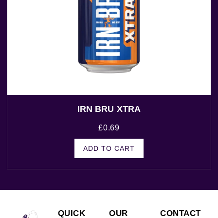
IRN BRU XTRA
£
0.69
ADD TO CART
QUICK
OUR
CONTACT