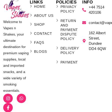
LINKS
POLICIES
INFO
HOME
PRIVACY
+44 7514
POLICY
420106
ABOUT US
RETURN
Welcome to
contact@vap
SHOP
AND
Vapes n
PAYMENT
162 Albert
CONTACT
Shakes, your
DISPUTE
Street,
POLICY
ultimate
FAQS
Dundee
destination for
DELIVERY
DD4 6QW
BLOGS
POLICY
premium vaping
supplies, local
PAYMENT
and imported
snacks, and a
wide variety of
smoking
essentials.