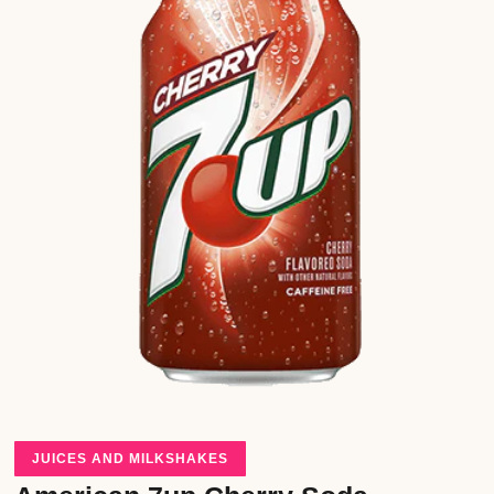
JUICES AND MILKSHAKES