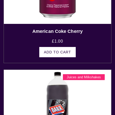
American Coke Cherry
£
1.00
ADD TO CART
Juices and Milkshakes