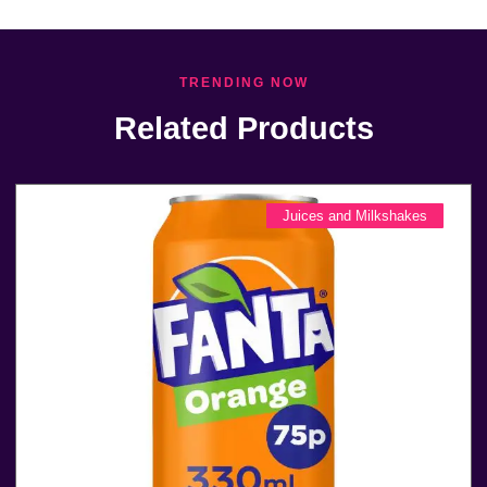
TRENDING NOW
Related Products
Juices and Milkshakes