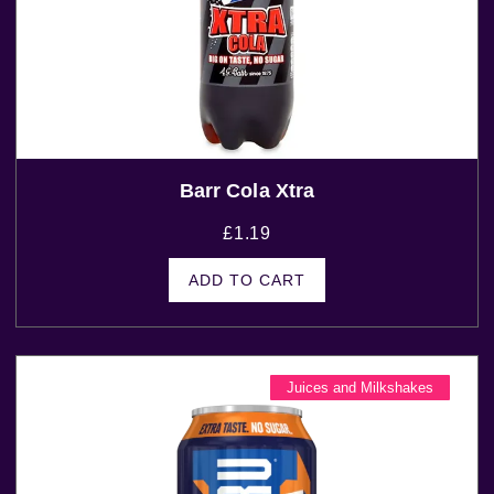
Barr Cola Xtra
£
1.19
ADD TO CART
Juices and Milkshakes