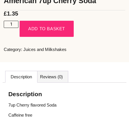
American 7up Cherry Soda
£
1.35
ADD TO BASKET
Category:
Juices and Milkshakes
Description
Reviews (0)
Description
7up Cherry flavored Soda
Caffeine free