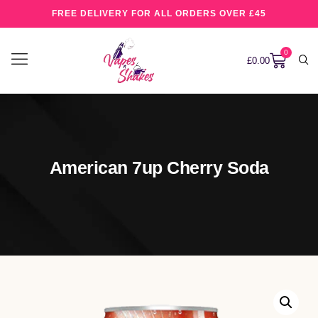
FREE DELIVERY FOR ALL ORDERS OVER £45
0
£
0.00
American 7up Cherry Soda