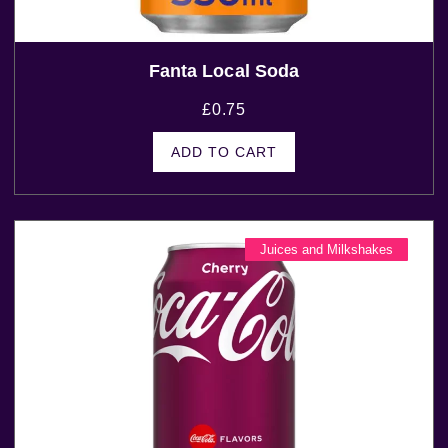
Fanta Local Soda
£
0.75
ADD TO CART
Juices and Milkshakes