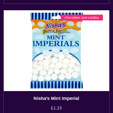
chocolates and candies
Nisha’s Mint Imperial
£
1.15