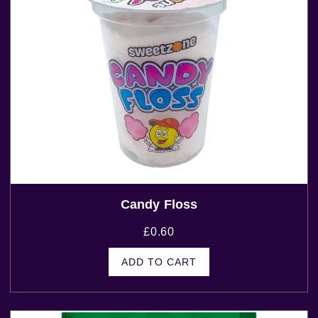
Candy Floss
£
0.60
ADD TO CART