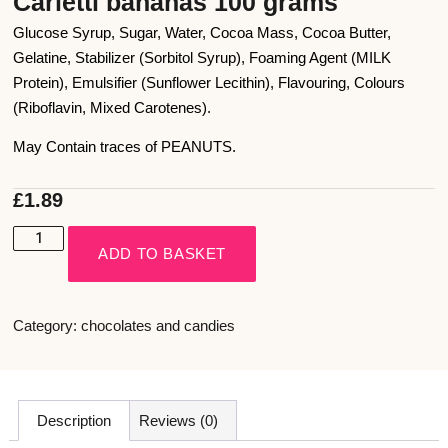
Carletti bananas 100 grams
Glucose Syrup, Sugar, Water, Cocoa Mass, Cocoa Butter,
Gelatine, Stabilizer (Sorbitol Syrup), Foaming Agent (MILK
Protein), Emulsifier (Sunflower Lecithin), Flavouring, Colours
(Riboflavin, Mixed Carotenes).
May Contain traces of PEANUTS.
£
1.89
ADD TO BASKET
Category:
chocolates and candies
Description
Reviews (0)