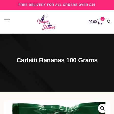
FREE DELIVERY FOR ALL ORDERS OVER £45
0
£
0.00
Carletti Bananas 100 Grams