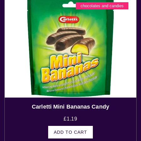
chocolates and candies
Carletti Mini Bananas Candy
£
1.19
ADD TO CART