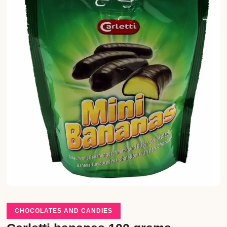
CHOCOLATES AND CANDIES