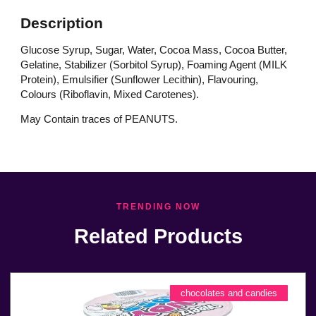
Description
Glucose Syrup, Sugar, Water, Cocoa Mass, Cocoa Butter,
Gelatine, Stabilizer (Sorbitol Syrup), Foaming Agent (MILK
Protein), Emulsifier (Sunflower Lecithin), Flavouring,
Colours (Riboflavin, Mixed Carotenes).
May Contain traces of PEANUTS.
TRENDING NOW
Related Products
chocolates and candies