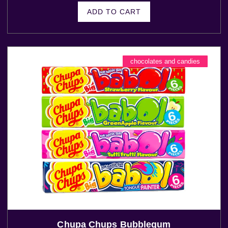
ADD TO CART
chocolates and candies
Chupa Chups Bubblegum