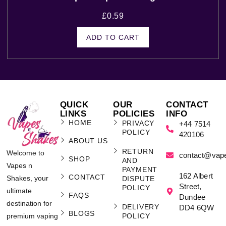
£
0.59
ADD TO CART
QUICK
OUR
CONTACT
LINKS
POLICIES
INFO
HOME
PRIVACY
+44 7514
POLICY
420106
ABOUT US
RETURN
Welcome to
contact@vap
SHOP
AND
Vapes n
PAYMENT
162 Albert
CONTACT
Shakes, your
DISPUTE
Street,
POLICY
ultimate
FAQS
Dundee
destination for
DELIVERY
DD4 6QW
BLOGS
POLICY
premium vaping