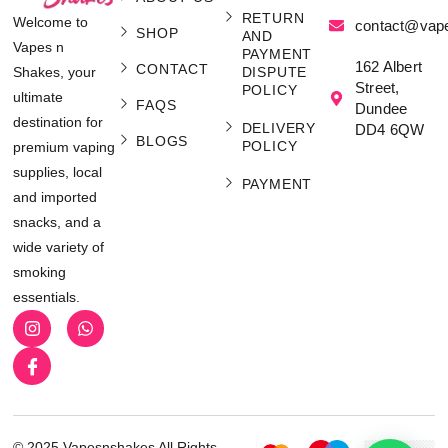
RETURN
Welcome to
contact@vap
SHOP
AND
Vapes n
PAYMENT
162 Albert
CONTACT
Shakes, your
DISPUTE
Street,
POLICY
ultimate
FAQS
Dundee
destination for
DELIVERY
DD4 6QW
BLOGS
POLICY
premium vaping
supplies, local
PAYMENT
and imported
snacks, and a
wide variety of
smoking
essentials.
© 2025 Vapesnshakes All Rights