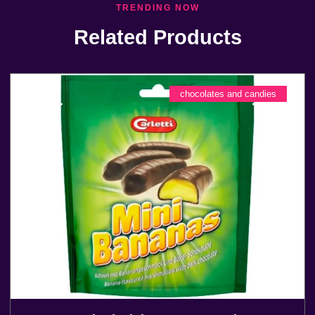
TRENDING NOW
Related Products
chocolates and candies