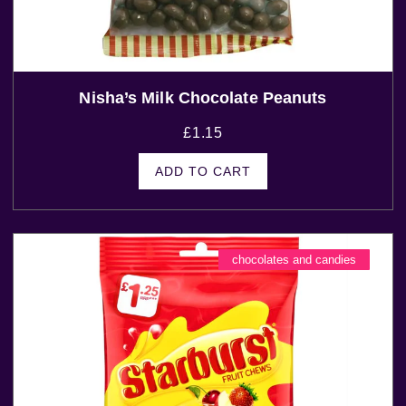
Nisha’s Milk Chocolate Peanuts
£
1.15
ADD TO CART
chocolates and candies