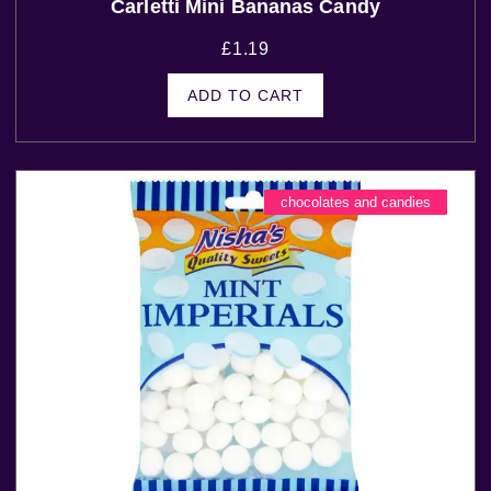
Carletti Mini Bananas Candy
£
1.19
ADD TO CART
chocolates and candies