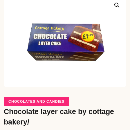
CHOCOLATES AND CANDIES
Chocolate layer cake by cottage
bakery/