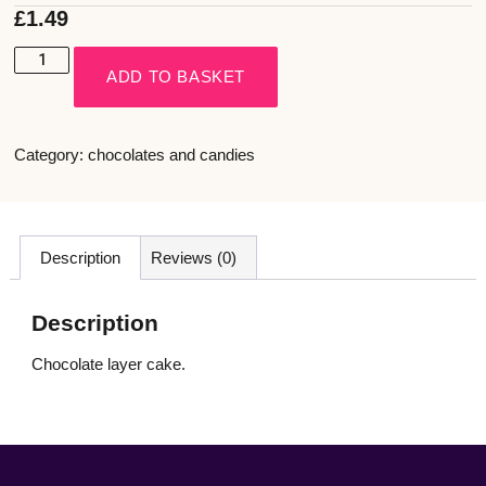
£
1.49
ADD TO BASKET
Category:
chocolates and candies
Description
Reviews (0)
Description
Chocolate layer cake.