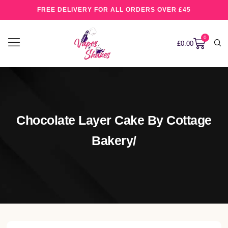
FREE DELIVERY FOR ALL ORDERS OVER £45
0
£
0.00
Chocolate Layer Cake By Cottage
Bakery/