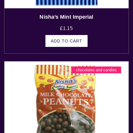
Nisha’s Mint Imperial
£
1.15
ADD TO CART
chocolates and candies