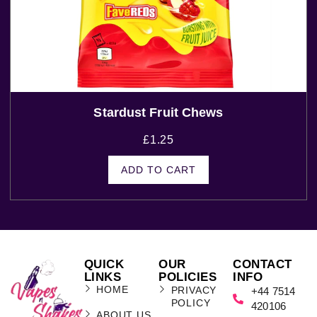
Stardust Fruit Chews
£
1.25
ADD TO CART
QUICK
OUR
CONTACT
LINKS
POLICIES
INFO
HOME
PRIVACY
+44 7514
POLICY
420106
ABOUT US