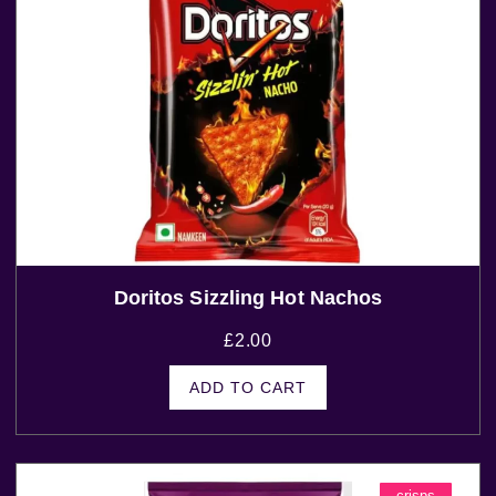
Doritos Sizzling Hot Nachos
£
2.00
ADD TO CART
crisps