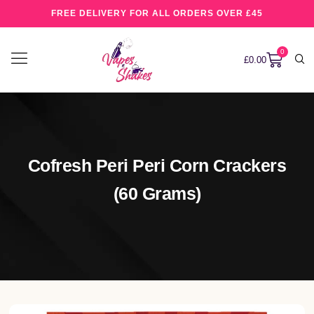
FREE DELIVERY FOR ALL ORDERS OVER £45
0
£
0.00
Cofresh Peri Peri Corn Crackers
(60 Grams)