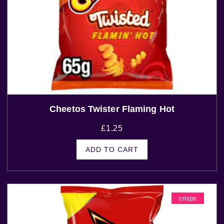
Cheetos Twister Flaming Hot
£
1.25
ADD TO CART
crisps