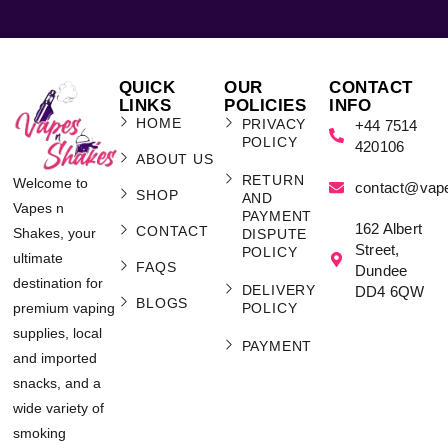
QUICK
OUR
CONTACT
LINKS
POLICIES
INFO
HOME
PRIVACY
+44 7514
POLICY
420106
ABOUT US
RETURN
Welcome to
contact@vap
SHOP
AND
Vapes n
PAYMENT
162 Albert
CONTACT
Shakes, your
DISPUTE
Street,
POLICY
ultimate
FAQS
Dundee
destination for
DELIVERY
DD4 6QW
BLOGS
POLICY
premium vaping
supplies, local
PAYMENT
and imported
snacks, and a
wide variety of
smoking