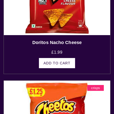
Doritos Nacho Cheese
£
1.99
ADD TO CART
crisps