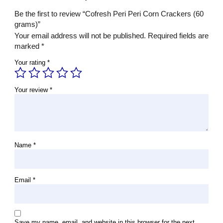
Be the first to review “Cofresh Peri Peri Corn Crackers (60
grams)”
Your email address will not be published.
Required fields are
marked
*
Your rating
*
Your review
*
Name
*
Email
*
Save my name, email, and website in this browser for the next