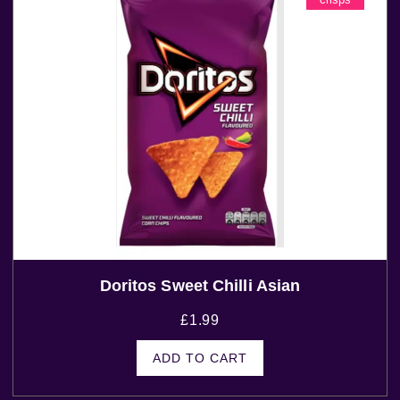
Doritos Sweet Chilli Asian
£
1.99
ADD TO CART