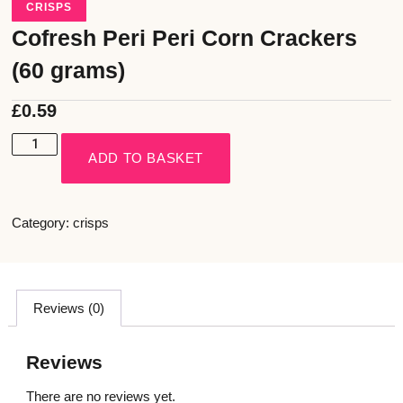
CRISPS
Cofresh Peri Peri Corn Crackers
(60 grams)
£
0.59
ADD TO BASKET
Category:
crisps
Reviews (0)
Reviews
There are no reviews yet.