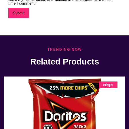
time I comment.
TRENDING NOW
Related Products
crisps