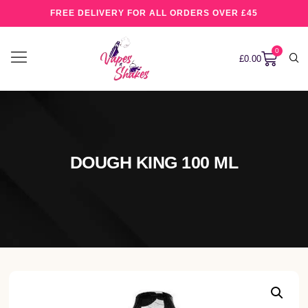
FREE DELIVERY FOR ALL ORDERS OVER £45
0
£
0.00
DOUGH KING 100 ML