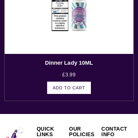
Dinner Lady 10ML
£
3.99
ADD TO CART
QUICK
OUR
CONTACT
LINKS
POLICIES
INFO