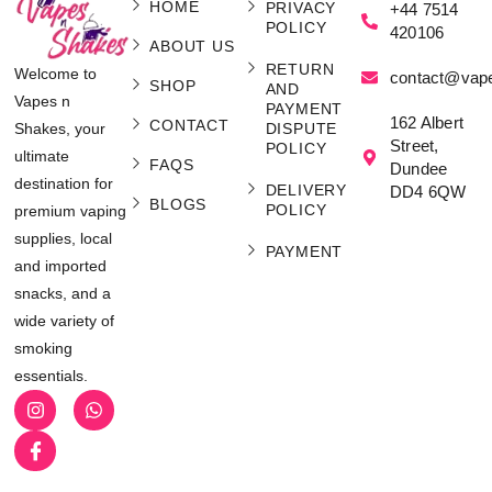
HOME
PRIVACY
+44 7514
POLICY
420106
ABOUT US
RETURN
Welcome to
contact@vap
SHOP
AND
Vapes n
PAYMENT
162 Albert
CONTACT
Shakes, your
DISPUTE
Street,
POLICY
ultimate
FAQS
Dundee
destination for
DELIVERY
DD4 6QW
BLOGS
POLICY
premium vaping
supplies, local
PAYMENT
and imported
snacks, and a
wide variety of
smoking
essentials.