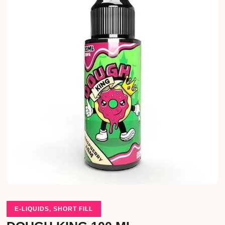
E-LIQUIDS
,
SHORT FILL