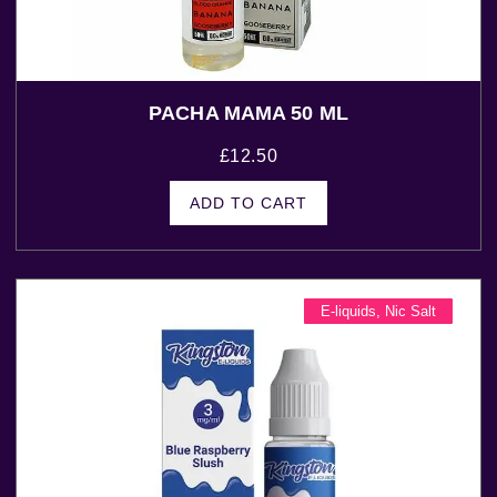
PACHA MAMA 50 ML
£
12.50
ADD TO CART
E-liquids
,
Nic Salt