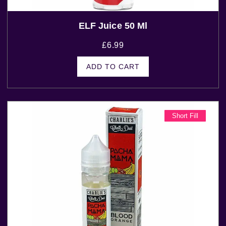
ELF Juice 50 Ml
£
6.99
ADD TO CART
Short Fill