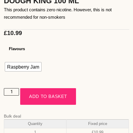
DOUGH KING 100 ML
This product contains zero nicotine. However, this is not
recommended for non-smokers
£
10.99
Flavours
Raspberry Jam
ADD TO BASKET
Bulk deal
Quantity
Fixed price
1
£
10.99