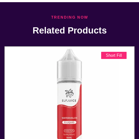
TRENDING NOW
Related Products
Short Fill