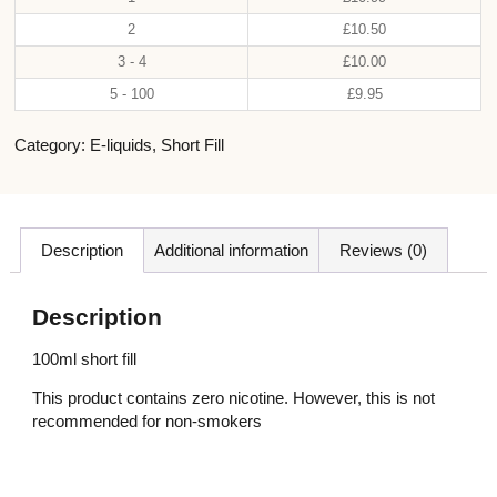
2
£
10.50
3 - 4
£
10.00
5 - 100
£
9.95
Category:
E-liquids
,
Short Fill
Description
Additional information
Reviews (0)
Description
100ml short fill
This product contains zero nicotine. However, this is not
recommended for non-smokers