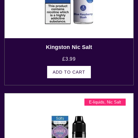
Kingston Nic Salt
£
3.99
ADD TO CART
E-liquids
,
Nic Salt