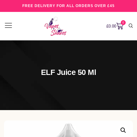
FREE DELIVERY FOR ALL ORDERS OVER £45
0
£
0.00
ELF Juice 50 Ml