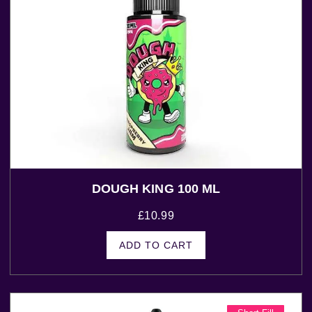
DOUGH KING 100 ML
£
10.99
ADD TO CART