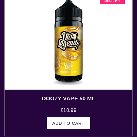
Short Fill
DOOZY VAPE 50 ML
£
10.99
ADD TO CART