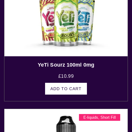
YeTi Sourz 100ml 0mg
£
10.99
ADD TO CART
E-liquids
,
Short Fill