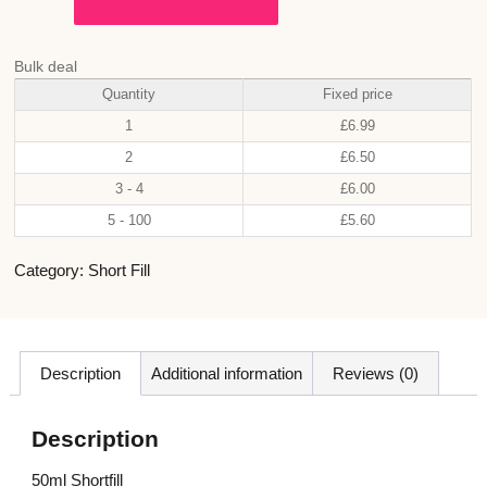
Bulk deal
Quantity
Fixed price
1
£
6.99
2
£
6.50
3 - 4
£
6.00
5 - 100
£
5.60
Category:
Short Fill
Description
Additional information
Reviews (0)
Description
50ml Shortfill