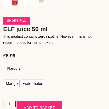
SHORT FILL
ELF juice 50 ml
This product contains zero nicotine. However, this is not
recommended for non-smokers
£
6.99
Flavours
Mango
watermelon
ADD TO BASKET