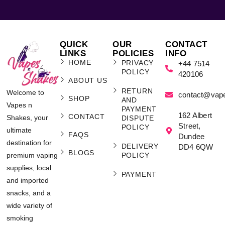
QUICK
OUR
CONTACT
LINKS
POLICIES
INFO
HOME
PRIVACY
+44 7514
POLICY
420106
ABOUT US
RETURN
Welcome to
contact@vap
SHOP
AND
Vapes n
PAYMENT
162 Albert
CONTACT
Shakes, your
DISPUTE
Street,
POLICY
ultimate
FAQS
Dundee
destination for
DELIVERY
DD4 6QW
BLOGS
POLICY
premium vaping
supplies, local
PAYMENT
and imported
snacks, and a
wide variety of
smoking