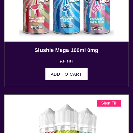
Slushie Mega 100ml 0mg
£
9.99
ADD TO CART
Short Fill