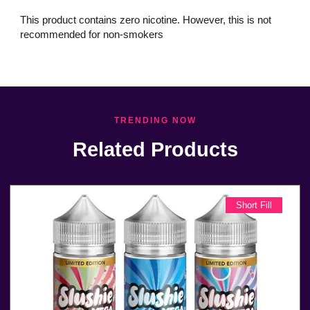
This product contains zero nicotine. However, this is not
recommended for non-smokers
TRENDING NOW
Related Products
Short Fill