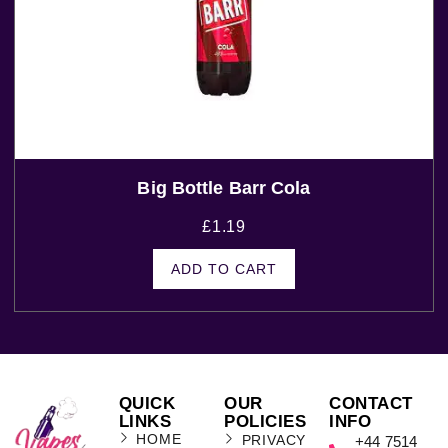
Big Bottle Barr Cola
£
1.19
ADD TO CART
QUICK
OUR
CONTACT
LINKS
POLICIES
INFO
HOME
PRIVACY
+44 7514