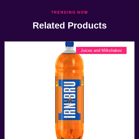
TRENDING NOW
Related Products
Juices and Milkshakes