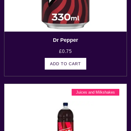
Dr Pepper
£
0.75
ADD TO CART
Juices and Milkshakes