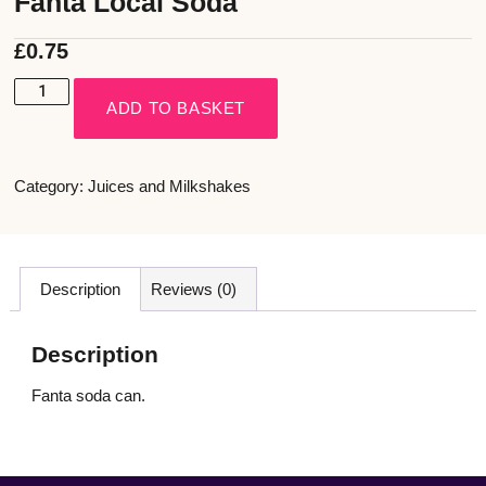
Fanta Local Soda
£
0.75
ADD TO BASKET
Category:
Juices and Milkshakes
Description
Reviews (0)
Description
Fanta soda can.