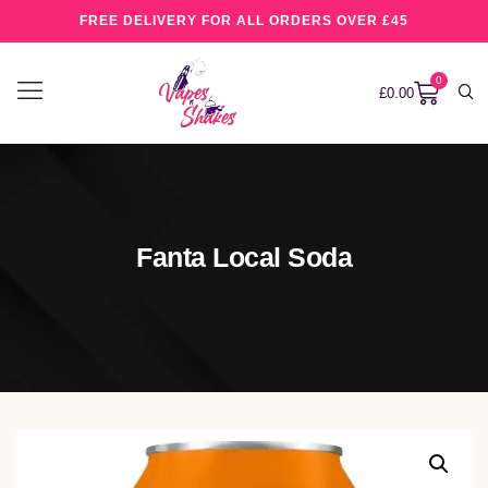
FREE DELIVERY FOR ALL ORDERS OVER £45
0
£
0.00
Fanta Local Soda