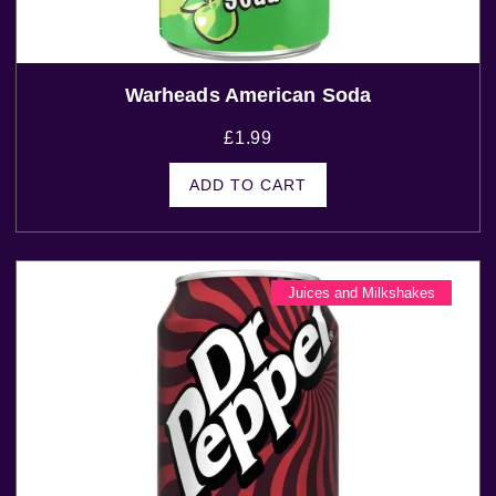
Warheads American Soda
£
1.99
ADD TO CART
Juices and Milkshakes