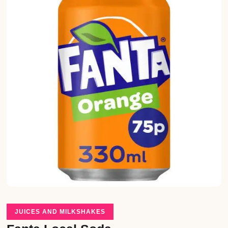
JUICES AND MILKSHAKES