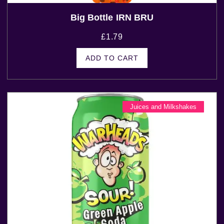
Big Bottle IRN BRU
£
1.79
ADD TO CART
Juices and Milkshakes