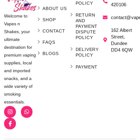
POLICY
420106
ABOUT US
RETURN
Welcome to
contact@vap
SHOP
AND
Vapes n
PAYMENT
162 Albert
CONTACT
Shakes, your
DISPUTE
Street,
POLICY
ultimate
FAQS
Dundee
destination for
DELIVERY
DD4 6QW
BLOGS
POLICY
premium vaping
supplies, local
PAYMENT
and imported
snacks, and a
wide variety of
smoking
essentials.