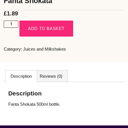
Fanta Shokata
£
1.89
ADD TO BASKET
Category:
Juices and Milkshakes
Description
Reviews (0)
Description
Fanta Shokata 500ml bottle.