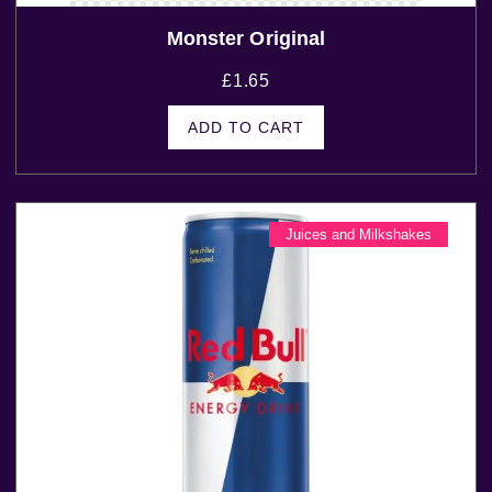
Monster Original
£
1.65
ADD TO CART
Juices and Milkshakes