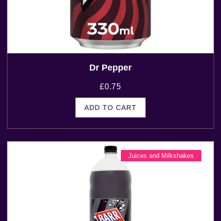
Dr Pepper
£
0.75
ADD TO CART
Juices and Milkshakes