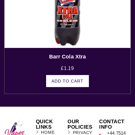
Barr Cola Xtra
£
1.19
ADD TO CART
QUICK
OUR
CONTACT
LINKS
POLICIES
INFO
HOME
PRIVACY
+44 7514