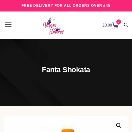
FREE DELIVERY FOR ALL ORDERS OVER £45
0
£
0.00
Fanta Shokata