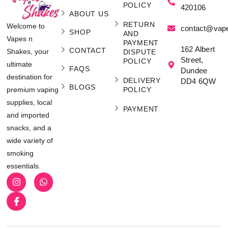
POLICY
420106
ABOUT US
RETURN
Welcome to
contact@vap
SHOP
AND
Vapes n
PAYMENT
162 Albert
CONTACT
Shakes, your
DISPUTE
Street,
POLICY
ultimate
FAQS
Dundee
destination for
DELIVERY
DD4 6QW
BLOGS
POLICY
premium vaping
supplies, local
PAYMENT
and imported
snacks, and a
wide variety of
smoking
essentials.