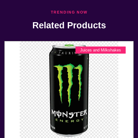
TRENDING NOW
Related Products
Juices and Milkshakes