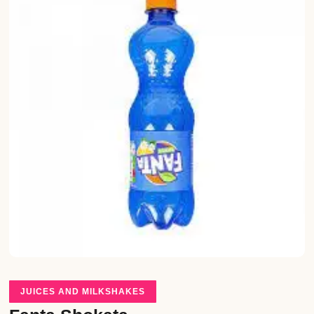
JUICES AND MILKSHAKES