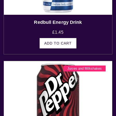
Redbull Energy Drink
£
1.45
ADD TO CART
Juices and Milkshakes