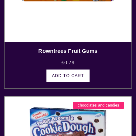
Rowntrees Fruit Gums
£
0.79
ADD TO CART
chocolates and candies