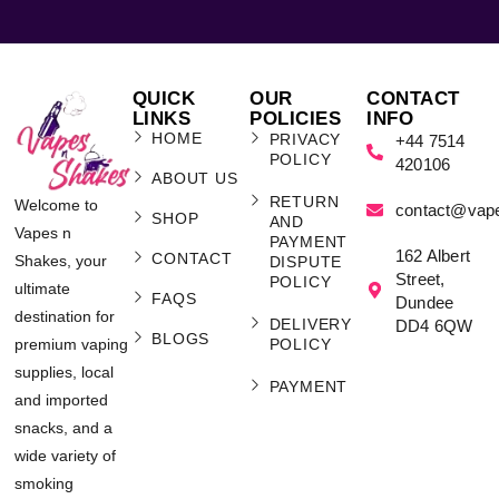
QUICK
OUR
CONTACT
LINKS
POLICIES
INFO
HOME
PRIVACY
+44 7514
POLICY
420106
ABOUT US
RETURN
Welcome to
contact@vap
SHOP
AND
Vapes n
PAYMENT
162 Albert
CONTACT
Shakes, your
DISPUTE
Street,
POLICY
ultimate
FAQS
Dundee
destination for
DELIVERY
DD4 6QW
BLOGS
POLICY
premium vaping
supplies, local
PAYMENT
and imported
snacks, and a
wide variety of
smoking