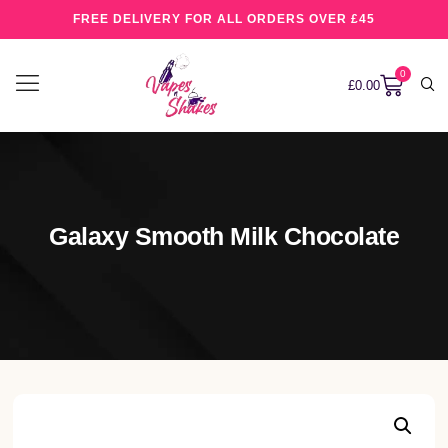
FREE DELIVERY FOR ALL ORDERS OVER £45
0
£
0.00
Galaxy Smooth Milk Chocolate