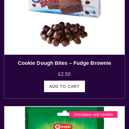
Cookie Dough Bites – Fudge Brownie
£
2.50
ADD TO CART
chocolates and candies