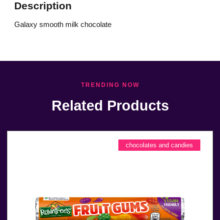
Description
Galaxy smooth milk chocolate
TRENDING NOW
Related Products
chocolates and candies