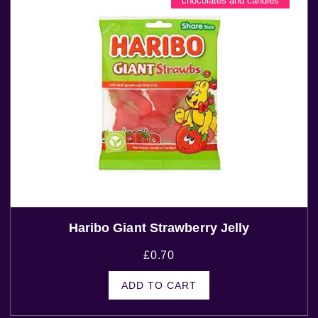
chocolates and candies
Haribo Giant Strawberry Jelly
£
0.70
ADD TO CART