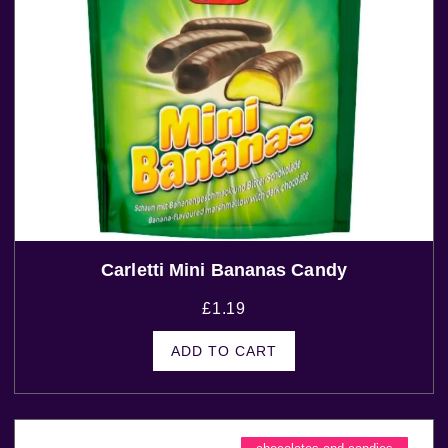
Carletti Mini Bananas Candy
£
1.19
ADD TO CART