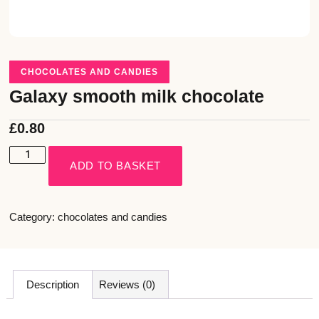
CHOCOLATES AND CANDIES
Galaxy smooth milk chocolate
£
0.80
ADD TO BASKET
Category:
chocolates and candies
Description
Reviews (0)