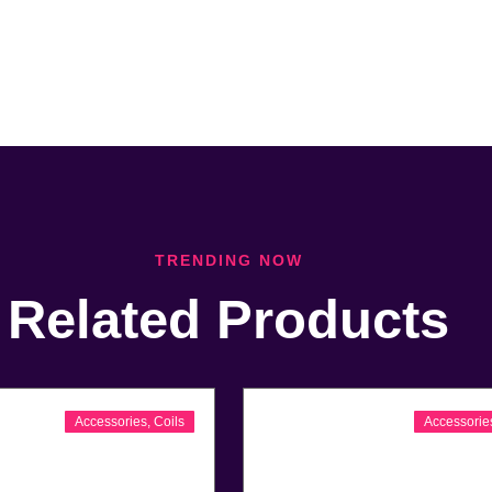
TRENDING NOW
Related Products
Accessories
,
Coils
Accessorie