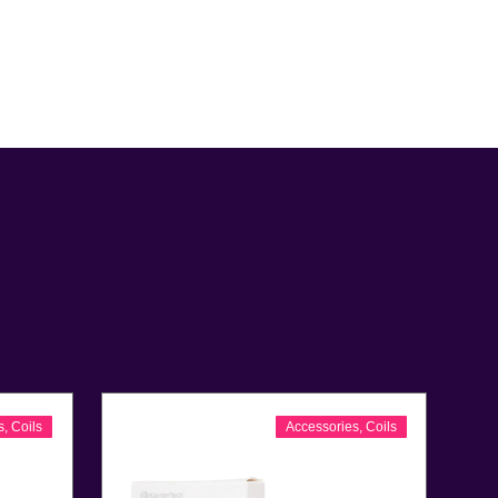
s
,
Coils
Accessories
,
Coils