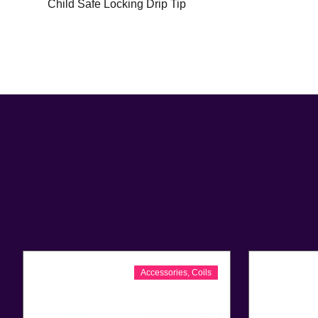
Child Safe Locking Drip Tip
Accessories
,
Coils