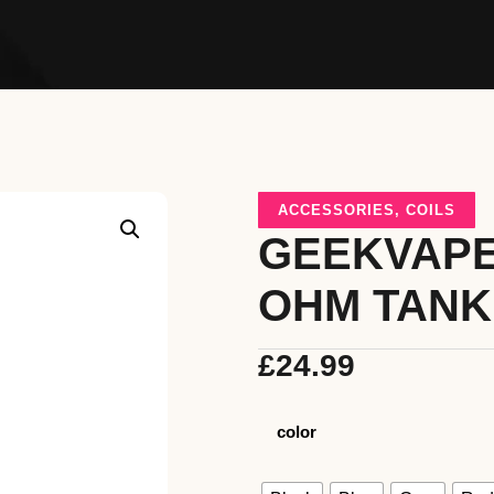
ACCESSORIES
,
COILS
GEEKVAPE
OHM TANK
£
24.99
color