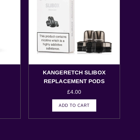
KANGERETCH SLIBOX
s
REPLACEMENT PODS
£
4.00
ADD TO CART