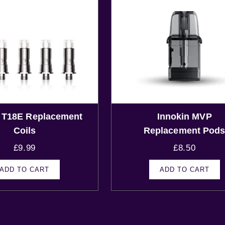
n T18E Replacement
Innokin MVP
Coils
Replacement Pod
£
9.99
£
8.50
ADD TO CART
ADD TO CART