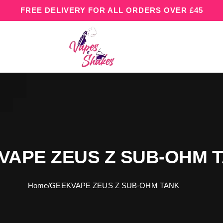
FREE DELIVERY FOR ALL ORDERS OVER £45
VAPE ZEUS Z SUB-OHM 
Home
/
GEEKVAPE ZEUS Z SUB-OHM TANK