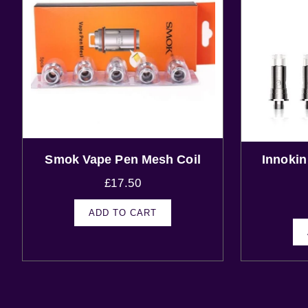
Smok Vape Pen Mesh Coil
Innoki
£
17.50
ADD TO CART