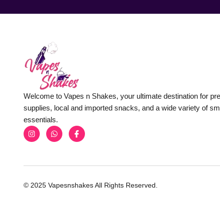
Welcome to Vapes n Shakes, your ultimate destination for p
supplies, local and imported snacks, and a wide variety of s
essentials.
© 2025 Vapesnshakes All Rights Reserved.