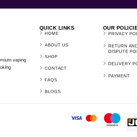
QUICK LINKS
OUR POLICI
HOME
PRIVACY PO
ABOUT US
RETURN AN
DISPUTE PO
SHOP
remium vaping
DELIVERY P
moking
CONTACT
PAYMENT
FAQS
BLOGS