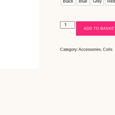
Black
Blue
Grey
Red
ADD TO BASKE
Category:
Accessories
,
Coils