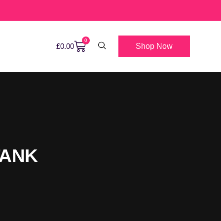
0
Shop Now
£
0.00
TANK