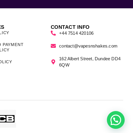
ES
CONTACT INFO
LICY
+44 7514 420106
D PAYMENT
contact@vapesnshakes.com
LICY
162 Albert Street, Dundee DD4
OLICY
6QW