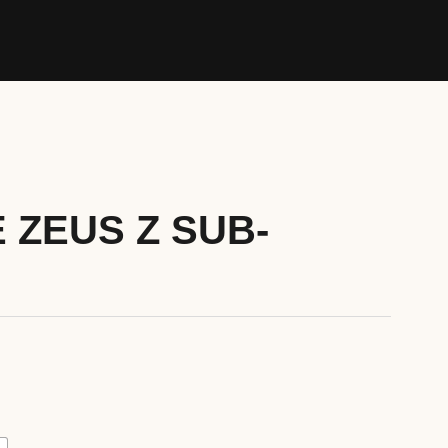
 ZEUS Z SUB-