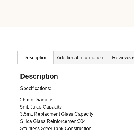
Description
Additional information
Reviews (
Description
Specifications:
26mm Diameter
5mL Juice Capacity
3.5mL Replacment Glass Capacity
Silica Glass Reinforcement304
Stainless Steel Tank Construction