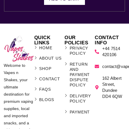
QUICK
OUR
CONTACT
LINKS
POLICIES
INFO
HOME
PRIVACY
+44 7514
POLICY
420106
ABOUT US
RETURN
Welcome to
contact@vap
SHOP
AND
Vapes n
PAYMENT
162 Albert
CONTACT
Shakes, your
DISPUTE
Street,
POLICY
ultimate
FAQS
Dundee
destination for
DELIVERY
DD4 6QW
BLOGS
POLICY
premium vaping
supplies, local
PAYMENT
and imported
snacks, and a