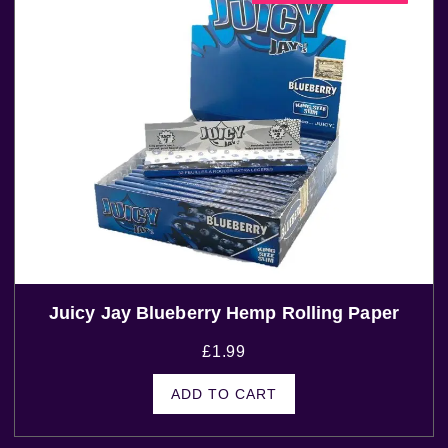
Juicy Jay Blueberry Hemp Rolling Paper
£
1.99
ADD TO CART