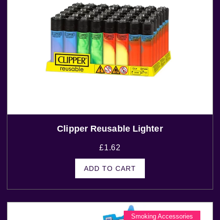
Clipper Reusable Lighter
£
1.62
ADD TO CART
Smoking Accessories