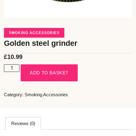
SMOKING ACCESSORIES
Golden steel grinder
£
10.99
ADD TO BASKET
Category:
Smoking Accessories
Reviews (0)