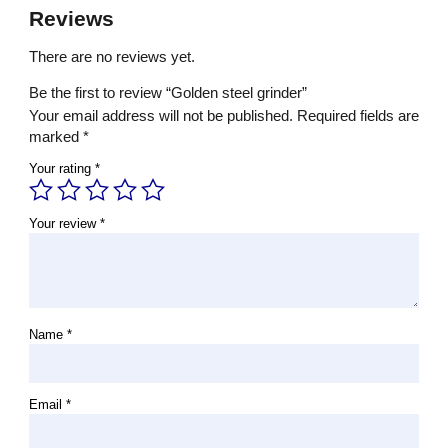
Reviews
There are no reviews yet.
Be the first to review “Golden steel grinder”
Your email address will not be published.
Required fields are
marked
*
Your rating
*
Your review
*
Name
*
Email
*