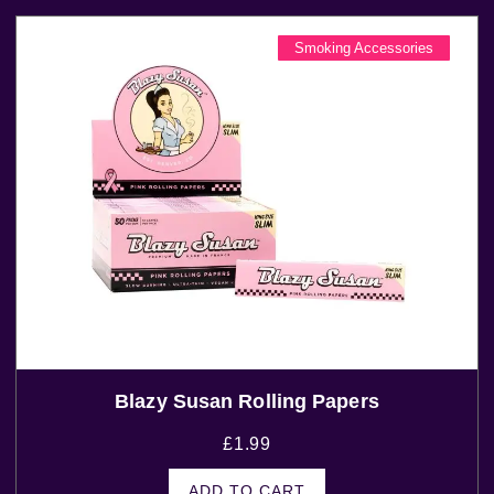
Smoking Accessories
Blazy Susan Rolling Papers
£
1.99
ADD TO CART