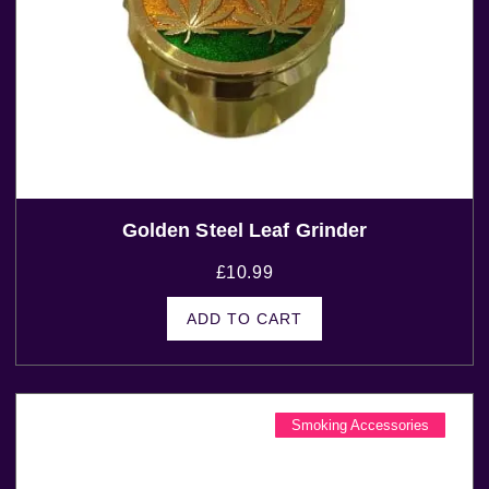
Golden Steel Leaf Grinder
£
10.99
ADD TO CART
Smoking Accessories