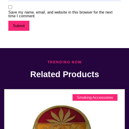
Save my name, email, and website in this browser for the next
time I comment.
TRENDING NOW
Related Products
Smoking Accessories