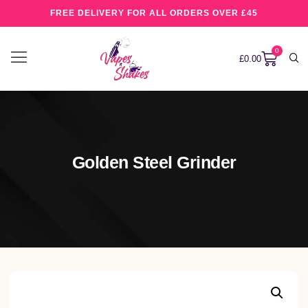
FREE DELIVERY FOR ALL ORDERS OVER £45
0
£
0.00
Golden Steel Grinder