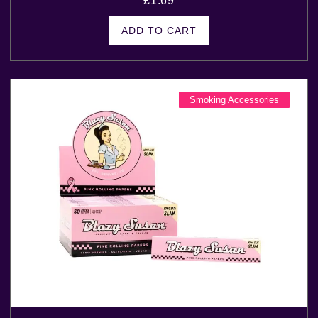
£
1.69
ADD TO CART
Smoking Accessories