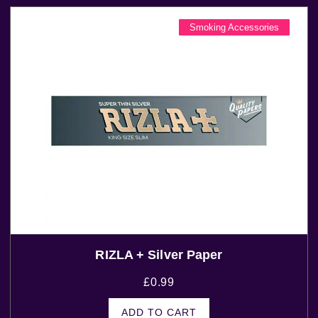
Smoking Accessories
RIZLA + Silver Paper
£
0.99
ADD TO CART