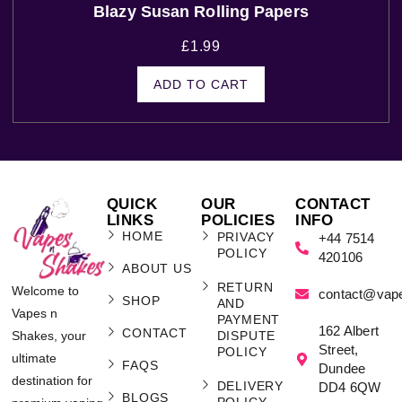
Blazy Susan Rolling Papers
£
1.99
ADD TO CART
QUICK
OUR
CONTACT
LINKS
POLICIES
INFO
HOME
PRIVACY
+44 7514
POLICY
420106
ABOUT US
RETURN
Welcome to
contact@vap
SHOP
AND
Vapes n
PAYMENT
162 Albert
CONTACT
Shakes, your
DISPUTE
Street,
POLICY
ultimate
FAQS
Dundee
destination for
DELIVERY
DD4 6QW
BLOGS