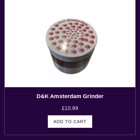
D&K Amsterdam Grinder
£
10.99
ADD TO CART