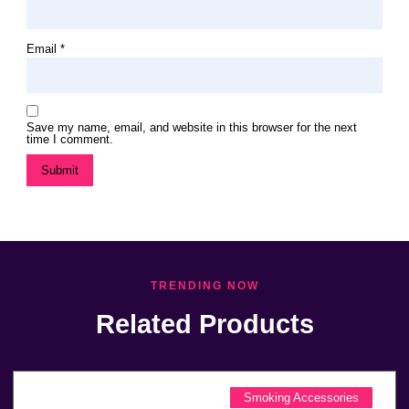
Email
*
Save my name, email, and website in this browser for the next
time I comment.
TRENDING NOW
Related Products
Smoking Accessories