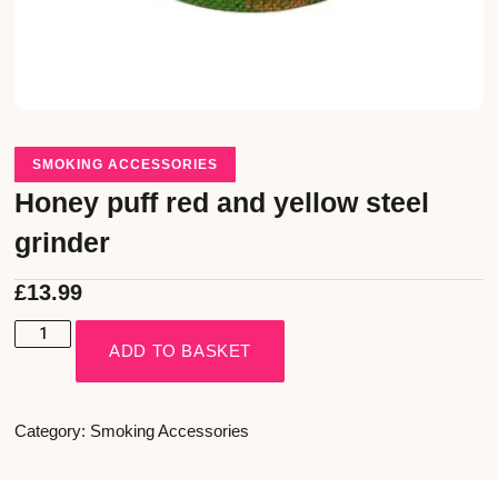
SMOKING ACCESSORIES
Honey puff red and yellow steel
grinder
£
13.99
ADD TO BASKET
Category:
Smoking Accessories