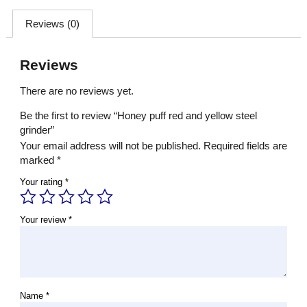
Reviews (0)
Reviews
There are no reviews yet.
Be the first to review “Honey puff red and yellow steel
grinder”
Your email address will not be published.
Required fields are
marked
*
Your rating
*
Your review
*
Name
*