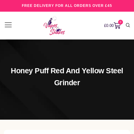
FREE DELIVERY FOR ALL ORDERS OVER £45
0
£
0.00
Honey Puff Red And Yellow Steel
Grinder