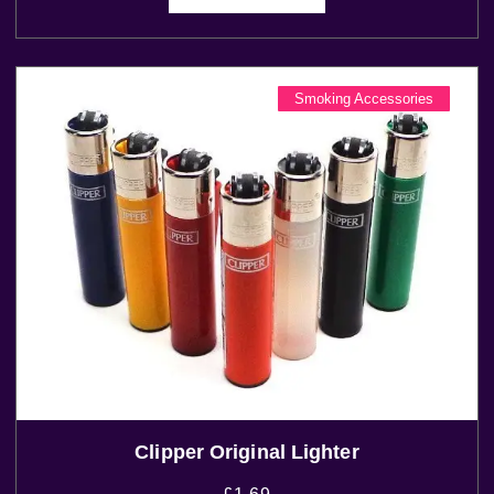
Smoking Accessories
Clipper Original Lighter