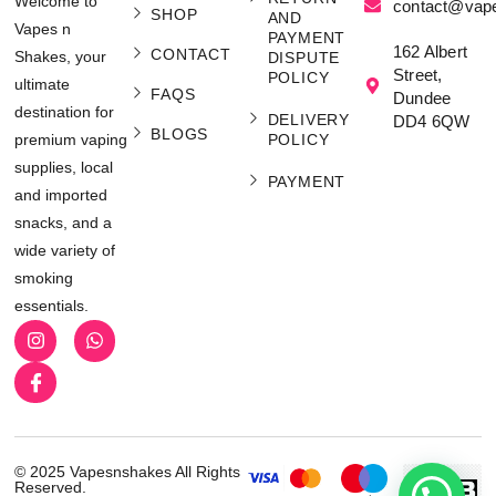
Welcome to
contact@vap
SHOP
AND
Vapes n
PAYMENT
162 Albert
CONTACT
Shakes, your
DISPUTE
Street,
POLICY
ultimate
FAQS
Dundee
destination for
DELIVERY
DD4 6QW
BLOGS
POLICY
premium vaping
supplies, local
PAYMENT
and imported
snacks, and a
wide variety of
smoking
essentials.
© 2025 Vapesnshakes All Rights
Reserved.