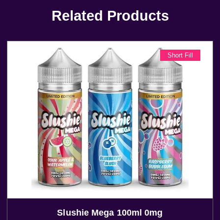
Related Products
Short Fill
Slushie Mega 100ml 0mg