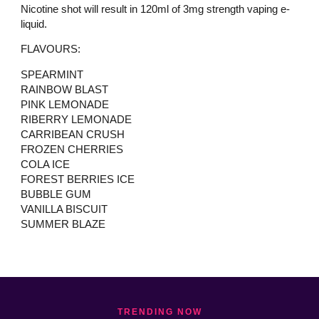
Nicotine shot will result in 120ml of 3mg strength vaping e-
liquid.
FLAVOURS:
SPEARMINT
RAINBOW BLAST
PINK LEMONADE
RIBERRY LEMONADE
CARRIBEAN CRUSH
FROZEN CHERRIES
COLA ICE
FOREST BERRIES ICE
BUBBLE GUM
VANILLA BISCUIT
SUMMER BLAZE
TRENDING NOW