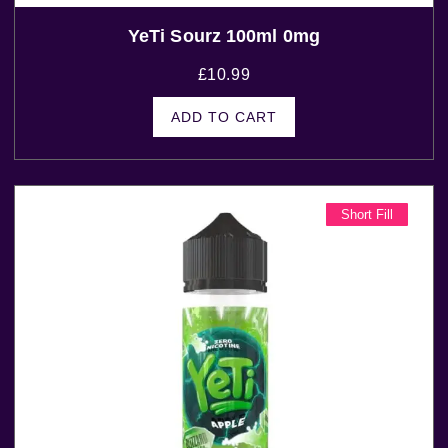
YeTi Sourz 100ml 0mg
£
10.99
ADD TO CART
Short Fill