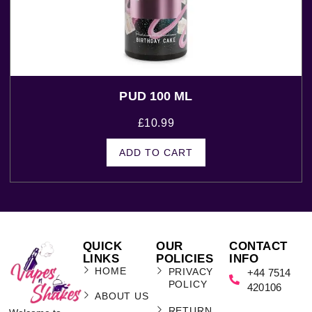
PUD 100 ML
£
10.99
ADD TO CART
QUICK
OUR
CONTACT
LINKS
POLICIES
INFO
HOME
PRIVACY
+44 7514
POLICY
420106
ABOUT US
RETURN