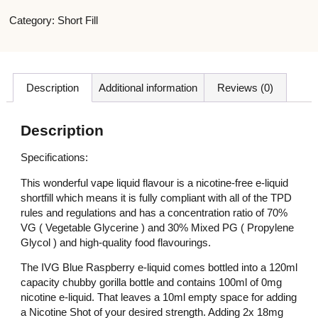
Category:
Short Fill
Description
Additional information
Reviews (0)
Description
Specifications:
This wonderful vape liquid flavour is a nicotine-free e-liquid
shortfill which means it is fully compliant with all of the TPD
rules and regulations and has a concentration ratio of 70%
VG ( Vegetable Glycerine ) and 30% Mixed PG ( Propylene
Glycol ) and high-quality food flavourings.
The IVG Blue Raspberry e-liquid comes bottled into a 120ml
capacity chubby gorilla bottle and contains 100ml of 0mg
nicotine e-liquid. That leaves a 10ml empty space for adding
a Nicotine Shot of your desired strength. Adding 2x 18mg