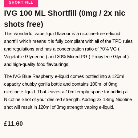
SHORT FILL
IVG 100 ML Shortfill (0mg / 2x nic
shots free)
This wonderful vape liquid flavour is a nicotine-free e-liquid
shortfill which means it is fully compliant with all of the TPD rules
and regulations and has a concentration ratio of 70% VG (
Vegetable Glycerine ) and 30% Mixed PG ( Propylene Glycol )
and high-quality food flavourings.
The IVG Blue Raspberry e-liquid comes bottled into a 120ml
capacity chubby gorilla bottle and contains 100ml of 0mg
nicotine e-liquid. That leaves a 10ml empty space for adding a
Nicotine Shot of your desired strength. Adding 2x 18mg Nicotine
shot will result in 120ml of 3mg strength vaping e-liquid.
£
11.60