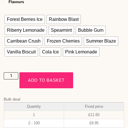
Flavours
Forest Berries Ice
Rainbow Blast
Riberry Lemonade
Spearmint
Bubble Gum
Carribean Crush
Frozen Cherries
Summer Blaze
Vanilla Biscuit
Cola Ice
Pink Lemonade
ADD TO BASKET
Bulk deal
Quantity
Fixed price
1
£
11.60
2 - 100
£
9.95