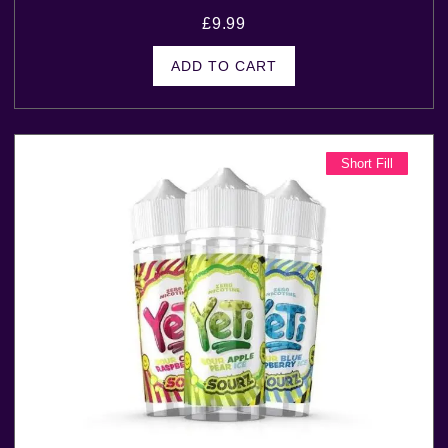
£
9.99
ADD TO CART
Short Fill