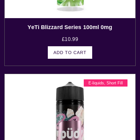
YeTi Blizzard Series 100ml 0mg
£
10.99
ADD TO CART
E-liquids
,
Short Fill