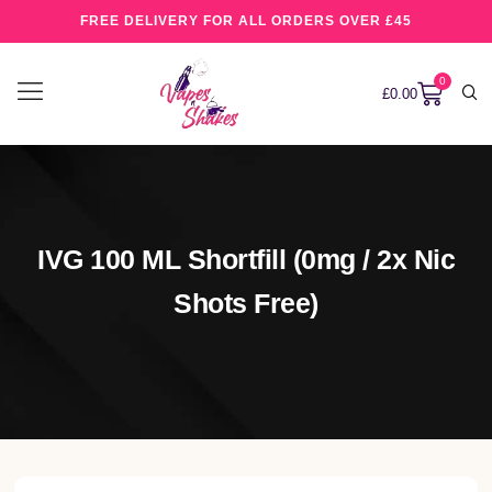
FREE DELIVERY FOR ALL ORDERS OVER £45
0
£
0.00
IVG 100 ML Shortfill (0mg / 2x Nic
Shots Free)