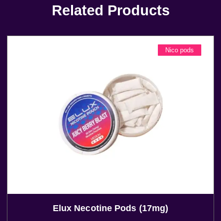
Related Products
Nico pods
Elux Necotine Pods (17mg)