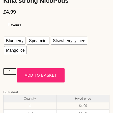
Killa strong NicoPods
£
4.99
Flavours
Blueberry
Spearmint
Strawberry lychee
Mango Ice
ADD TO BASKET
Bulk deal
Quantity
Fixed price
1
£
4.99