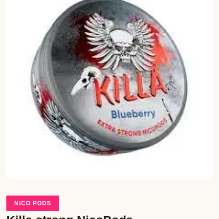
NICO PODS