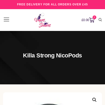
FREE DELIVERY FOR ALL ORDERS OVER £45
0
£
0.00
Killa Strong NicoPods