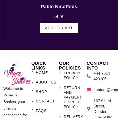
Pablo NicoPods
£
4.99
ADD TO CART
QUICK
OUR
CONTACT
LINKS
POLICIES
INFO
HOME
PRIVACY
+44 7514
POLICY
420106
ABOUT US
RETURN
Welcome to
contact@vap
SHOP
AND
Vapes n
PAYMENT
162 Albert
CONTACT
Shakes, your
DISPUTE
Street,
POLICY
ultimate
FAQS
Dundee
destination for
DELIVERY
DD4 6QW