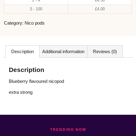
2 - 4
£
4.50
5 - 100
£
4.00
Category:
Nico pods
Description
Additional information
Reviews (0)
Description
Blueberry flavoured nicopod
extra strong
TRENDING NOW