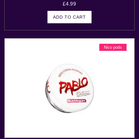
£
4.99
ADD TO CART
Nico pods