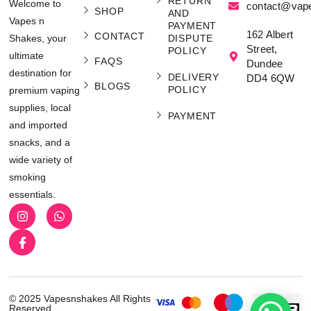
RETURN
Welcome to
contact@vap
SHOP
AND
Vapes n
PAYMENT
162 Albert
CONTACT
Shakes, your
DISPUTE
Street,
POLICY
ultimate
FAQS
Dundee
destination for
DELIVERY
DD4 6QW
BLOGS
POLICY
premium vaping
supplies, local
PAYMENT
and imported
snacks, and a
wide variety of
smoking
essentials.
© 2025 Vapesnshakes All Rights
Reserved.