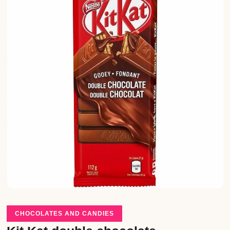
CHOCOLATES AND CANDIES