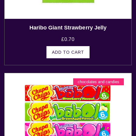
Haribo Giant Strawberry Jelly
£
0.70
ADD TO CART
chocolates and candies