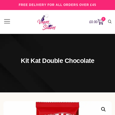
FREE DELIVERY FOR ALL ORDERS OVER £45
0
£
0.00
Kit Kat Double Chocolate