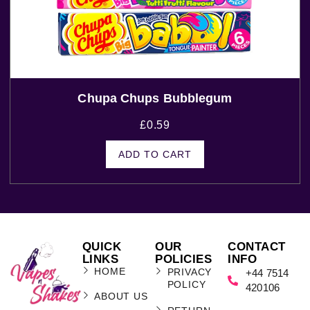
Chupa Chups Bubblegum
£
0.59
ADD TO CART
QUICK
OUR
CONTACT
LINKS
POLICIES
INFO
HOME
PRIVACY
+44 7514
POLICY
420106
ABOUT US