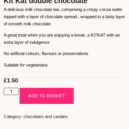
Kit Kat double chocolate
A delicious milk chocolate bar, comprising a crispy cocoa wafer
topped with a layer of chocolate spread , wrapped in a tasty layer
of smooth milk chocolate
A great treat when you are enjoying a break, a KITKAT with an
extra layer of indulgence
No artificial colours, flavours or preservatives
Suitable for vegetarians
£
1.50
ADD TO BASKET
Category:
chocolates and candies