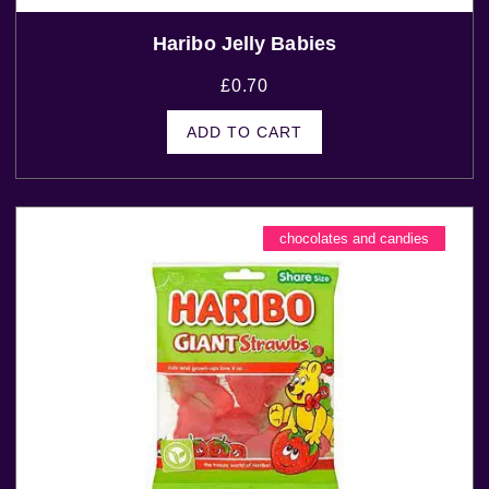
Haribo Jelly Babies
£
0.70
ADD TO CART
chocolates and candies