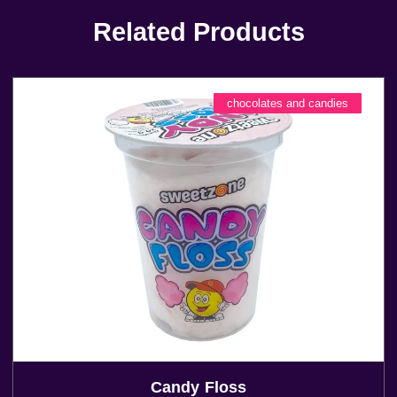
Related Products
chocolates and candies
Candy Floss