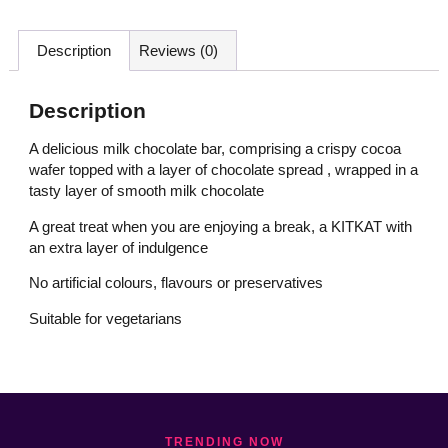
Description
Reviews (0)
Description
A delicious milk chocolate bar, comprising a crispy cocoa
wafer topped with a layer of chocolate spread , wrapped in a
tasty layer of smooth milk chocolate
A great treat when you are enjoying a break, a KITKAT with
an extra layer of indulgence
No artificial colours, flavours or preservatives
Suitable for vegetarians
TRENDING NOW