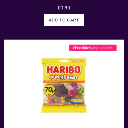
£
0.60
ADD TO CART
chocolates and candies