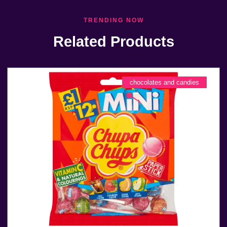
TRENDING NOW
Related Products
chocolates and candies