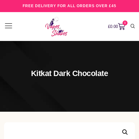
FREE DELIVERY FOR ALL ORDERS OVER £45
0
£
0.00
Kitkat Dark Chocolate