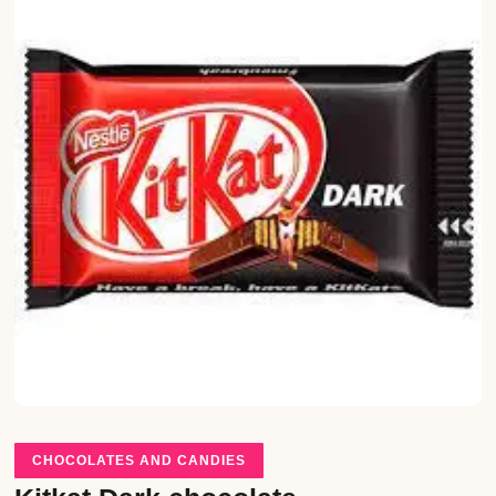
CHOCOLATES AND CANDIES