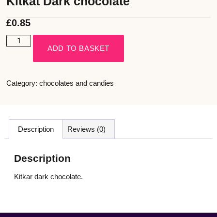
Kitkat Dark chocolate
£
0.85
ADD TO BASKET
Category:
chocolates and candies
Description
Reviews (0)
Description
Kitkar dark chocolate.