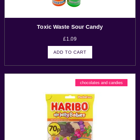
Toxic Waste Sour Candy
£
1.09
ADD TO CART
chocolates and candies