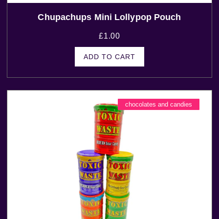
Chupachups Mini Lollypop Pouch
£
1.00
ADD TO CART
chocolates and candies