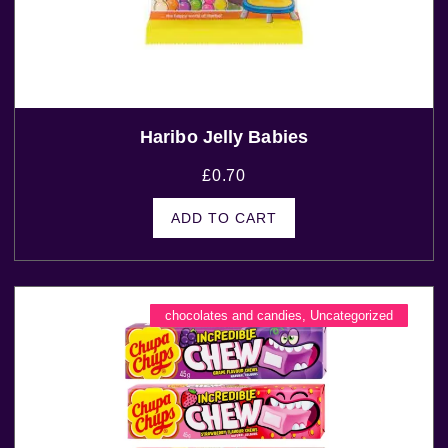
Haribo Jelly Babies
£
0.70
ADD TO CART
chocolates and candies
,
Uncategorized