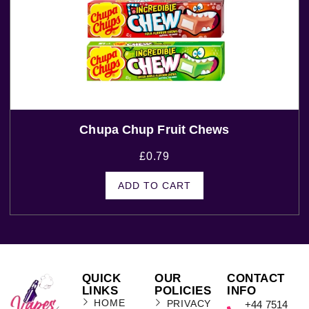
Chupa Chup Fruit Chews
£
0.79
ADD TO CART
QUICK
OUR
CONTACT
LINKS
POLICIES
INFO
HOME
PRIVACY
+44 7514