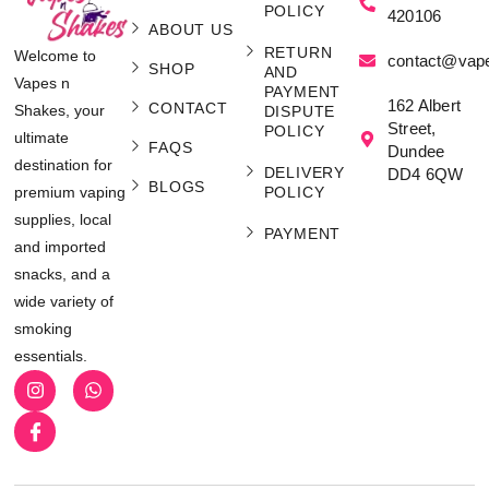
POLICY
420106
ABOUT US
RETURN
Welcome to
contact@vap
SHOP
AND
Vapes n
PAYMENT
162 Albert
CONTACT
Shakes, your
DISPUTE
Street,
POLICY
ultimate
FAQS
Dundee
destination for
DELIVERY
DD4 6QW
BLOGS
POLICY
premium vaping
supplies, local
PAYMENT
and imported
snacks, and a
wide variety of
smoking
essentials.