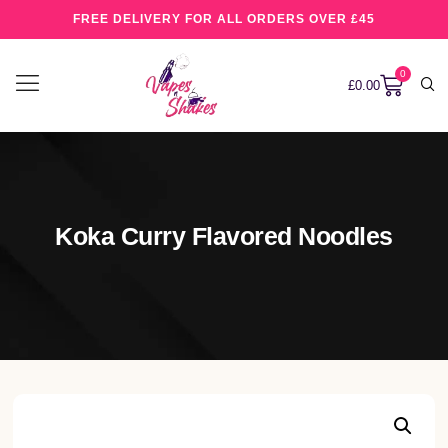
FREE DELIVERY FOR ALL ORDERS OVER £45
0
£
0.00
Koka Curry Flavored Noodles