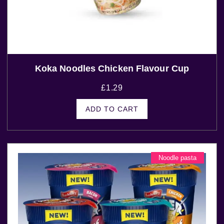
Koka Noodles Chicken Flavour Cup
£
1.29
ADD TO CART
Noodle pasta