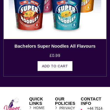
Bachelors Super Noodles All Flavours
£
0.99
ADD TO CART
QUICK
OUR
CONTACT
LINKS
POLICIES
INFO
HOME
PRIVACY
+44 7514