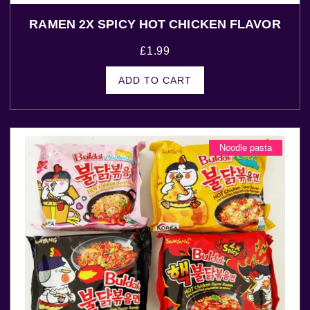
RAMEN 2X SPICY HOT CHICKEN FLAVOR
£
1.99
ADD TO CART
Noodle pasta