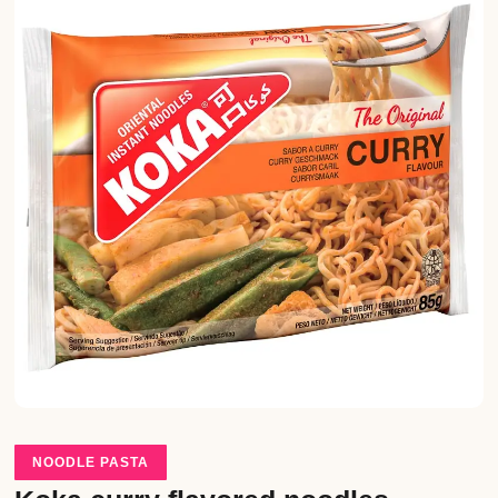
NOODLE PASTA