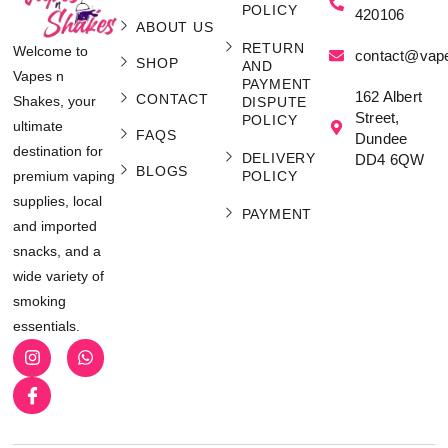
POLICY
420106
ABOUT US
RETURN
Welcome to
contact@vap
SHOP
AND
Vapes n
PAYMENT
162 Albert
CONTACT
Shakes, your
DISPUTE
Street,
POLICY
ultimate
FAQS
Dundee
destination for
DELIVERY
DD4 6QW
BLOGS
POLICY
premium vaping
supplies, local
PAYMENT
and imported
snacks, and a
wide variety of
smoking
essentials.