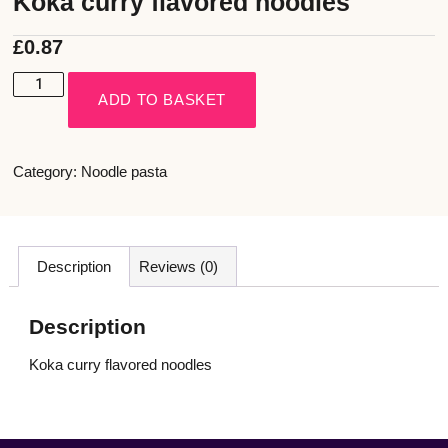
Koka curry flavored noodles
£
0.87
ADD TO BASKET
Category:
Noodle pasta
Description
Reviews (0)
Description
Koka curry flavored noodles