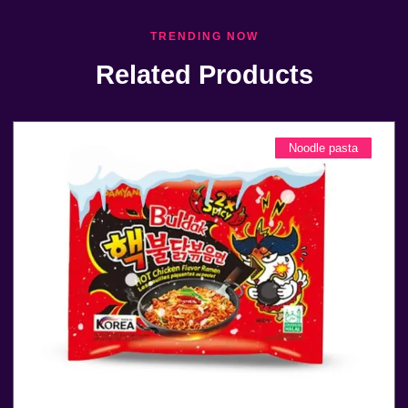
TRENDING NOW
Related Products
Noodle pasta