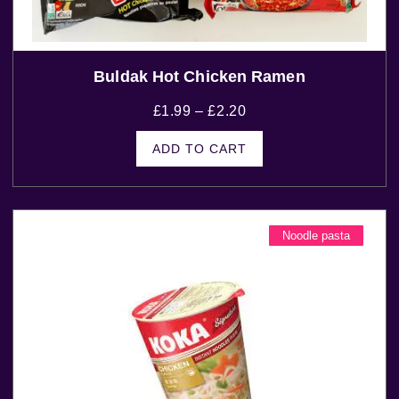
Buldak Hot Chicken Ramen
£
1.99
–
£
2.20
ADD TO CART
Noodle pasta