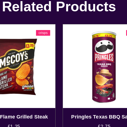
Related Products
crisps
Flame Grilled Steak
Pringles Texas BBQ S
£
1.25
£
2.75