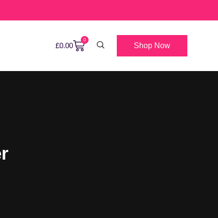
0
Shop Now
£
0.00
r