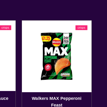
crisps
crisps
auce
Walkers MAX Pepperoni
Feast