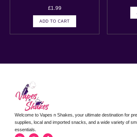
£
1.99
ADD TO CART
Welcome to Vapes n Shakes, your ultimate destination for p
supplies, local and imported snacks, and a wide variety of s
essentials.