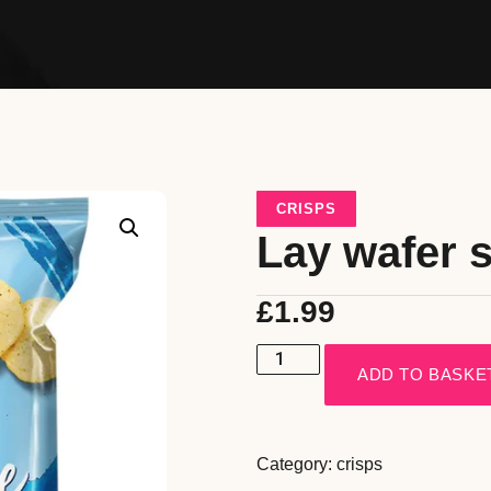
CRISPS
Lay wafer s
£
1.99
ADD TO BASKE
Category:
crisps