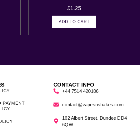
£
1.25
ADD TO CART
ES
CONTACT INFO
LICY
+44 7514 420106
D PAYMENT
contact@vapesnshakes.com
LICY
162 Albert Street, Dundee DD4
OLICY
6QW