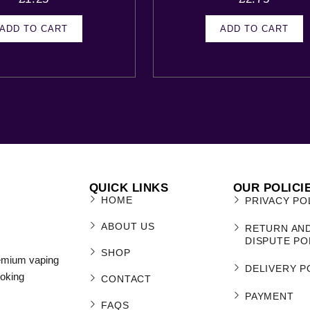
ADD TO CART
ADD TO CART
QUICK LINKS
OUR POLICI
HOME
PRIVACY PO
ABOUT US
RETURN AN
DISPUTE PO
SHOP
remium vaping
DELIVERY P
moking
CONTACT
PAYMENT
FAQS