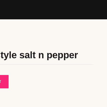
tyle salt n pepper
T