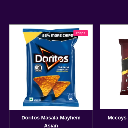
crisps
Doritos Masala Mayhem
Mccoys 
Asian