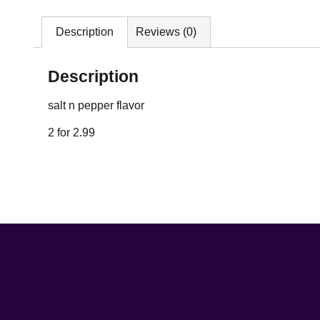
Description
Reviews (0)
Description
salt n pepper flavor
2 for 2.99