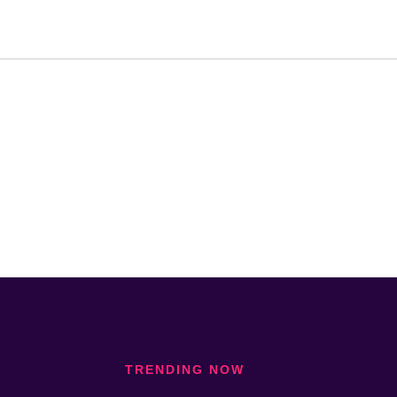
TRENDING NOW