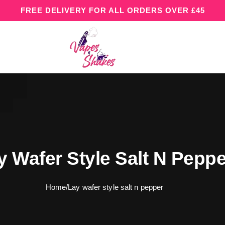
FREE DELIVERY FOR ALL ORDERS OVER £45
y Wafer Style Salt N Peppe
Home
/
Lay wafer style salt n pepper