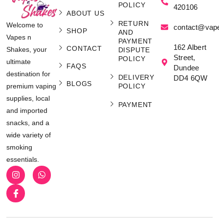
POLICY
420106
ABOUT US
RETURN
Welcome to
contact@vap
SHOP
AND
Vapes n
PAYMENT
162 Albert
CONTACT
Shakes, your
DISPUTE
Street,
POLICY
ultimate
FAQS
Dundee
destination for
DELIVERY
DD4 6QW
BLOGS
POLICY
premium vaping
supplies, local
PAYMENT
and imported
snacks, and a
wide variety of
smoking
essentials.