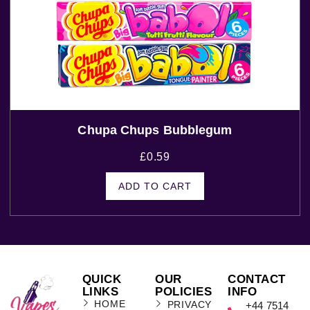
Chupa Chups Bubblegum
£
0.59
ADD TO CART
QUICK
OUR
CONTACT
LINKS
POLICIES
INFO
HOME
PRIVACY
+44 7514