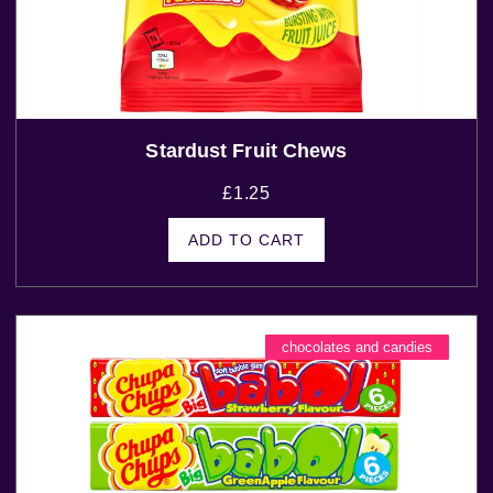
Stardust Fruit Chews
£
1.25
ADD TO CART
chocolates and candies