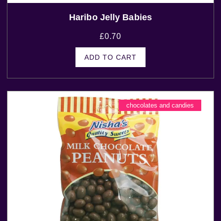
Haribo Jelly Babies
£
0.70
ADD TO CART
chocolates and candies