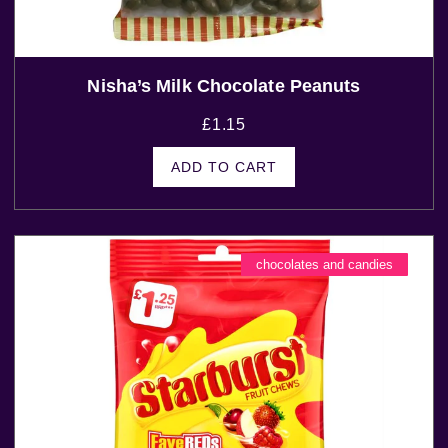
Nisha’s Milk Chocolate Peanuts
£
1.15
ADD TO CART
chocolates and candies