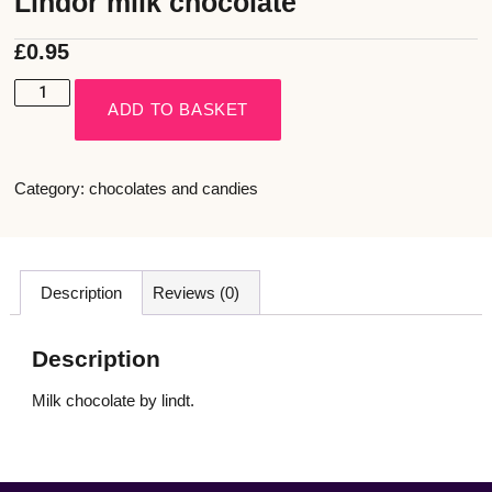
Lindor milk chocolate
£
0.95
ADD TO BASKET
Category:
chocolates and candies
Description
Reviews (0)
Description
Milk chocolate by lindt.