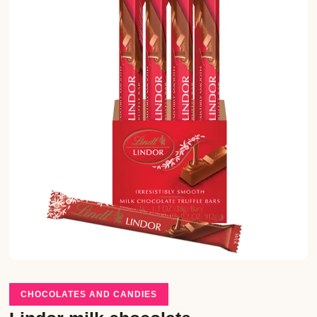
CHOCOLATES AND CANDIES