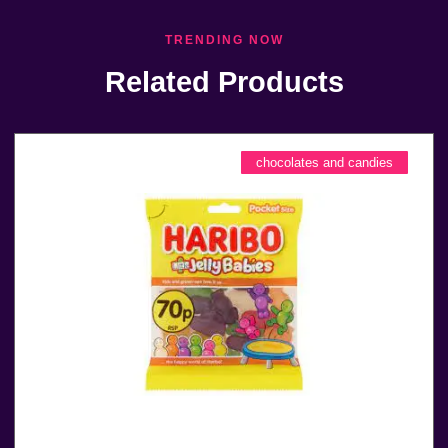
TRENDING NOW
Related Products
chocolates and candies