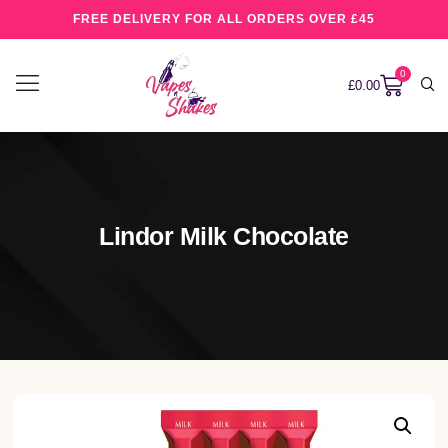
FREE DELIVERY FOR ALL ORDERS OVER £45
0
£
0.00
Lindor Milk Chocolate