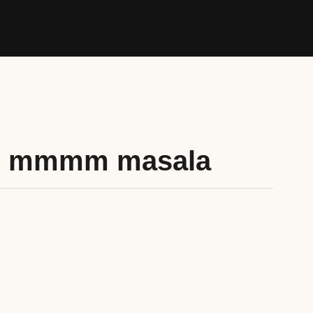
s mmmm masala