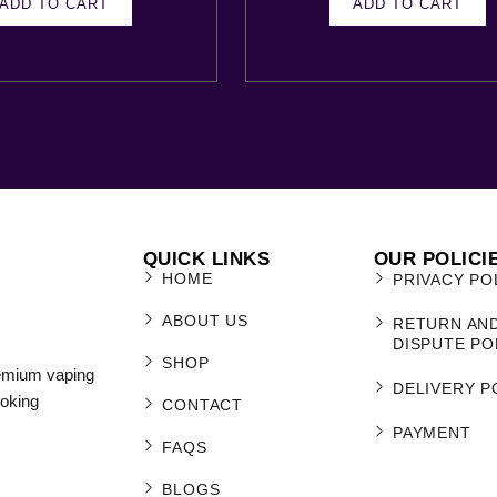
ADD TO CART
ADD TO CART
QUICK LINKS
OUR POLICI
HOME
PRIVACY PO
ABOUT US
RETURN AN
DISPUTE PO
SHOP
remium vaping
DELIVERY P
moking
CONTACT
PAYMENT
FAQS
BLOGS