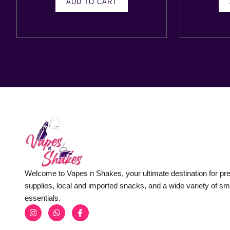
ADD TO CART
Welcome to Vapes n Shakes, your ultimate destination for p
supplies, local and imported snacks, and a wide variety of s
essentials.