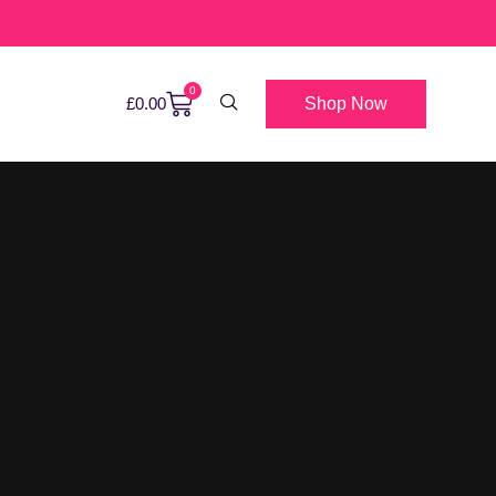
0
Shop Now
£
0.00