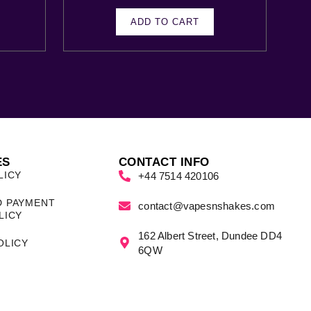
ADD TO CART
ES
CONTACT INFO
LICY
+44 7514 420106
D PAYMENT
contact@vapesnshakes.com
LICY
162 Albert Street, Dundee DD4
OLICY
6QW