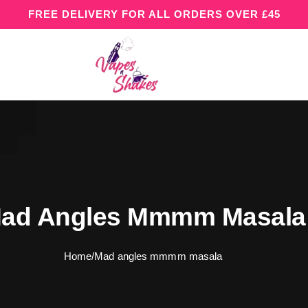
FREE DELIVERY FOR ALL ORDERS OVER £45
ad Angles Mmmm Masala
Home
/
Mad angles mmmm masala