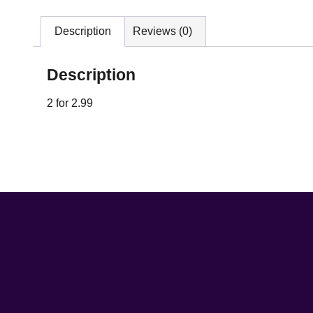
Description
Reviews (0)
Description
2 for 2.99