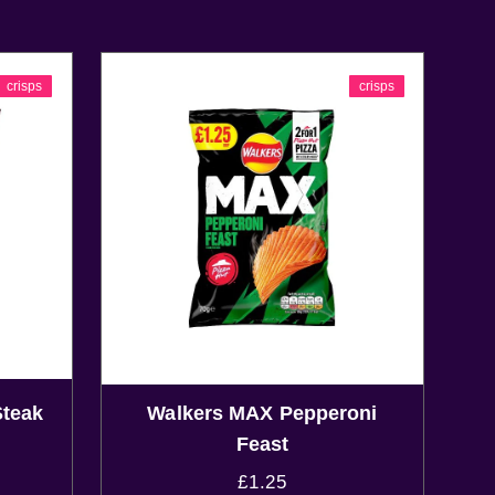
crisps
crisps
Steak
Walkers MAX Pepperoni
Feast
£
1.25