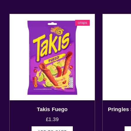
crisps
Takis Fuego
Pringles
£
1.39