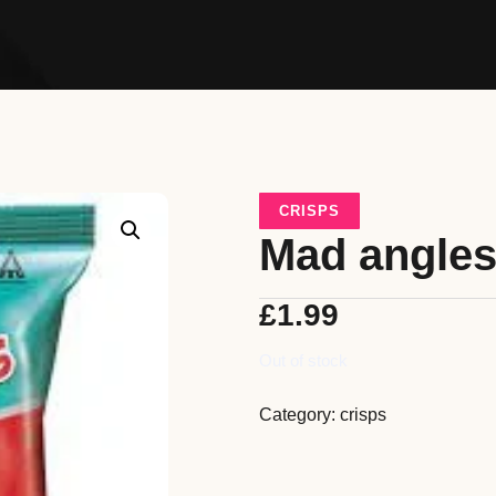
CRISPS
Mad angle
£
1.99
Out of stock
Category:
crisps