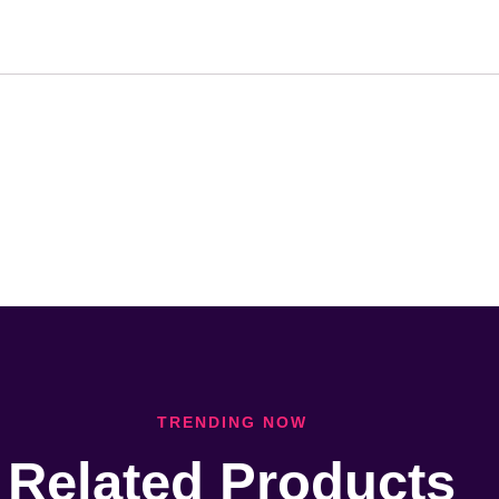
TRENDING NOW
Related Products