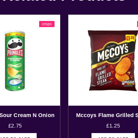
crisps
 Sour Cream N Onion
Mccoys Flame Grilled 
£
2.75
£
1.25