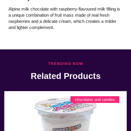
Alpine milk chocolate with raspberry-flavoured milk filling is
a unique combination of fruit mass made of real fresh
raspberries and a delicate cream, which creates a milder
and lighter complement.
TRENDING NOW
Related Products
chocolates and candies