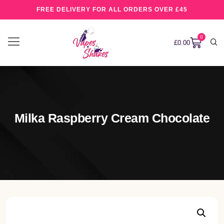
FREE DELIVERY FOR ALL ORDERS OVER £45
0
£
0.00
Milka Raspberry Cream Chocolate