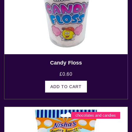
Candy Floss
£
0.60
ADD TO CART
chocolates and candies