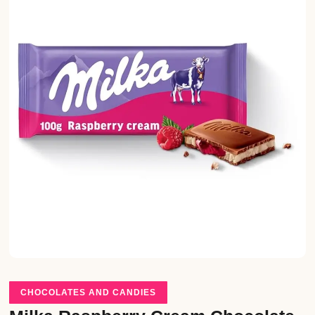
CHOCOLATES AND CANDIES