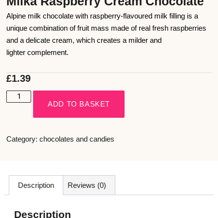
Milka Raspberry Cream Chocolate
Alpine milk chocolate with raspberry-flavoured milk filling is a
unique combination of fruit mass made of real fresh raspberries
and a delicate cream, which creates a milder and
lighter complement.
£
1.39
ADD TO BASKET
Category:
chocolates and candies
Description
Reviews (0)
Description