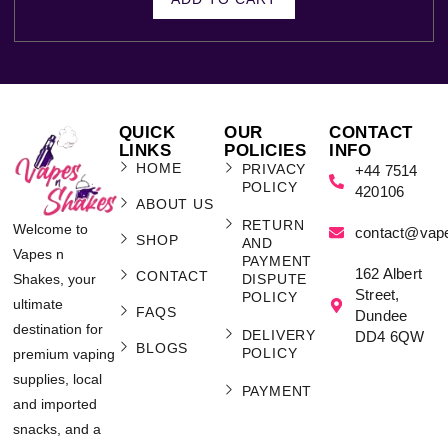
QUICK
OUR
CONTACT
LINKS
POLICIES
INFO
HOME
PRIVACY
+44 7514
POLICY
420106
ABOUT US
RETURN
Welcome to
contact@vap
SHOP
AND
Vapes n
PAYMENT
162 Albert
CONTACT
Shakes, your
DISPUTE
Street,
POLICY
ultimate
FAQS
Dundee
destination for
DELIVERY
DD4 6QW
BLOGS
POLICY
premium vaping
supplies, local
PAYMENT
and imported
snacks, and a