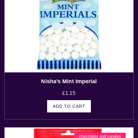
Nisha’s Mint Imperial
£
1.15
ADD TO CART
chocolates and candies