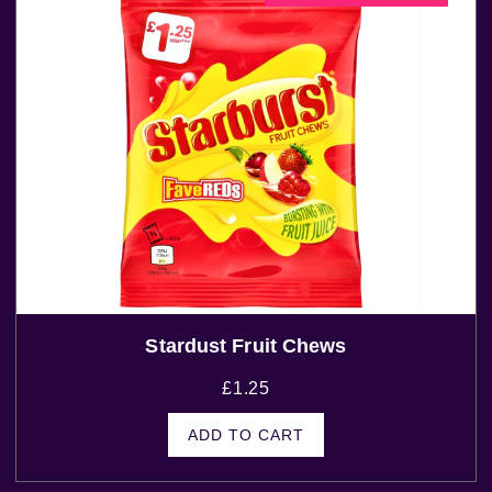
Stardust Fruit Chews
£
1.25
ADD TO CART