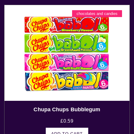
chocolates and candies
Chupa Chups Bubblegum
£
0.59
ADD TO CART