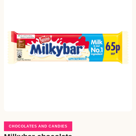
CHOCOLATES AND CANDIES