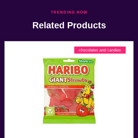
TRENDING NOW
Related Products
chocolates and candies