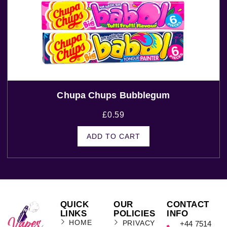
Chupa Chups Bubblegum
£
0.59
ADD TO CART
QUICK
OUR
CONTACT
LINKS
POLICIES
INFO
HOME
PRIVACY
+44 7514