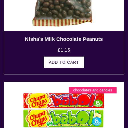
Nisha’s Milk Chocolate Peanuts
£
1.15
ADD TO CART
chocolates and candies