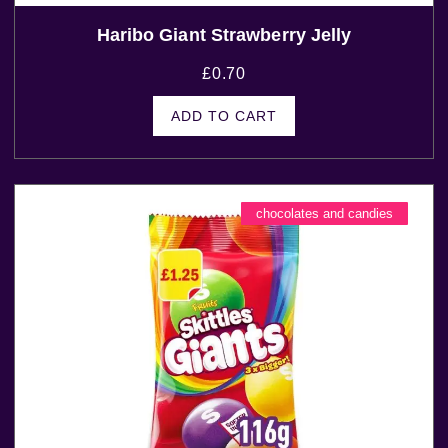
Haribo Giant Strawberry Jelly
£
0.70
ADD TO CART
chocolates and candies