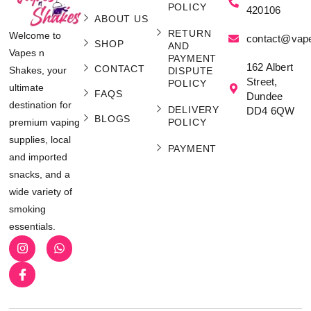
POLICY
420106
ABOUT US
RETURN
Welcome to
contact@vap
SHOP
AND
Vapes n
PAYMENT
162 Albert
CONTACT
Shakes, your
DISPUTE
Street,
POLICY
ultimate
FAQS
Dundee
destination for
DELIVERY
DD4 6QW
BLOGS
POLICY
premium vaping
supplies, local
PAYMENT
and imported
snacks, and a
wide variety of
smoking
essentials.