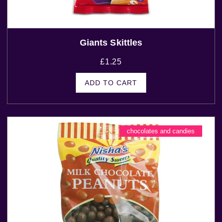
Giants Skittles
£
1.25
ADD TO CART
chocolates and candies