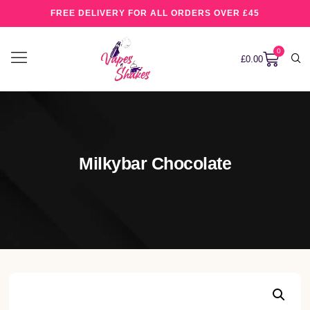
FREE DELIVERY FOR ALL ORDERS OVER £45
0
£
0.00
Milkybar Chocolate