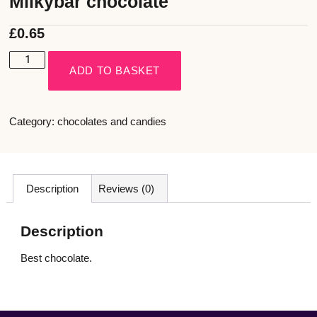
Milkybar chocolate
£
0.65
ADD TO BASKET
Category:
chocolates and candies
Description
Reviews (0)
Description
Best chocolate.