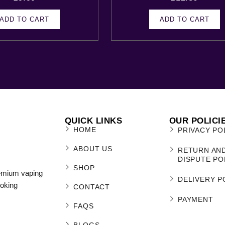
ADD TO CART
ADD TO CART
QUICK LINKS
OUR POLICI
HOME
PRIVACY PO
ABOUT US
RETURN AN
DISPUTE PO
SHOP
remium vaping
DELIVERY P
moking
CONTACT
PAYMENT
FAQS
BLOGS