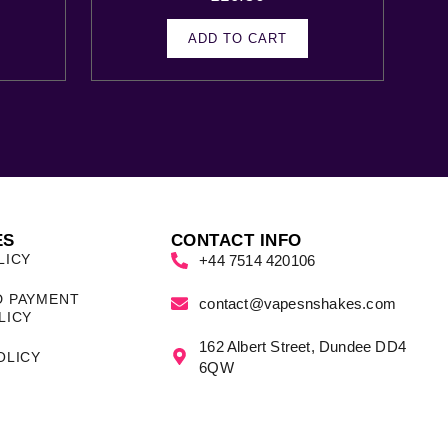
ADD TO CART
ES
CONTACT INFO
LICY
+44 7514 420106
D PAYMENT
contact@vapesnshakes.com
LICY
162 Albert Street, Dundee DD4
OLICY
6QW