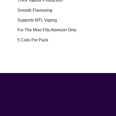
Thick Vapour Production
Smooth Flavouring
Supports MTL Vaping
For The Miso Fifa Atomizer Only
5 Coils Per Pack