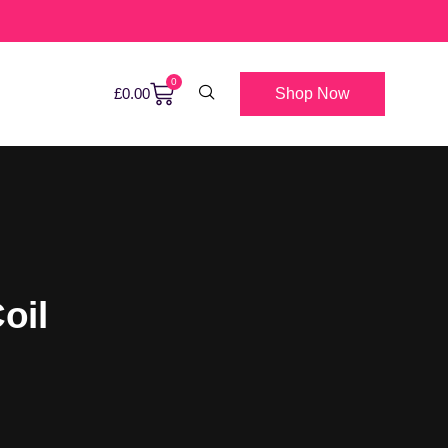
0
Shop Now
£
0.00
oil