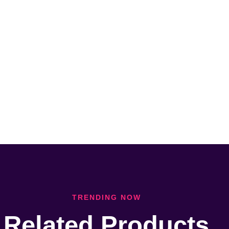
TRENDING NOW
Related Products