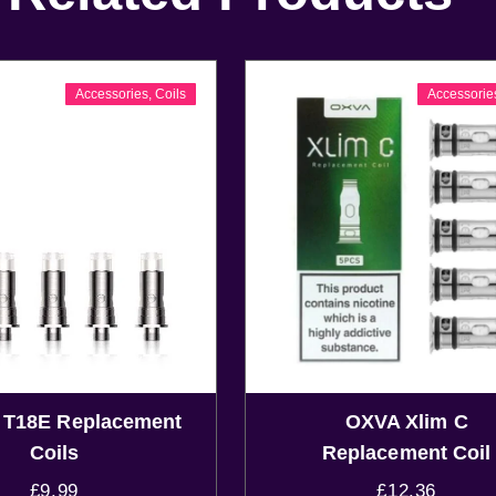
Accessories
,
Coils
Accessorie
n T18E Replacement
OXVA Xlim C
Coils
Replacement Coil
£
9.99
£
12.36