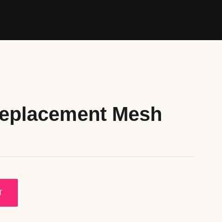
Replacement Mesh
T