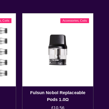
s
,
Coils
Accessories
,
Coils
Fulsun Nobol Replaceable
Pods 1.0Ω
£
10.56