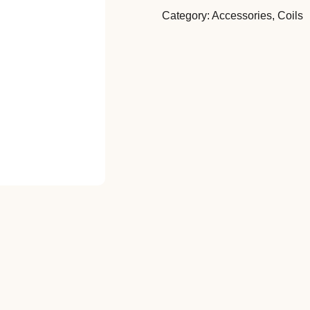
Category:
Accessories
,
Coils