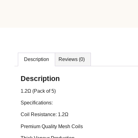
Description
Reviews (0)
Description
1.2Ω (Pack of 5)
Specifications:
Coil Resistance: 1.2Ω
Premium Quality Mesh Coils