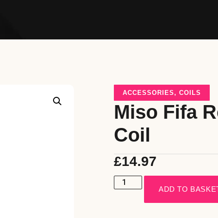
ACCESSORIES
,
COILS
Miso Fifa 
Coil
£
14.97
ADD TO BASKE