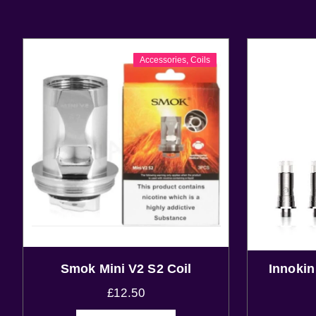
Accessories
,
Coils
Smok Mini V2 S2 Coil
Innoki
£
12.50