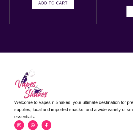
ADD TO CART
Welcome to Vapes n Shakes, your ultimate destination for p
supplies, local and imported snacks, and a wide variety of s
essentials.