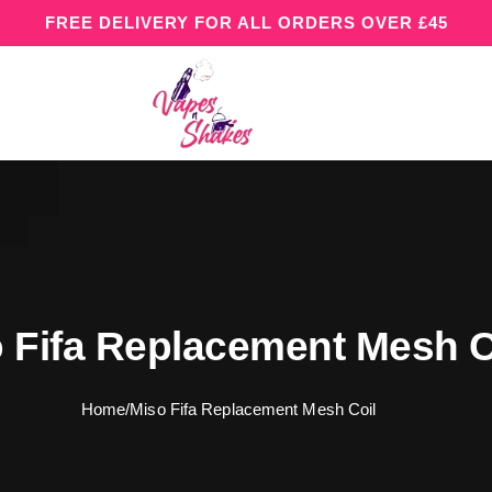
FREE DELIVERY FOR ALL ORDERS OVER £45
 Fifa Replacement Mesh C
Home
/
Miso Fifa Replacement Mesh Coil