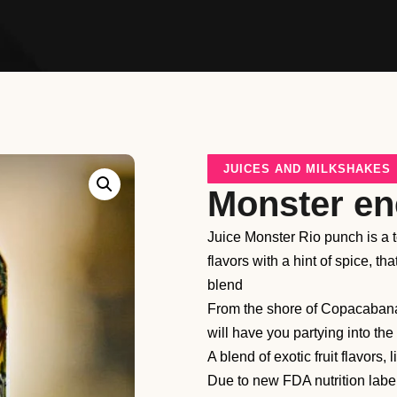
JUICES AND MILKSHAKES
Monster en
Juice Monster Rio punch is a tot
flavors with a hint of spice, t
blend
From the shore of Copacabana
will have you partying into the
A blend of exotic fruit flavors,
Due to new FDA nutrition labe