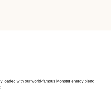
s fully loaded with our world-famous Monster energy blend
t