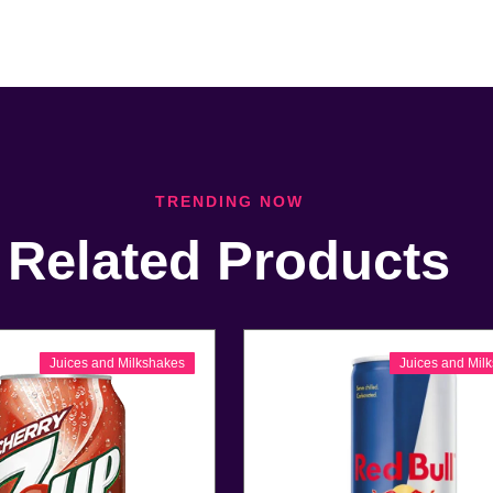
TRENDING NOW
Related Products
Juices and Milkshakes
Juices and Mil