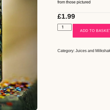
from those pictured
£
1.99
ADD TO BASKE
Category:
Juices and Milksha