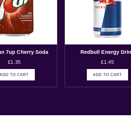
an 7up Cherry Soda
Redbull Energy Dri
£
1.35
£
1.45
ADD TO CART
ADD TO CART