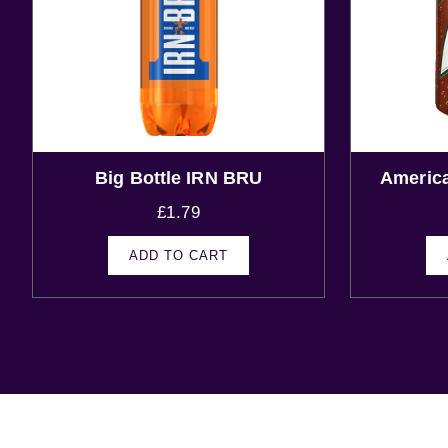
Big Bottle IRN BRU
Americ
£
1.79
ADD TO CART