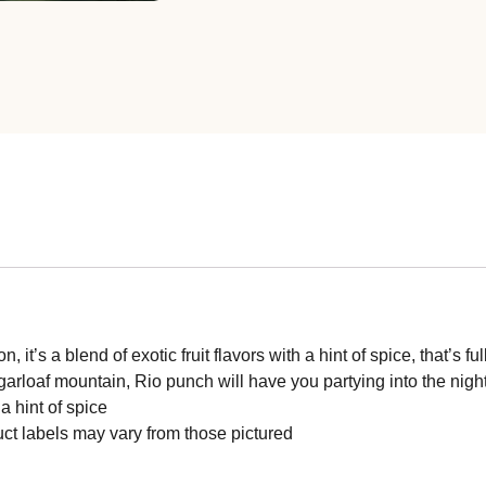
, it’s a blend of exotic fruit flavors with a hint of spice, that’
rloaf mountain, Rio punch will have you partying into the nigh
a hint of spice
ct labels may vary from those pictured