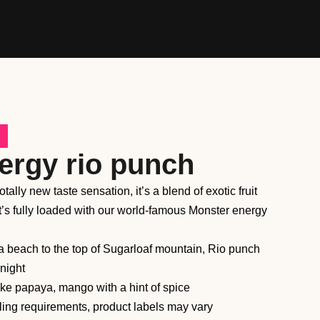
ergy rio punch
ally new taste sensation, it’s a blend of exotic fruit
hat’s fully loaded with our world-famous Monster energy
 beach to the top of Sugarloaf mountain, Rio punch
 night
 like papaya, mango with a hint of spice
ling requirements, product labels may vary