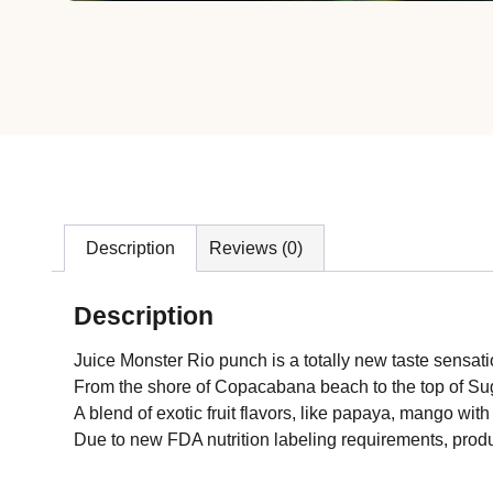
Description
Reviews (0)
Description
Juice Monster Rio punch is a totally new taste sensation
From the shore of Copacabana beach to the top of Suga
A blend of exotic fruit flavors, like papaya, mango with 
Due to new FDA nutrition labeling requirements, produ