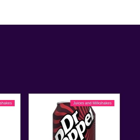
kshakes
Juices and Milkshakes