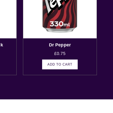
nk
Dr Pepper
£
0.75
ADD TO CART