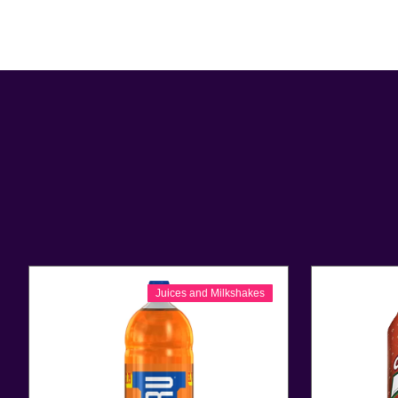
Juices and Milkshakes