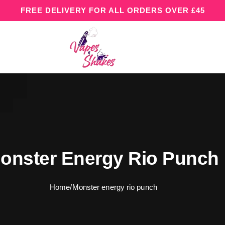
FREE DELIVERY FOR ALL ORDERS OVER £45
onster Energy Rio Punch
Home
/
Monster energy rio punch