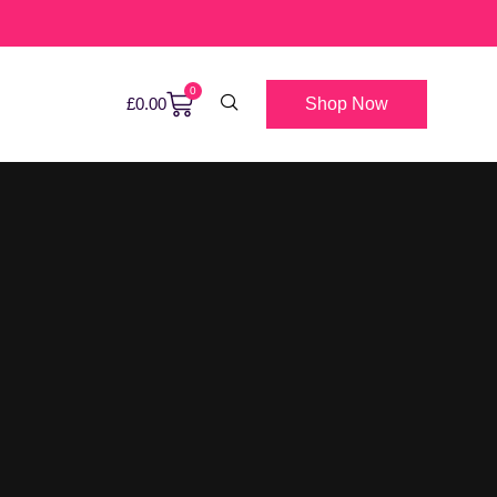
0
Shop Now
£
0.00