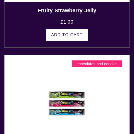
Fruity Strawberry Jelly
£
1.00
ADD TO CART
chocolates and candies