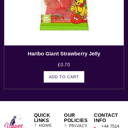
Haribo Giant Strawberry Jelly
£
0.70
ADD TO CART
QUICK
OUR
CONTACT
LINKS
POLICIES
INFO
HOME
PRIVACY
+44 7514