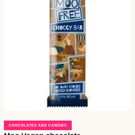
CHOCOLATES AND CANDIES