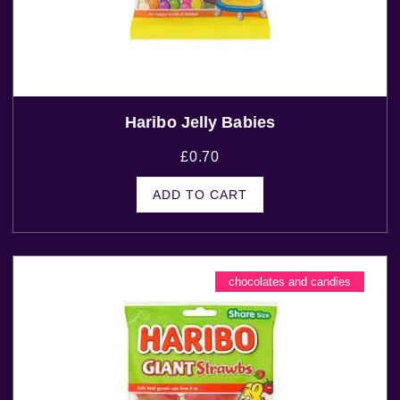
Haribo Jelly Babies
£
0.70
ADD TO CART
chocolates and candies