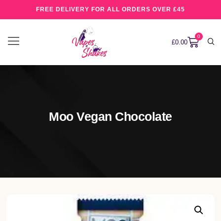
FREE DELIVERY FOR ALL ORDERS OVER £45
0
£
0.00
Moo Vegan Chocolate