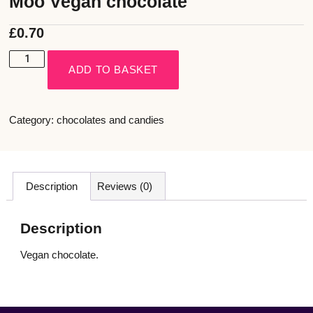
Moo Vegan chocolate
£
0.70
ADD TO BASKET
Category:
chocolates and candies
Description
Reviews (0)
Description
Vegan chocolate.