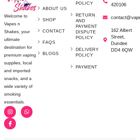
POLICY
420106
ABOUT US
RETURN
Welcome to
contact@vap
SHOP
AND
Vapes n
PAYMENT
162 Albert
CONTACT
Shakes, your
DISPUTE
Street,
POLICY
ultimate
FAQS
Dundee
destination for
DELIVERY
DD4 6QW
BLOGS
POLICY
premium vaping
supplies, local
PAYMENT
and imported
snacks, and a
wide variety of
smoking
essentials.