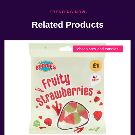
TRENDING NOW
Related Products
chocolates and candies