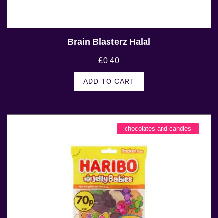
Brain Blasterz Halal
£
0.40
ADD TO CART
chocolates and candies