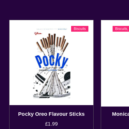
Biscuits
Biscuits
Pocky Oreo Flavour Sticks
Monica
£
1.99