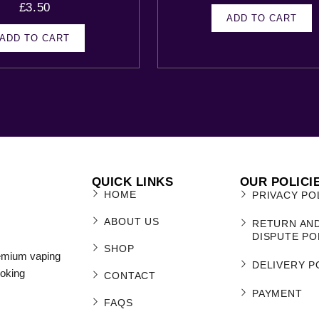
£
3.50
ADD TO CART
ADD TO CART
QUICK LINKS
OUR POLICI
HOME
PRIVACY PO
ABOUT US
RETURN AN
DISPUTE PO
SHOP
remium vaping
DELIVERY P
moking
CONTACT
PAYMENT
FAQS