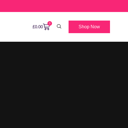
0
Shop Now
£
0.00