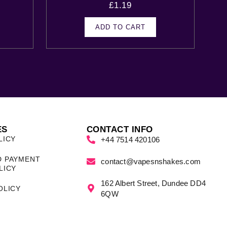
£
1.19
ADD TO CART
ES
CONTACT INFO
LICY
+44 7514 420106
D PAYMENT
contact@vapesnshakes.com
LICY
162 Albert Street, Dundee DD4
OLICY
6QW