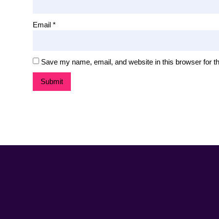
Email
*
Save my name, email, and website in this browser for t