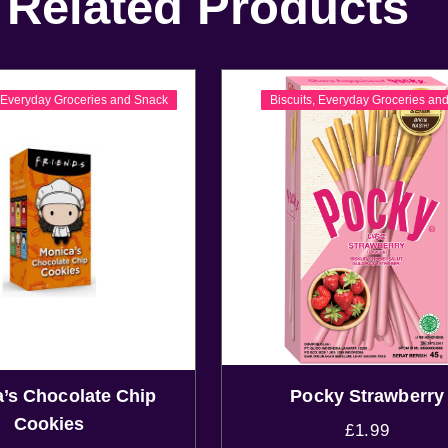
Related Products
,
Everyday Groceries and Snack
Biscuits
,
Everyday Groceries an
’s Chocolate Chip
Pocky Strawberry
Cookies
£
1.99