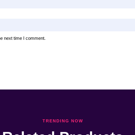
he next time I comment.
TRENDING NOW