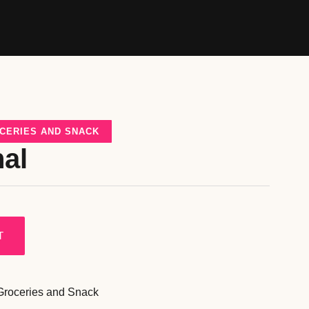
CERIES AND SNACK
nal
T
Groceries and Snack