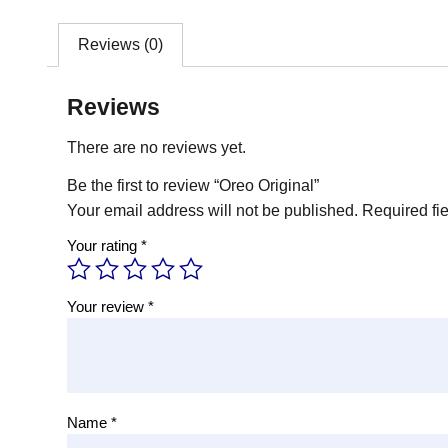
Reviews (0)
Reviews
There are no reviews yet.
Be the first to review “Oreo Original”
Your email address will not be published.
Required fi
Your rating
*
Your review
*
Name
*