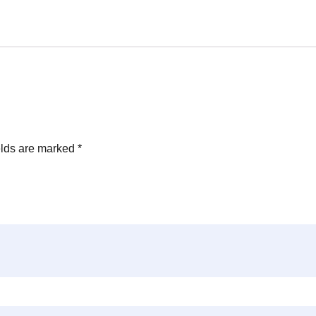
elds are marked
*