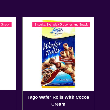
d Snack
Biscuits
,
Everyday Groceries and Snack
Tago Wafer Rolls With Cocoa
Cream