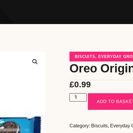
BISCUITS
,
EVERYDAY GRO
Oreo Origi
£
0.99
ADD TO BASKE
Category:
Biscuits
,
Everyday 