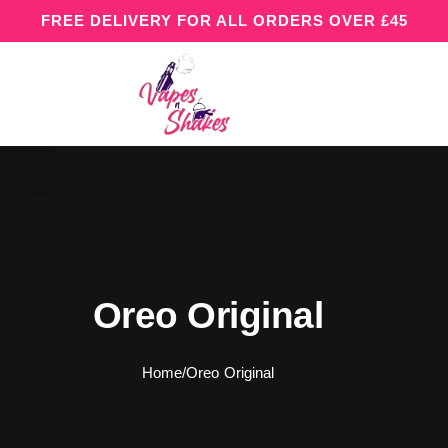
FREE DELIVERY FOR ALL ORDERS OVER £45
Oreo Original
Home
/
Oreo Original