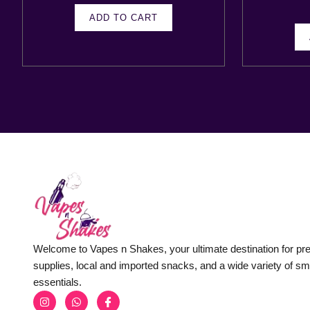
ADD TO CART
Welcome to Vapes n Shakes, your ultimate destination for p
supplies, local and imported snacks, and a wide variety of s
essentials.