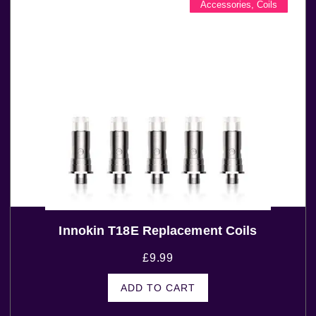
Accessories
,
Coils
Innokin T18E Replacement Coils
£
9.99
ADD TO CART