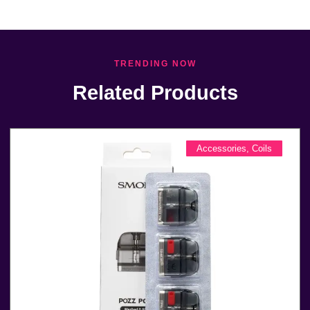
TRENDING NOW
Related Products
Accessories
,
Coils