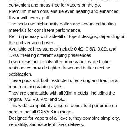
convenient and mess-free for vapers on the go.
Premium mesh coils ensure even heating and enhanced
flavor with every puff.
The pods use high-quality cotton and advanced heating
materials for consistent performance.
Refilling is easy with side-fill or top-fill designs, depending on
the pod version chosen.
Available coil resistances include 0.4Ω, 0.6Ω, 0.8Ω, and
1.2Ω, meeting different vaping preferences.
Lower resistance coils offer more vapor, while higher
resistances provide tighter draws and better nicotine
satisfaction.
These pods suit both restricted direct-lung and traditional
mouth-to-lung vaping styles.
They are compatible with all Xlim models, including the
original, V2, V3, Pro, and SE.
This wide compatibility ensures consistent performance
across the full OXVA Xlim range.
Designed for vapers of all levels, they combine simplicity,
versatility, and excellent flavor delivery.