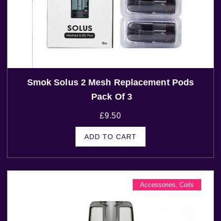
Smok Solus 2 Mesh Replacement Pods
Pack Of 3
£
9.50
ADD TO CART
Accessories
,
Coils