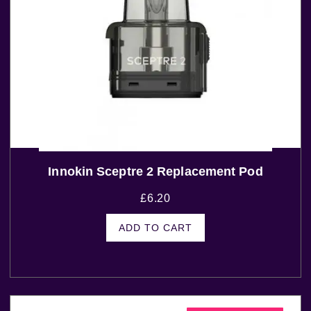
Innokin Sceptre 2 Replacement Pod
£
6.20
ADD TO CART