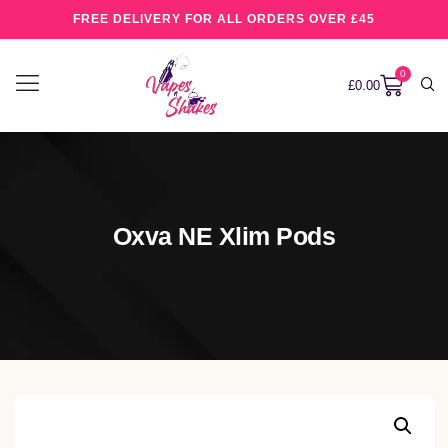
FREE DELIVERY FOR ALL ORDERS OVER £45
0
£
0.00
Oxva NE Xlim Pods