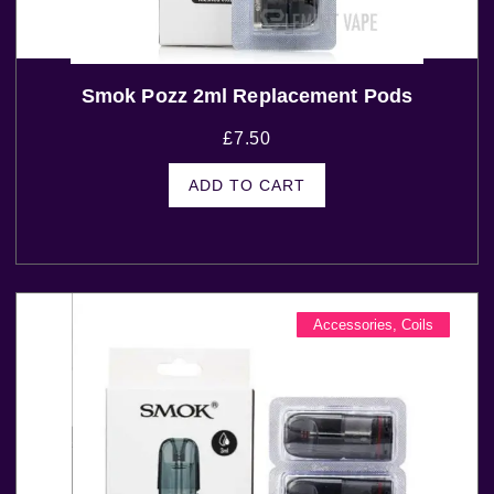
Smok Pozz 2ml Replacement Pods
£
7.50
ADD TO CART
Accessories
,
Coils