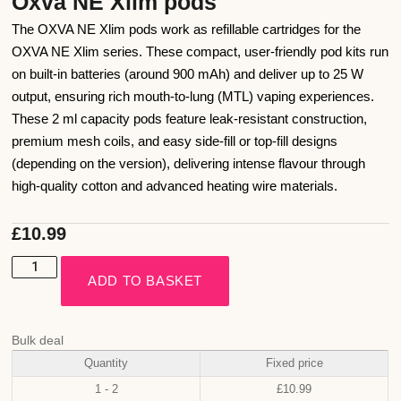
Oxva NE Xlim pods
The OXVA NE Xlim pods work as refillable cartridges for the
OXVA NE Xlim series. These compact, user-friendly pod kits run
on built-in batteries (around 900 mAh) and deliver up to 25 W
output, ensuring rich mouth-to-lung (MTL) vaping experiences.
These 2 ml capacity pods feature leak-resistant construction,
premium mesh coils, and easy side-fill or top-fill designs
(depending on the version), delivering intense flavour through
high-quality cotton and advanced heating wire materials.
£
10.99
ADD TO BASKET
Bulk deal
Quantity
Fixed price
1 - 2
£
10.99