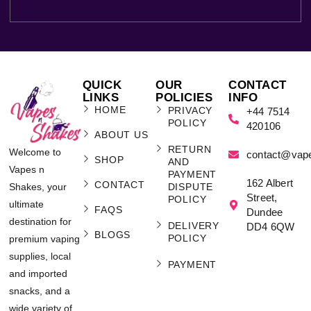
QUICK
OUR
CONTACT
LINKS
POLICIES
INFO
HOME
PRIVACY
+44 7514
POLICY
420106
ABOUT US
RETURN
Welcome to
contact@vap
SHOP
AND
Vapes n
PAYMENT
162 Albert
CONTACT
Shakes, your
DISPUTE
Street,
POLICY
ultimate
FAQS
Dundee
destination for
DELIVERY
DD4 6QW
BLOGS
POLICY
premium vaping
supplies, local
PAYMENT
and imported
snacks, and a
wide variety of