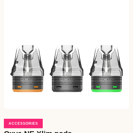
ACCESSORIES