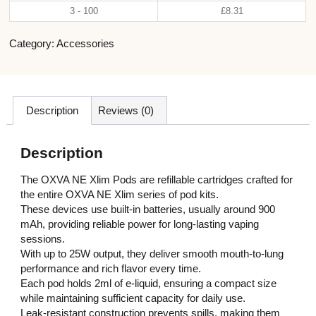
3 - 100
£
8.31
Category:
Accessories
Description
Reviews (0)
Description
The OXVA NE Xlim Pods are refillable cartridges crafted for
the entire OXVA NE Xlim series of pod kits.
These devices use built-in batteries, usually around 900
mAh, providing reliable power for long-lasting vaping
sessions.
With up to 25W output, they deliver smooth mouth-to-lung
performance and rich flavor every time.
Each pod holds 2ml of e-liquid, ensuring a compact size
while maintaining sufficient capacity for daily use.
Leak-resistant construction prevents spills, making them