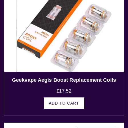
Geekvape Aegis Boost Replacement Coils
£
17.52
ADD TO CART