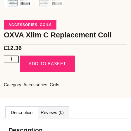
ACCESSORIES
,
COILS
OXVA Xlim C Replacement Coil
£
12.36
ADD TO BASKET
Category:
Accessories
,
Coils
Description
Reviews (0)
Description