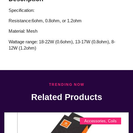
Specification:
Resistance:6ohm, 0.8ohm, or 1.2ohm
Material: Mesh
Wattage range: 18-22W (0.6ohm), 13-17W (0.8ohm), 8-
12W (1.2ohm)
TRENDING NOW
Related Products
Accessories
,
Coils