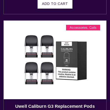
ADD TO CART
Accessories
,
Coils
Uwell Caliburn G3 Replacement Pods