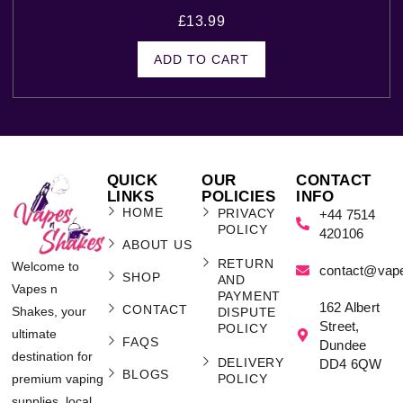
£
13.99
ADD TO CART
QUICK
OUR
CONTACT
LINKS
POLICIES
INFO
HOME
PRIVACY
+44 7514
POLICY
420106
ABOUT US
RETURN
Welcome to
contact@vap
SHOP
AND
Vapes n
PAYMENT
162 Albert
CONTACT
Shakes, your
DISPUTE
Street,
POLICY
ultimate
FAQS
Dundee
destination for
DELIVERY
DD4 6QW
BLOGS
POLICY
premium vaping
supplies, local