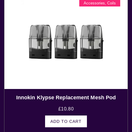
Accessories
,
Coils
Innokin Klypse Replacement Mesh Pod
£
10.80
ADD TO CART