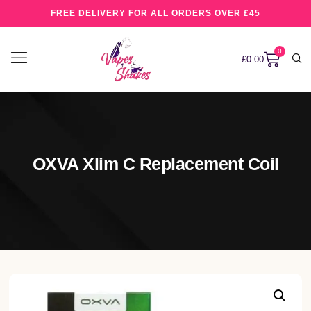
FREE DELIVERY FOR ALL ORDERS OVER £45
0
£
0.00
OXVA Xlim C Replacement Coil