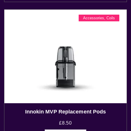
Accessories
,
Coils
Innokin MVP Replacement Pods
£
8.50