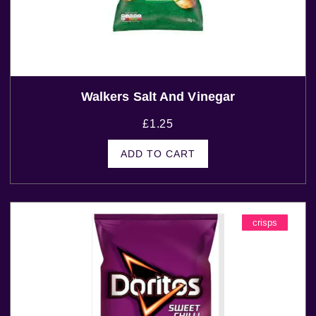
Walkers Salt And Vinegar
£
1.25
ADD TO CART
crisps