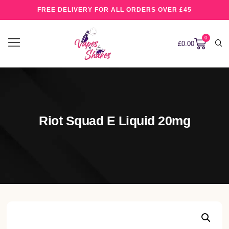
FREE DELIVERY FOR ALL ORDERS OVER £45
0
£
0.00
Riot Squad E Liquid 20mg