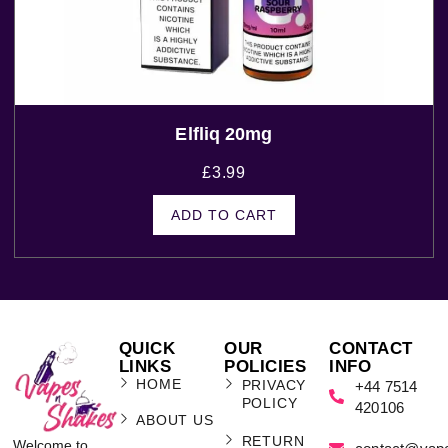
Elfliq 20mg
£
3.99
ADD TO CART
QUICK
OUR
CONTACT
LINKS
POLICIES
INFO
HOME
PRIVACY
+44 7514
POLICY
420106
ABOUT US
RETURN
Welcome to