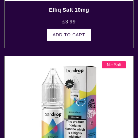
Elfiq Salt 10mg
£
3.99
ADD TO CART
Nic Salt