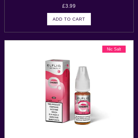
£
3.99
ADD TO CART
Nic Salt