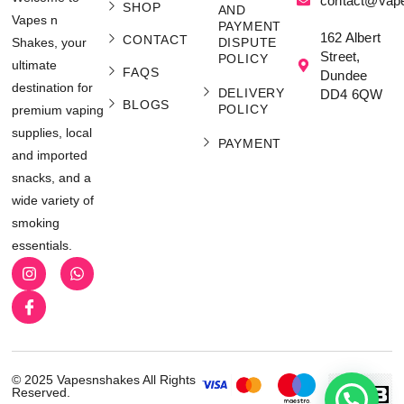
contact@vap
SHOP
AND
Vapes n
PAYMENT
162 Albert
CONTACT
Shakes, your
DISPUTE
Street,
POLICY
ultimate
FAQS
Dundee
destination for
DELIVERY
DD4 6QW
BLOGS
POLICY
premium vaping
supplies, local
PAYMENT
and imported
snacks, and a
wide variety of
smoking
essentials.
© 2025 Vapesnshakes All Rights
Reserved.