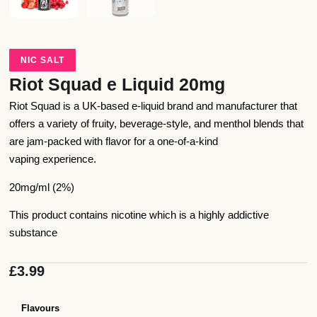
NIC SALT
Riot Squad e Liquid 20mg
Riot Squad is a UK-based e-liquid brand and manufacturer that
offers a variety of fruity, beverage-style, and menthol blends that
are jam-packed with flavor for a one-of-a-kind
vaping experience.
20mg/ml (2%)
This product contains nicotine which is a highly addictive
substance
£
3.99
Flavours