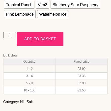
Tropical Punch
Vim2
Blueberry Sour Raspberry
Pink Lemonade
Watermelon Ice
ADD TO BASKET
Bulk deal
Quantity
Fixed price
1 - 2
£
3.99
3 - 4
£
3.33
5 - 9
£
2.90
10 - 100
£
2.50
Category:
Nic Salt