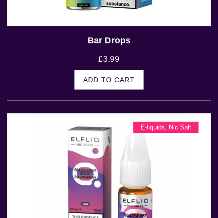
Bar Drops
£
3.99
ADD TO CART
E-liquids
,
Nic Salt