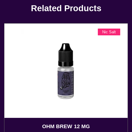
Related Products
Nic Salt
OHM BREW 12 MG