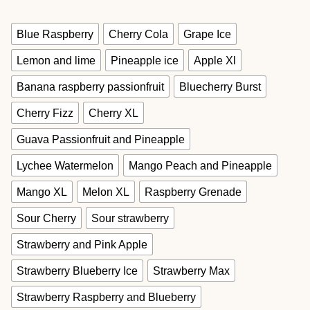
Blue Raspberry
Cherry Cola
Grape Ice
Lemon and lime
Pineapple ice
Apple Xl
Banana raspberry passionfruit
Bluecherry Burst
Cherry Fizz
Cherry XL
Guava Passionfruit and Pineapple
Lychee Watermelon
Mango Peach and Pineapple
Mango XL
Melon XL
Raspberry Grenade
Sour Cherry
Sour strawberry
Strawberry and Pink Apple
Strawberry Blueberry Ice
Strawberry Max
Strawberry Raspberry and Blueberry