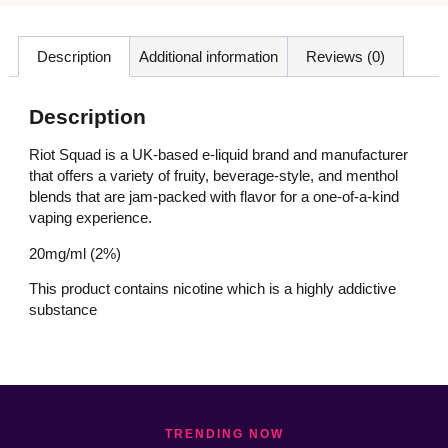
Description
Additional information
Reviews (0)
Description
Riot Squad is a UK-based e-liquid brand and manufacturer
that offers a variety of fruity, beverage-style, and menthol
blends that are jam-packed with flavor for a one-of-a-kind
vaping experience.
20mg/ml (2%)
This product contains nicotine which is a highly addictive
substance
TRENDING NOW