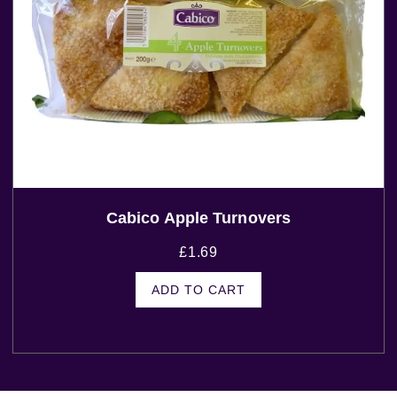
Cabico Apple Turnovers
£
1.69
ADD TO CART