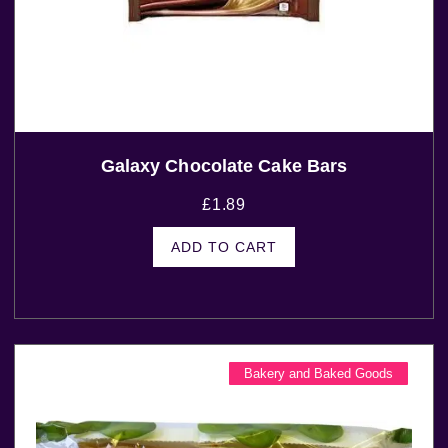
Galaxy Chocolate Cake Bars
£
1.89
ADD TO CART
Bakery and Baked Goods