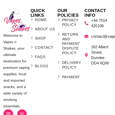
QUICK
OUR
CONTACT
LINKS
POLICIES
INFO
HOME
PRIVACY
+44 7514
POLICY
420106
ABOUT US
RETURN
Welcome to
contact@vap
SHOP
AND
Vapes n
PAYMENT
162 Albert
CONTACT
Shakes, your
DISPUTE
Street,
POLICY
ultimate
FAQS
Dundee
destination for
DELIVERY
DD4 6QW
BLOGS
POLICY
premium vaping
supplies, local
PAYMENT
and imported
snacks, and a
wide variety of
smoking
essentials.