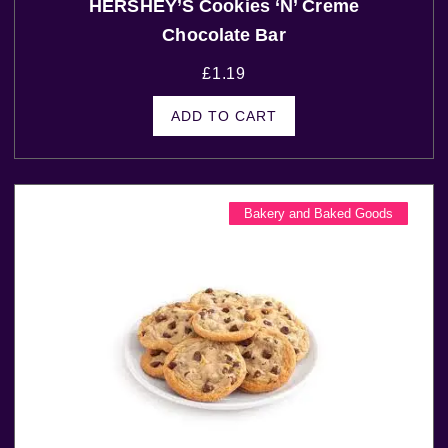
HERSHEY’S Cookies ‘N’ Creme
Chocolate Bar
£
1.19
ADD TO CART
Bakery and Baked Goods