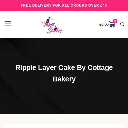
FREE DELIVERY FOR ALL ORDERS OVER £45
0
£
0.00
Ripple Layer Cake By Cottage
Bakery