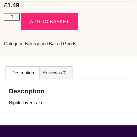
£
1.49
ADD TO BASKET
Category:
Bakery and Baked Goods
Description
Reviews (0)
Description
Ripple layer cake