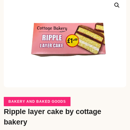
BAKERY AND BAKED GOODS
Ripple layer cake by cottage
bakery