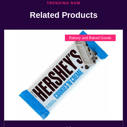
TRENDING NOW
Related Products
Bakery and Baked Goods