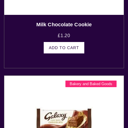
Milk Chocolate Cookie
£
1.20
ADD TO CART
Bakery and Baked Goods