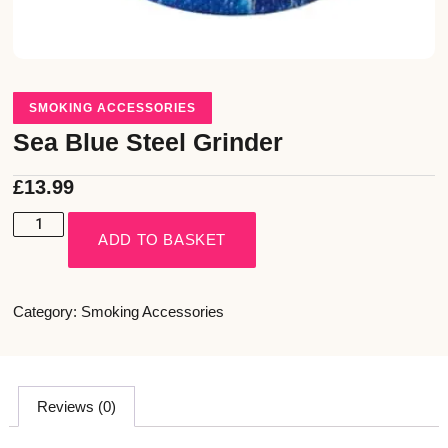
SMOKING ACCESSORIES
Sea Blue Steel Grinder
£
13.99
ADD TO BASKET
Category:
Smoking Accessories
Reviews (0)