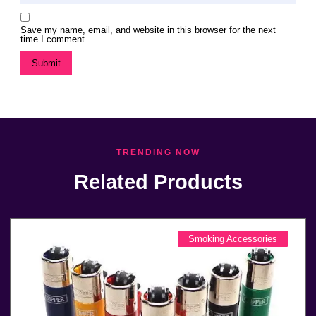
Save my name, email, and website in this browser for the next
time I comment.
TRENDING NOW
Related Products
Smoking Accessories