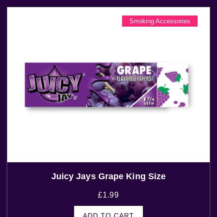
Smoking Accessories
Juicy Jays Grape King Size
£
1.99
ADD TO CART