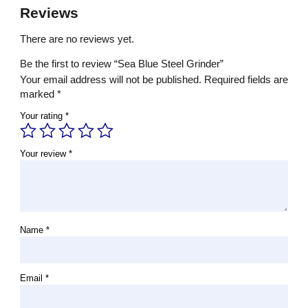
Reviews
There are no reviews yet.
Be the first to review “Sea Blue Steel Grinder”
Your email address will not be published.
Required fields are
marked
*
Your rating
*
Your review
*
Name
*
Email
*