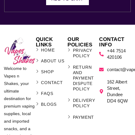
QUICK
OUR
CONTACT
LINKS
POLICIES
INFO
HOME
PRIVACY
+44 7514
POLICY
420106
ABOUT US
RETURN
Welcome to
contact@vap
SHOP
AND
Vapes n
PAYMENT
162 Albert
CONTACT
Shakes, your
DISPUTE
Street,
POLICY
ultimate
FAQS
Dundee
destination for
DELIVERY
DD4 6QW
BLOGS
POLICY
premium vaping
supplies, local
PAYMENT
and imported
snacks, and a