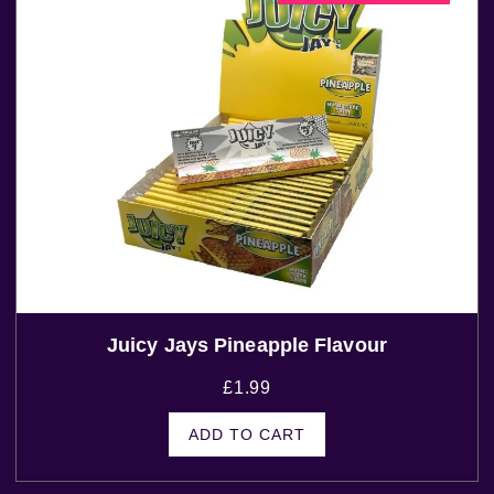
Juicy Jays Pineapple Flavour
£
1.99
ADD TO CART