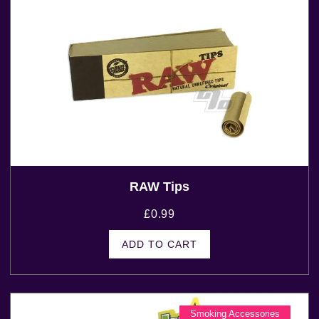
RAW Tips
£
0.99
ADD TO CART
Smoking Accessories