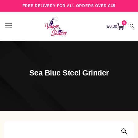
FREE DELIVERY FOR ALL ORDERS OVER £45
0
£
0.00
Sea Blue Steel Grinder