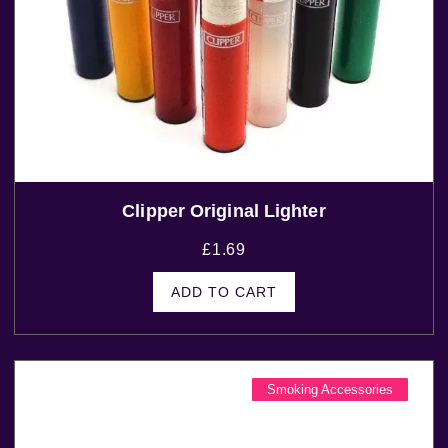
Clipper Original Lighter
£
1.69
ADD TO CART
Smoking Accessories