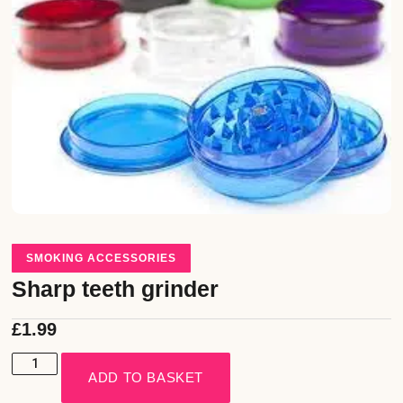
SMOKING ACCESSORIES
Sharp teeth grinder
£
1.99
ADD TO BASKET