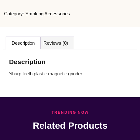
Category:
Smoking Accessories
Description
Reviews (0)
Description
Sharp teeth plastic magnetic grinder
TRENDING NOW
Related Products