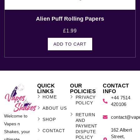
Alien Puff Rolling Papers
£
1.99
ADD TO CART
QUICK
OUR
CONTACT
LINKS
POLICIES
INFO
HOME
PRIVACY
+44 7514
POLICY
420106
ABOUT US
RETURN
Welcome to
contact@vap
SHOP
AND
Vapes n
PAYMENT
162 Albert
CONTACT
Shakes, your
DISPUTE
Street,
POLICY
ultimate