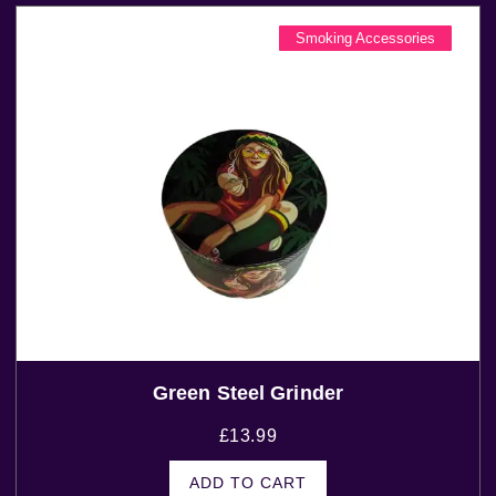
Smoking Accessories
Green Steel Grinder
£
13.99
ADD TO CART