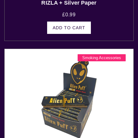
RIZLA + Silver Paper
£
0.99
ADD TO CART
Smoking Accessories