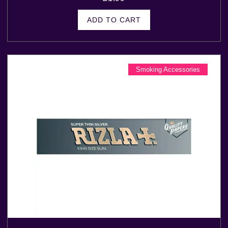
ADD TO CART
Smoking Accessories