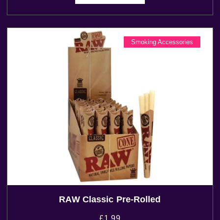
Smoking Accessories
RAW Classic Pre-Rolled
£
1.99