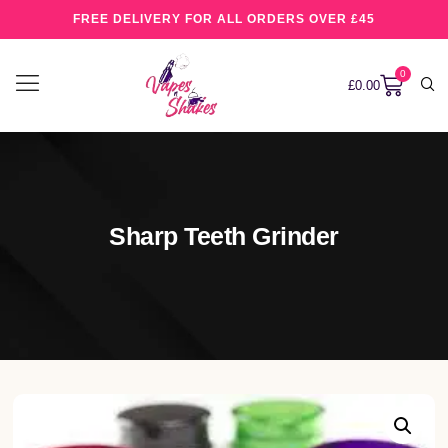
FREE DELIVERY FOR ALL ORDERS OVER £45
0
£
0.00
Sharp Teeth Grinder