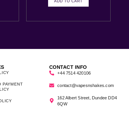
ADD TO CART
ES
CONTACT INFO
LICY
+44 7514 420106
D PAYMENT
contact@vapesnshakes.com
LICY
162 Albert Street, Dundee DD4
OLICY
6QW