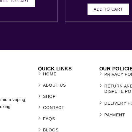
ADD TO CART
ADD TO CART
QUICK LINKS
OUR POLICI
HOME
PRIVACY PO
ABOUT US
RETURN AN
DISPUTE PO
SHOP
remium vaping
DELIVERY P
moking
CONTACT
PAYMENT
FAQS
BLOGS