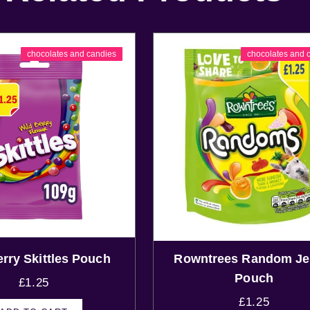
chocolates and candies
chocolates and 
erry Skittles Pouch
Rowntrees Random Jel
Pouch
£
1.25
£
1.25