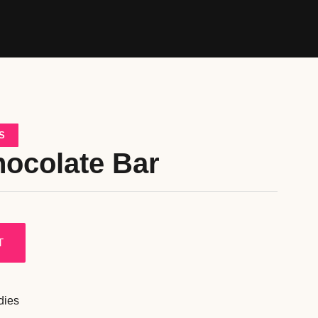
S
hocolate Bar
T
dies