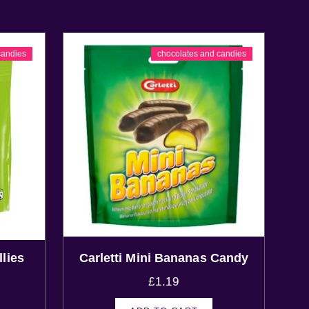
candies
chocolates and candies
lies
Carletti Mini Bananas Candy
£
1.19