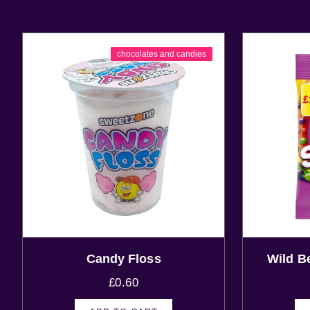
chocolates and candies
Candy Floss
Wild B
£
0.60