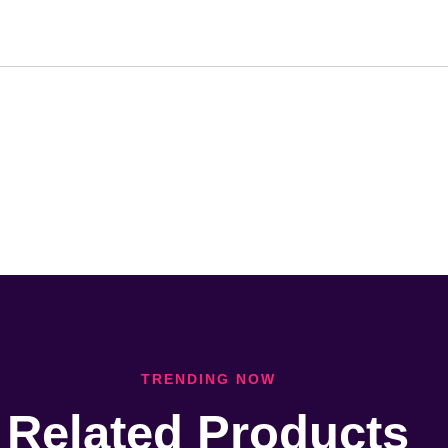
TRENDING NOW
Related Products