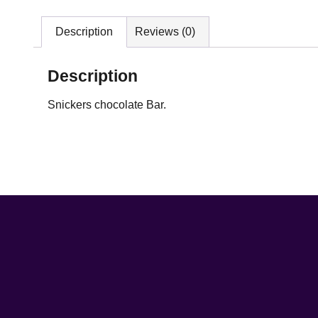
Description
Reviews (0)
Description
Snickers chocolate Bar.