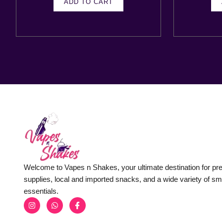
ADD TO CART
Welcome to Vapes n Shakes, your ultimate destination for p
supplies, local and imported snacks, and a wide variety of s
essentials.