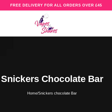
FREE DELIVERY FOR ALL ORDERS OVER £45
Snickers Chocolate Bar
Home
/
Snickers chocolate Bar