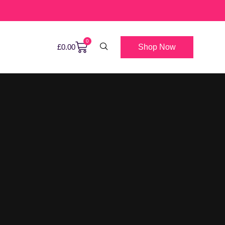
0
Shop Now
£
0.00