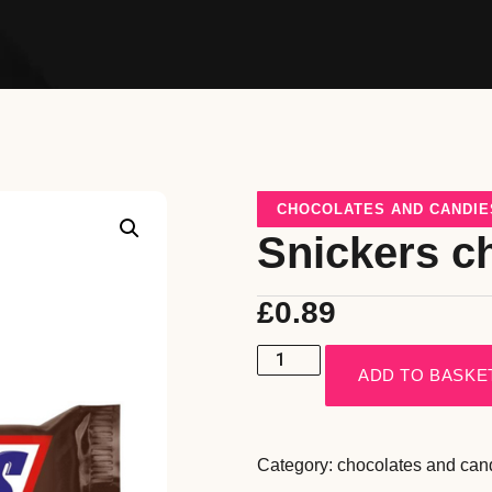
CHOCOLATES AND CANDIE
Snickers c
£
0.89
ADD TO BASKE
Category:
chocolates and can