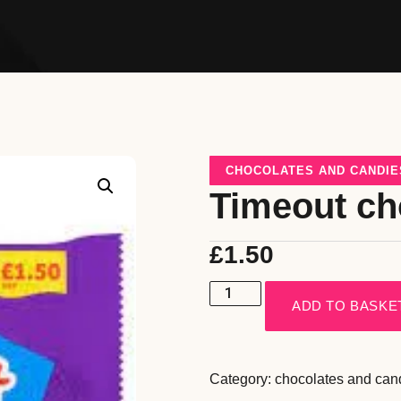
CHOCOLATES AND CANDIE
Timeout ch
£
1.50
ADD TO BASKE
Category:
chocolates and can