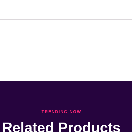
TRENDING NOW
Related Products