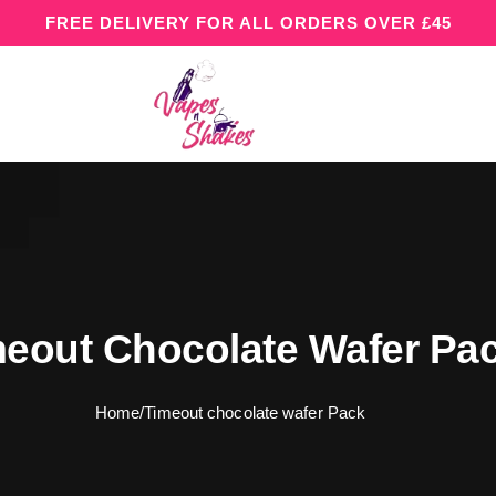
FREE DELIVERY FOR ALL ORDERS OVER £45
eout Chocolate Wafer Pa
Home
/
Timeout chocolate wafer Pack