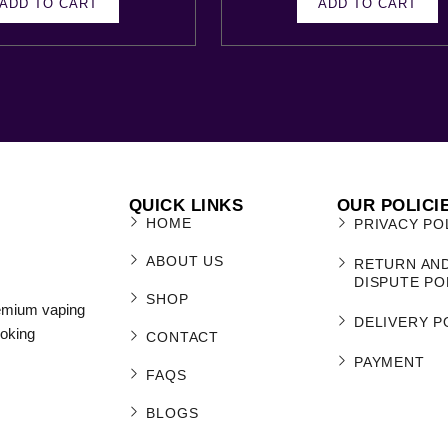
ADD TO CART
ADD TO CART
QUICK LINKS
OUR POLICI
HOME
PRIVACY PO
ABOUT US
RETURN AN
DISPUTE PO
SHOP
remium vaping
DELIVERY P
moking
CONTACT
PAYMENT
FAQS
BLOGS