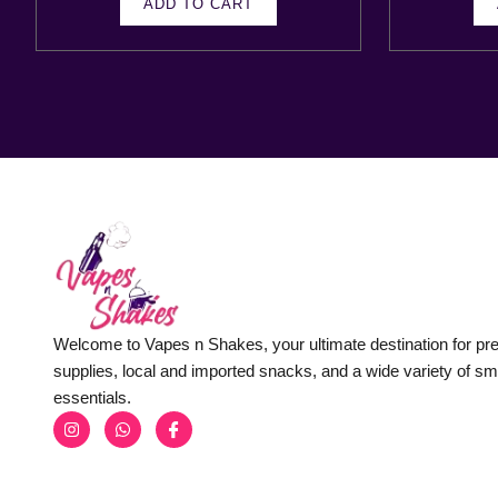
ADD TO CART
Welcome to Vapes n Shakes, your ultimate destination for p
supplies, local and imported snacks, and a wide variety of s
essentials.