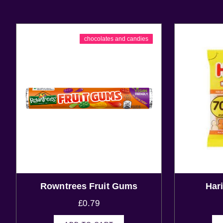
chocolates and candies
Rowntrees Fruit Gums
Har
£
0.79