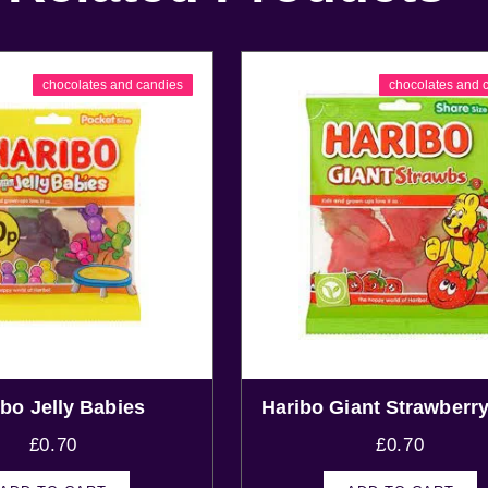
chocolates and candies
chocolates and 
ibo Jelly Babies
Haribo Giant Strawberry
£
0.70
£
0.70