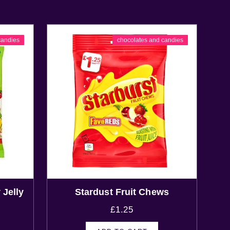
candies
chocolates and candies
 Jelly
Stardust Fruit Chews
£
1.25