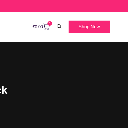
0
Shop Now
£
0.00
ck