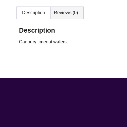
Description
Reviews (0)
Description
Cadbury timeout wafers.