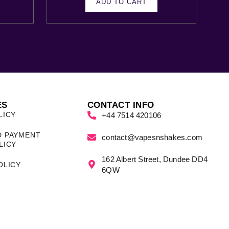
ADD TO CART
ES
CONTACT INFO
LICY
+44 7514 420106
D PAYMENT
contact@vapesnshakes.com
LICY
162 Albert Street, Dundee DD4
OLICY
6QW