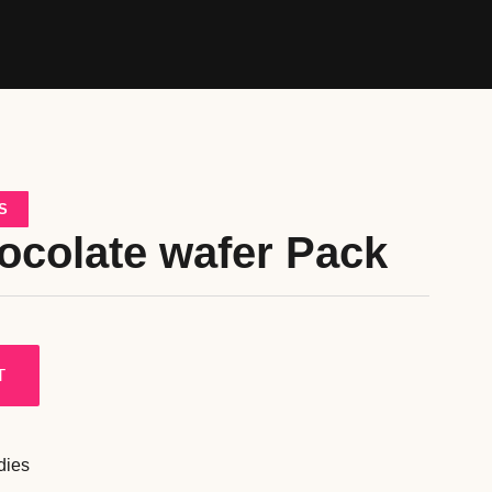
S
ocolate wafer Pack
T
dies