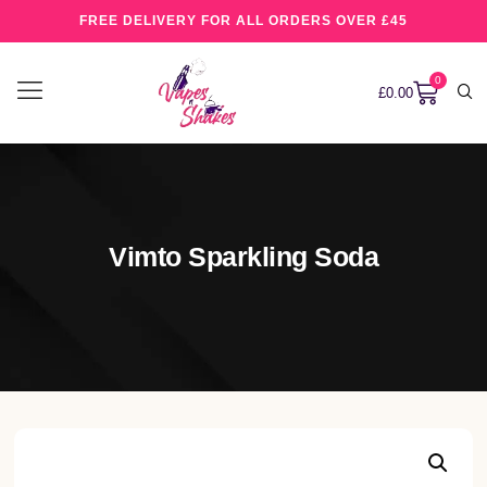
FREE DELIVERY FOR ALL ORDERS OVER £45
0
£
0.00
Vimto Sparkling Soda