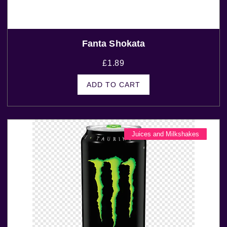
Fanta Shokata
£
1.89
ADD TO CART
Juices and Milkshakes