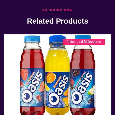
TRENDING NOW
Related Products
Juices and Milkshakes