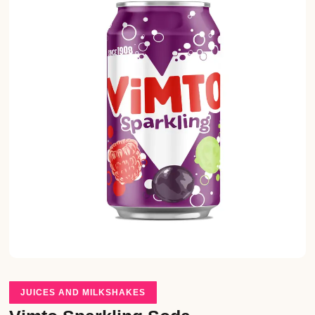
JUICES AND MILKSHAKES