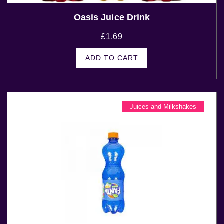
Oasis Juice Drink
£
1.69
ADD TO CART
Juices and Milkshakes