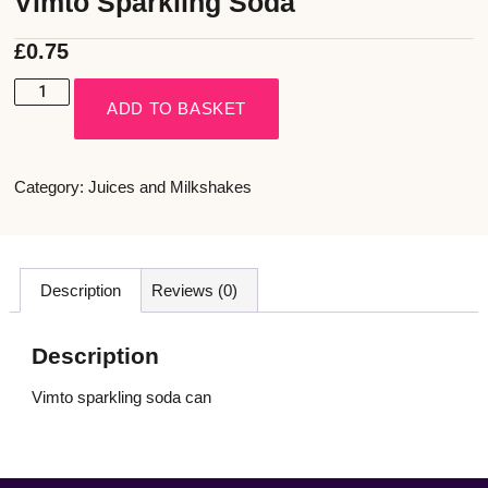
Vimto Sparkling Soda
£
0.75
ADD TO BASKET
Category:
Juices and Milkshakes
Description
Reviews (0)
Description
Vimto sparkling soda can