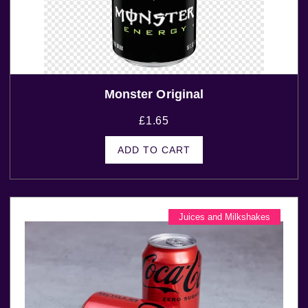
Monster Original
£
1.65
ADD TO CART
Juices and Milkshakes