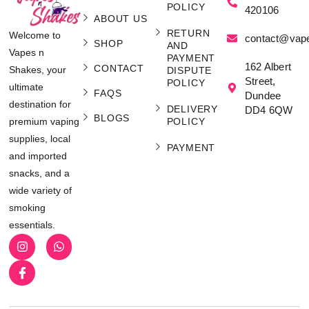
POLICY
420106
ABOUT US
RETURN
Welcome to
contact@vap
SHOP
AND
Vapes n
PAYMENT
162 Albert
CONTACT
Shakes, your
DISPUTE
Street,
POLICY
ultimate
FAQS
Dundee
destination for
DELIVERY
DD4 6QW
BLOGS
POLICY
premium vaping
supplies, local
PAYMENT
and imported
snacks, and a
wide variety of
smoking
essentials.