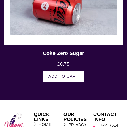
Coke Zero Sugar
£
0.75
ADD TO CART
QUICK
OUR
CONTACT
LINKS
POLICIES
INFO
HOME
PRIVACY
+44 7514