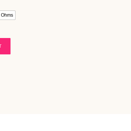
2 Ohms
T