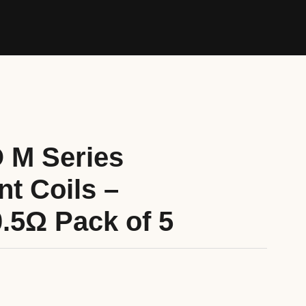
 M Series
t Coils –
0.5Ω Pack of 5