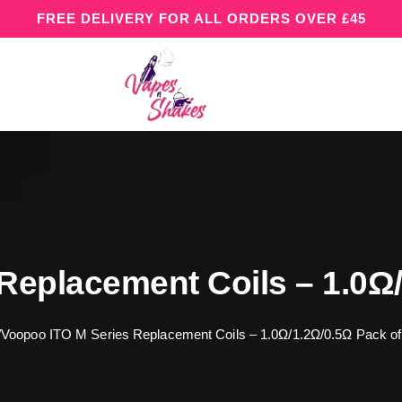
FREE DELIVERY FOR ALL ORDERS OVER £45
Replacement Coils – 1.0Ω/
/
Voopoo ITO M Series Replacement Coils – 1.0Ω/1.2Ω/0.5Ω Pack of