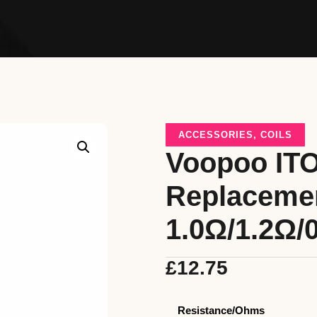
ACCESSORIES
,
COILS
Voopoo ITO
Replacemen
1.0Ω/1.2Ω/
£
12.75
Resistance/Ohms