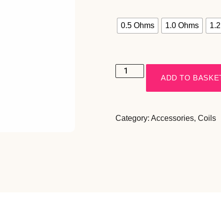
0.5 Ohms
1.0 Ohms
1.
ADD TO BASKE
Category:
Accessories
,
Coils