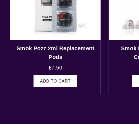
Smok Pozz 2ml Replacement
Smok 
Pods
C
£
7.50
ADD TO CART