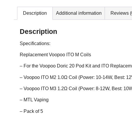
Description
Additional information
Reviews (
Description
Specifications:
Replacement Voopoo ITO M Coils
– For the Voopoo Doric 20 Pod Kit and ITO Replace
– Voopoo ITO M2 1.0Ω Coil (Power: 10-14W, Best: 1
– Voopoo ITO M3 1.2Ω Coil (Power: 8-12W, Best: 10
– MTL Vaping
– Pack of 5