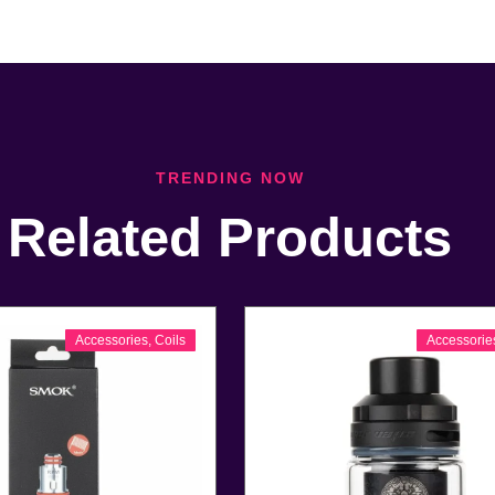
TRENDING NOW
Related Products
Accessories
,
Coils
Accessorie