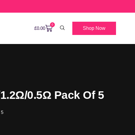
0
Shop Now
£
0.00
1.2Ω/0.5Ω Pack Of 5
 5