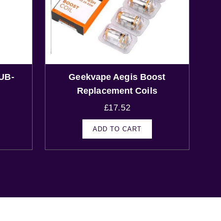
UB-
Geekvape Aegis Boost
Replacement Coils
£
17.52
ADD TO CART