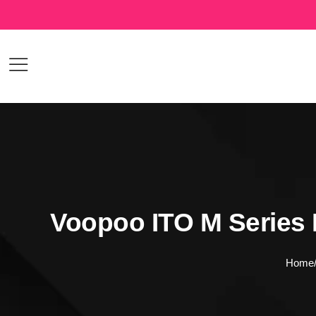
Voopoo ITO M Series 
Home