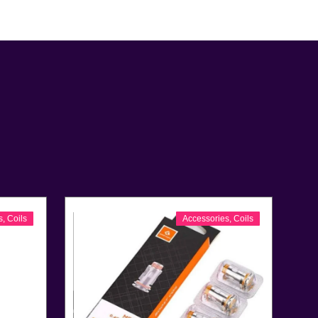
s
,
Coils
Accessories
,
Coils