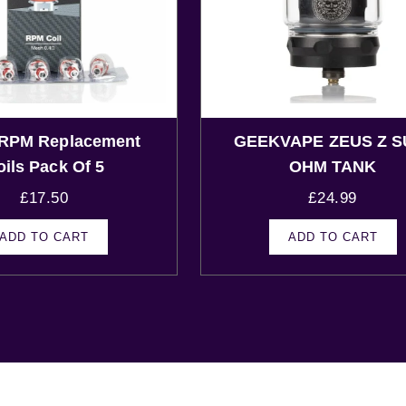
RPM Replacement
GEEKVAPE ZEUS Z S
oils Pack Of 5
OHM TANK
£
17.50
£
24.99
ADD TO CART
ADD TO CART