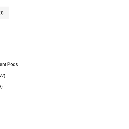
0)
ment Pods
2W)
W)