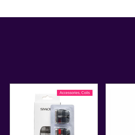
Accessories
,
Coils