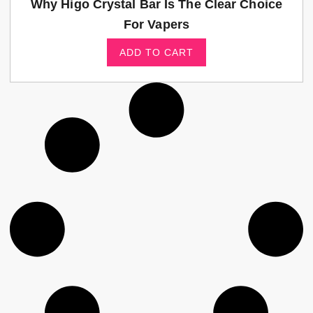
Why Higo Crystal Bar Is The Clear Choice
For Vapers
ADD TO CART