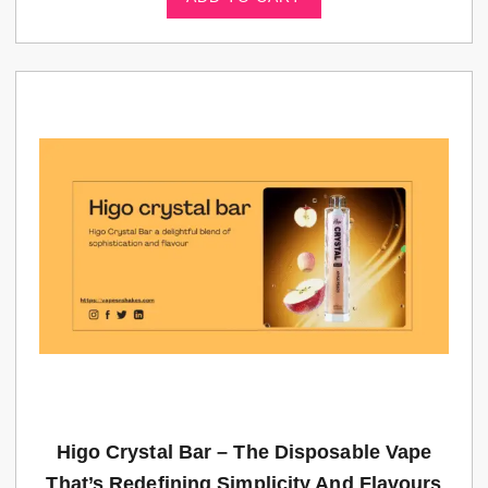
Higo Crystal Bar – The Disposable Vape
That’s Redefining Simplicity And Flavours