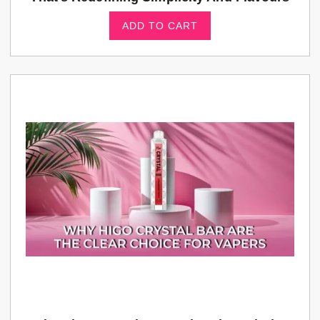
ADD TO CART