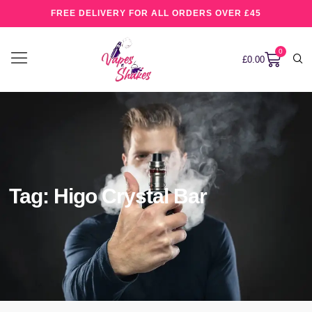
FREE DELIVERY FOR ALL ORDERS OVER £45
0
£
0.00
Tag: Higo Crystal Bar