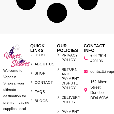
QUICK
OUR
CONTACT
LINKS
POLICIES
INFO
HOME
PRIVACY
+44 7514
POLICY
420106
ABOUT US
RETURN
Welcome to
contact@vap
SHOP
AND
Vapes n
PAYMENT
162 Albert
CONTACT
Shakes, your
DISPUTE
Street,
POLICY
ultimate
FAQS
Dundee
destination for
DELIVERY
DD4 6QW
BLOGS
POLICY
premium vaping
supplies, local
PAYMENT