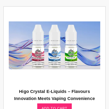
Higo Crystal E-Liquids – Flavours
Innovation Meets Vaping Convenience
ADD TO CART