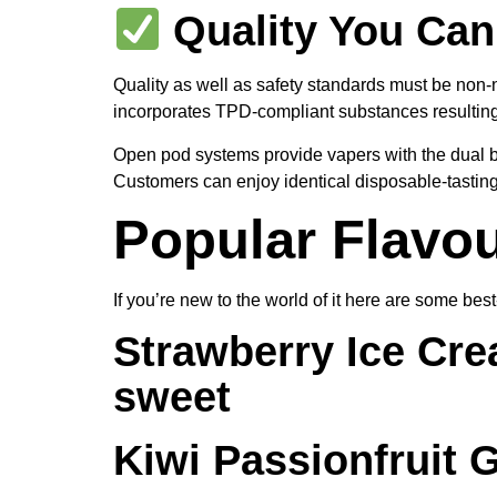
Quality You Can
Quality as well as safety standards must be non-
incorporates TPD-compliant substances resulting 
Open pod systems provide vapers with the dual ben
Customers can enjoy identical disposable-tasting 
Popular Flavou
If you’re new to the world of it here are some bes
Strawberry Ice Cr
sweet
Kiwi Passionfruit 