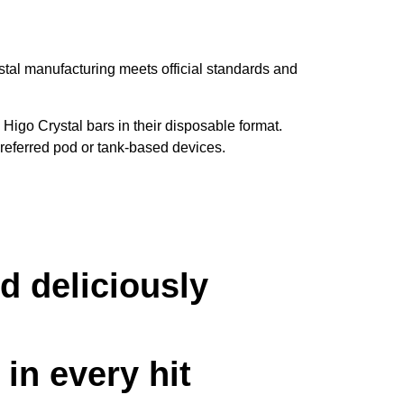
stal manufacturing meets official standards and
Higo Crystal bars in their disposable format.
preferred pod or tank-based devices.
d deliciously
in every hit