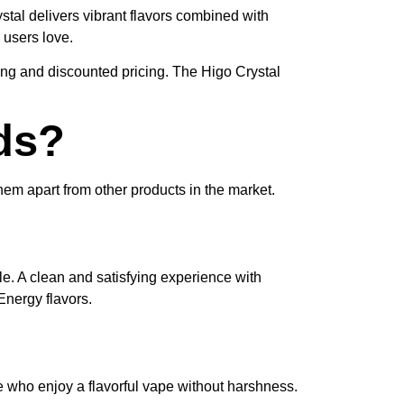
ystal delivers vibrant flavors combined with
 users love.
ping and discounted pricing. The Higo Crystal
ds?
them apart from other products in the market.
ale. A clean and satisfying experience with
nergy flavors.
e who enjoy a flavorful vape without harshness.