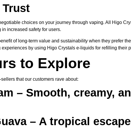
 Trust
negotiable choices on your journey through vaping. All Higo Cry
in increased safety for users.
efit of long-term value and sustainability when they prefer the 
experiences by using Higo Crystals e-liquids for refilling their 
rs to Explore
t-sellers that our customers rave about:
eam
– Smooth, creamy, an
Guava
– A tropical escape 