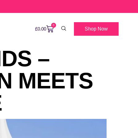
0
Shop Now
£
0.00
IDS –
N MEETS
E