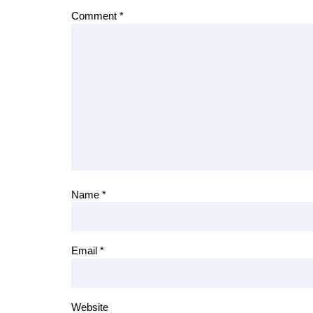
Comment
*
Name
*
Email
*
Website