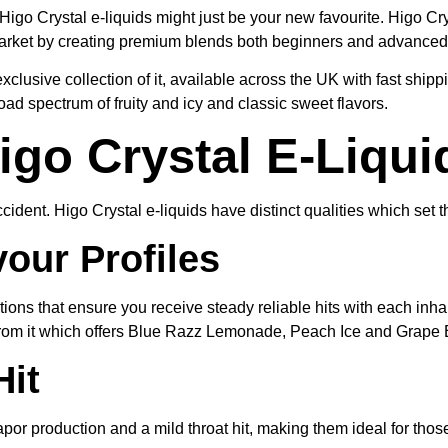
Higo Crystal e-liquids might just be your new favourite. Higo Cr
 market by creating premium blends both beginners and advanced
clusive collection of it, available across the UK with fast ship
oad spectrum of fruity and icy and classic sweet flavors.
go Crystal E-Liqui
ident. Higo Crystal e-liquids have distinct qualities which set 
our Profiles
lutions that ensure you receive steady reliable hits with each inh
rom it which offers Blue Razz Lemonade, Peach Ice and Grape E
it
por production and a mild throat hit, making them ideal for thos