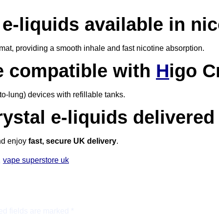
e-liquids available in ni
mat, providing a smooth inhale and fast nicotine absorption.
e compatible with
H
igo C
-lung) devices with refillable tanks.
rystal e-liquids delivere
nd enjoy
fast, secure UK delivery
.
,
vape superstore uk
ed fields are marked
*