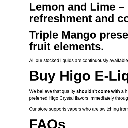
Lemon and Lime –
refreshment and coo
Triple Mango
prese
fruit elements.
All our stocked liquids are continuously availab
Buy Higo E-Liq
We believe that quality
shouldn’t come with
a h
preferred Higo Crystal flavors immediately throu
Our store supports vapers who are switching from
FAQs