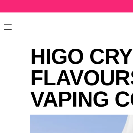
HIGO CRY
FLAVOUR
VAPING 