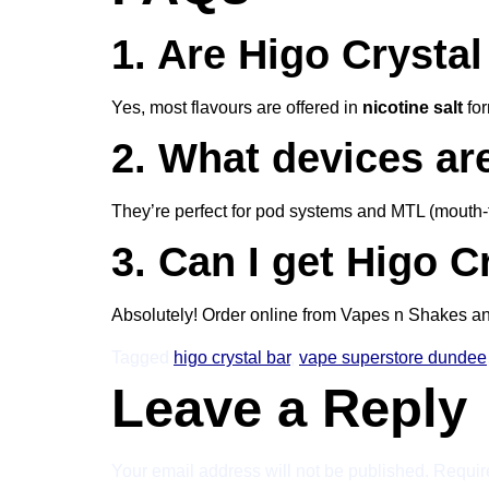
1. Are Higo Crystal 
Yes, most flavours are offered in
nicotine salt
for
2. What devices ar
They’re perfect for pod systems and MTL (mouth-to
3. Can I get Higo C
Absolutely! Order online from Vapes n Shakes a
Tagged
higo crystal bar
,
vape superstore dundee
Leave a Reply
Your email address will not be published.
Requir