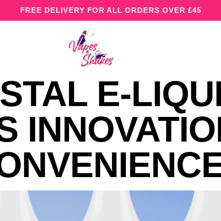
FREE DELIVERY FOR ALL ORDERS OVER £45
STAL E-LIQU
S INNOVATIO
CONVENIENC