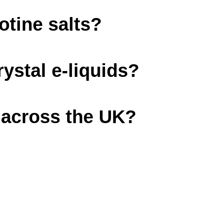
cotine salts?
rystal e-liquids?
d across the UK?