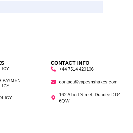
ES
CONTACT INFO
LICY
+44 7514 420106
D PAYMENT
contact@vapesnshakes.com
LICY
162 Albert Street, Dundee DD4
OLICY
6QW