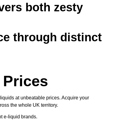
vers both zesty
ce through distinct
 Prices
liquids at unbeatable prices. Acquire your
oss the whole UK territory.
t e-liquid brands.