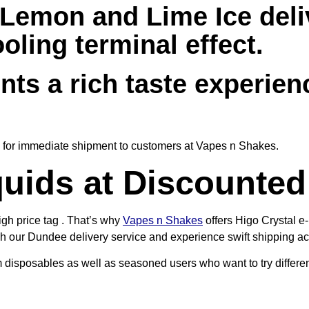
Lemon and Lime Ice deli
ling terminal effect.
nts a rich taste experien
le for immediate shipment to customers at Vapes n Shakes.
uids at Discounted
igh price tag . That’s why
Vapes n Shakes
offers Higo Crystal e-
gh our Dundee delivery service and experience swift shipping acr
 disposables as well as seasoned users who want to try differen