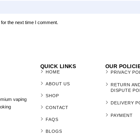
for the next time I comment.
QUICK LINKS
OUR POLICI
HOME
PRIVACY PO
ABOUT US
RETURN AN
DISPUTE PO
SHOP
remium vaping
DELIVERY P
moking
CONTACT
PAYMENT
FAQS
BLOGS