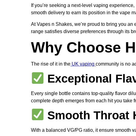
If you’re seeking a next-level vaping experience, 
smooth delivery to earn its position in the vape
At Vapes n Shakes, we’re proud to bring you an ex
range satisfies diverse preferences through its br
Why Choose Hi
The rise of it in the
UK vaping
community is no acc
Exceptional Flav
Every single bottle contains top-quality flavor di
complete depth emerges from each hit you take f
Smooth Throat H
With a balanced VG/PG ratio, it ensure smooth va