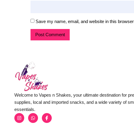
Save my name, email, and website in this browser 
Welcome to Vapes n Shakes, your ultimate destination for p
supplies, local and imported snacks, and a wide variety of s
essentials.