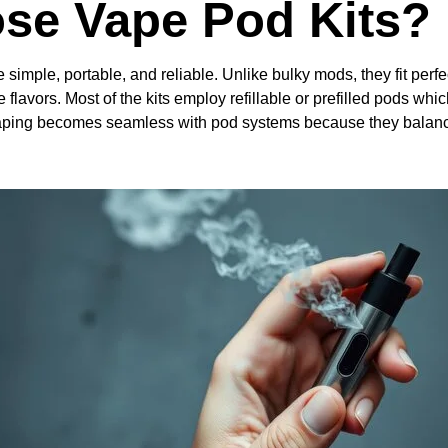
se Vape Pod Kits?
 simple, portable, and reliable. Unlike bulky mods, they fit perfec
 flavors. Most of the kits employ refillable or prefilled pods whi
o vaping becomes seamless with pod systems because they balan