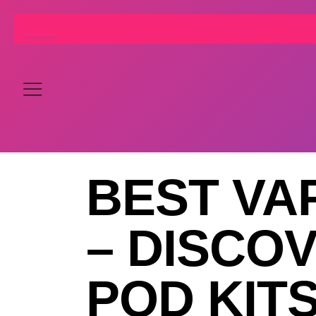
BEST VA
– DISCO
POD KIT