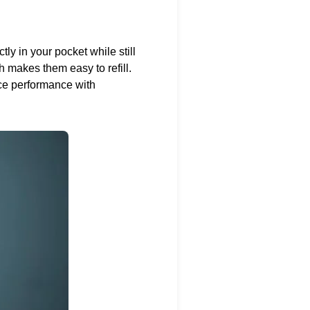
tly in your pocket while still
ch makes them easy to refill.
ce performance with