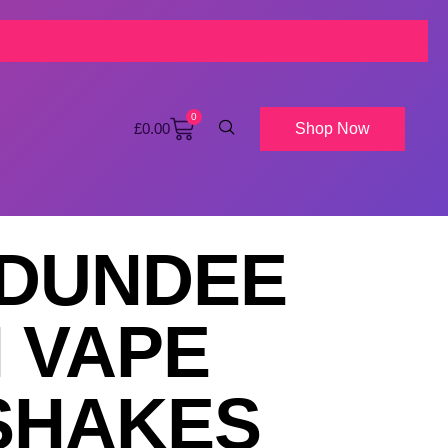
0
Shop Now
£
0.00
 DUNDEE
 VAPE
NSHAKES