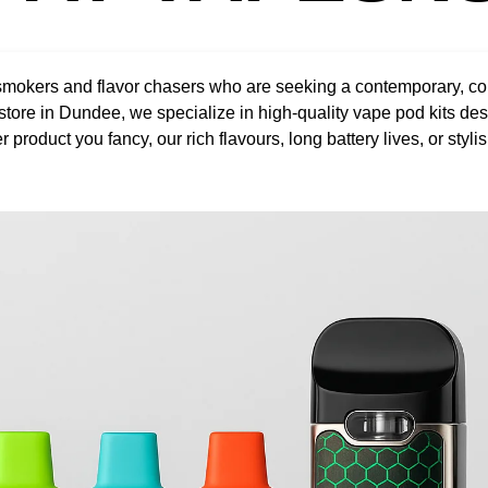
okers and flavor chasers who are seeking a contemporary, conve
 store in Dundee, we specialize in high-quality vape pod kits de
roduct you fancy, our rich flavours, long battery lives, or stylis