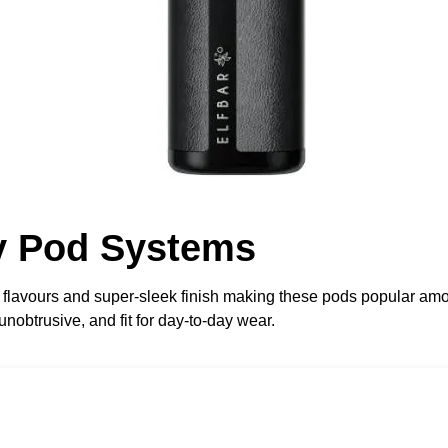
ry Pod Systems
g flavours and super-sleek finish making these pods popular 
nobtrusive, and fit for day-to-day wear.