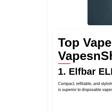
Top Vape 
VapesnS
1. Elfbar E
Compact, refillable, and stylis
is superior to disposable vapes