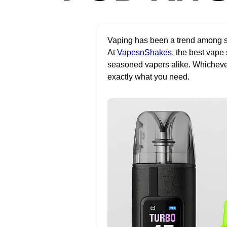
Vaping has been a trend among sm
At
VapesnShakes
, the best vape
seasoned vapers alike. Whichever p
exactly what you need.