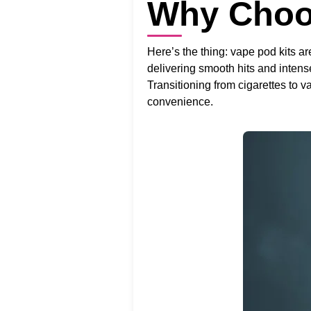
Why Choo
Here’s the thing: vape pod kits are
delivering smooth hits and intense
Transitioning from cigarettes t
convenience.