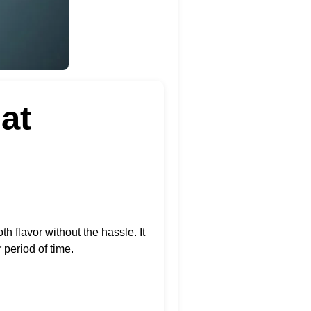
at
h flavor without the hassle. It
 period of time.