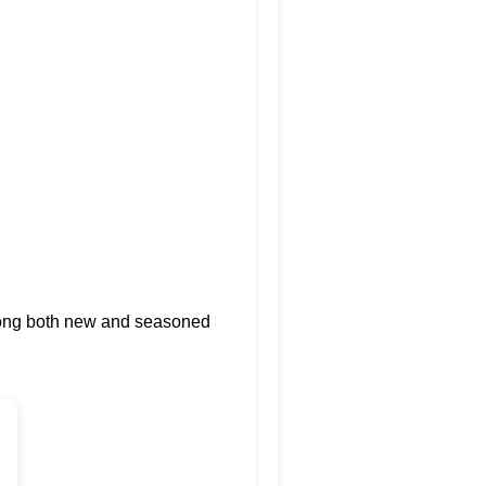
among both new and seasoned