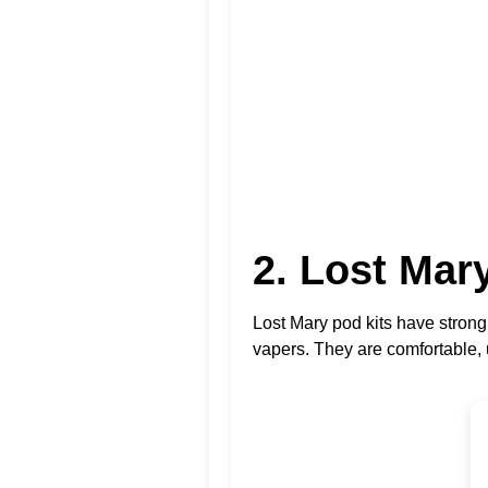
2. Lost Ma
Lost Mary pod kits have stron
vapers. They are comfortable, u