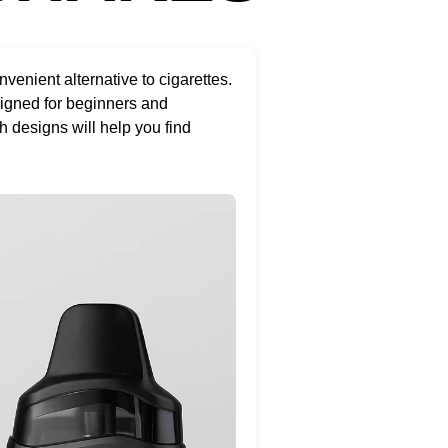
nient alternative to cigarettes.
signed for beginners and
h designs will help you find