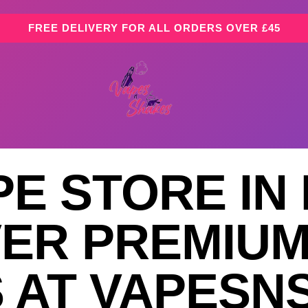
FREE DELIVERY FOR ALL ORDERS OVER £45
PE STORE IN
VER PREMIUM
S AT VAPES