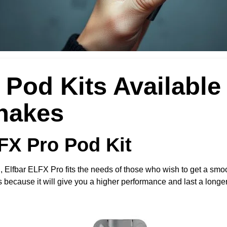
Pod Kits Available 
hakes
LFX Pro Pod Kit
h, Elfbar ELFX Pro fits the needs of those who wish to get a smoot
 because it will give you a higher performance and last a longer