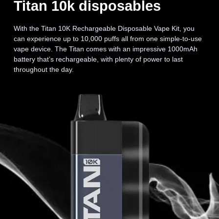
Titan 10k disposables
With the Titan 10K Rechargeable Disposable Vape Kit, you
can experience up to 10,000 puffs all from one simple-to-use
vape device. The Titan comes with an impressive 1000mAh
battery that’s rechargeable, with plenty of power to last
throughout the day.