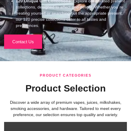
120
Unique Gift Collections
: Explore our curated present
collections, designed to affect and delight. Whether you`re
treating yourself or searching out the appropriate present,
our 120 precise collections cater to all tastes and
preferences.
Contact Us
PRODUCT CATEGORIES
Product Selection
Discover a wide array of premium vapes, juices, milkshakes,
smoking accessories, and hardware. Tailored to meet every
preference, our selection ensures top quality and variety.