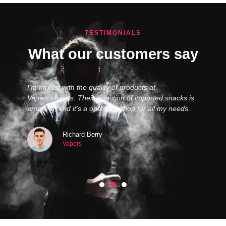
TESTIMONIALS
What our customers say
I’m thrilled with the quality of products at
Vapesnshakes. Their selection of imported snacks is
amazing, and it's a one-stop shop for all my needs.
Richard Berry
Vapers