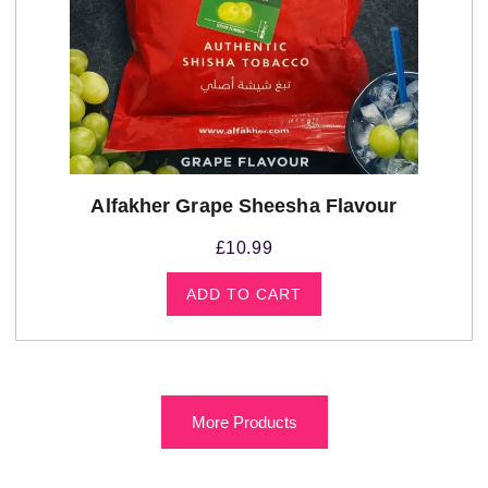
Alfakher Grape Sheesha Flavour
£
10.99
ADD TO CART
More Products