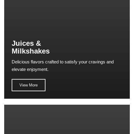
Juices &
Milkshakes
Delicious flavors crafted to satisfy your cravings and
elevate enjoyment.
View More