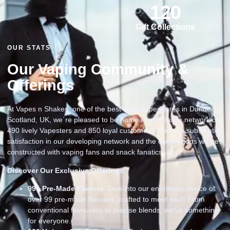
120
Gift Collections
OUR STATS
Our Vaping Community &
Offerings
At Vapes n Shakes, one of the best vape superstores in Dundee
Scotland, UK, we`re pleased to be home to a dynamic network of
490 lively Vapesters and 850 loyal customers. We take substantial
satisfaction in our developing network and the connections we`ve
constructed with vaping fans and snack fanatics
Discover Our Exclusive Offerings
99
+ Pre-Made Flavour
: Dive into our enormous choice of
over 99 pre-made flavours, crafted to meet each From
conventional favourites to precise blends, we’ve something
for everyone.