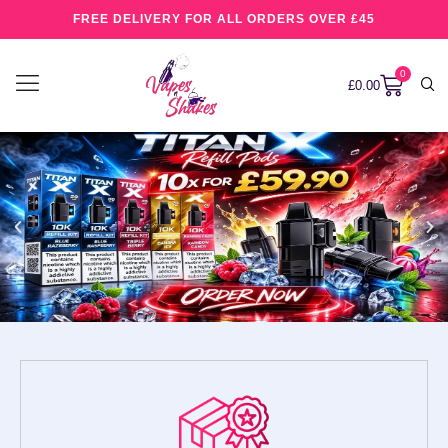
FREE DELIVERY FOR ALL ORDERS OVER £45
0
£
0.00