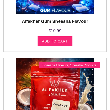
Alfakher Gum Sheesha Flavour
£
10.99
ADD TO CART
Sheesha Flavours
,
Sheesha Products