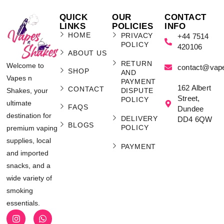
QUICK
OUR
CONTACT
LINKS
POLICIES
INFO
HOME
PRIVACY
+44 7514
POLICY
420106
ABOUT US
RETURN
Welcome to
contact@vap
SHOP
AND
Vapes n
PAYMENT
162 Albert
CONTACT
Shakes, your
DISPUTE
Street,
POLICY
ultimate
FAQS
Dundee
destination for
DELIVERY
DD4 6QW
BLOGS
POLICY
premium vaping
supplies, local
PAYMENT
and imported
snacks, and a
wide variety of
smoking
essentials.