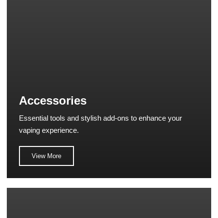
Accessories
Essential tools and stylish add-ons to enhance your
vaping experience.
View More