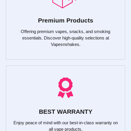
Premium Products
Offering premium vapes, snacks, and smoking
essentials. Discover high-quality selections at
Vapesnshakes.
BEST WARRANTY
Enjoy peace of mind with our best-in-class warranty on
all vape products.