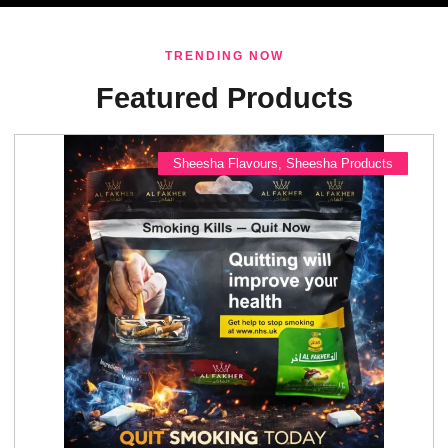
TRENDING NOW
Featured Products
Sheesha Flavours
,
Sheesha Products