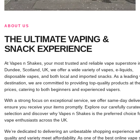
ABOUT US
THE ULTIMATE VAPING &
SNACK EXPERIENCE
At Vapes n Shakes, your most trusted and reliable vape superstore i
Dundee, Scotland, UK, we offer a wide variety of vapes, e-liquids,
disposable vapes, and both local and imported snacks. As a leading
destination, we are committed to providing top-quality products at th
prices, catering to both beginners and experienced vapers.
With a strong focus on exceptional service, we offer same-day delive
ensure you receive your items promptly. Explore our carefully curate
selection and discover why Vapes n Shakes is the preferred choice f
vape enthusiasts across the UK.
We’re dedicated to delivering an unbeatable shopping experience w
quality and variety meet affordability. As one of the best online vape 