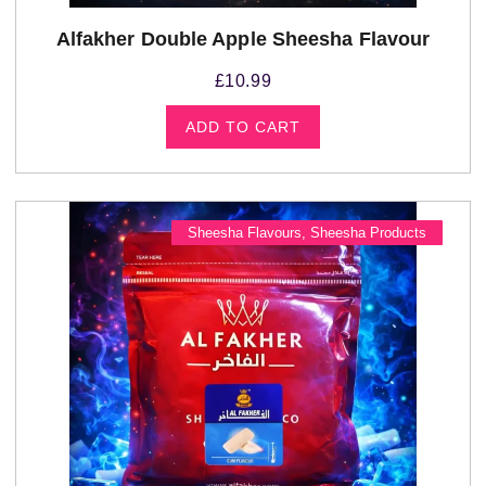
Alfakher Double Apple Sheesha Flavour
£
10.99
ADD TO CART
Sheesha Flavours
,
Sheesha Products