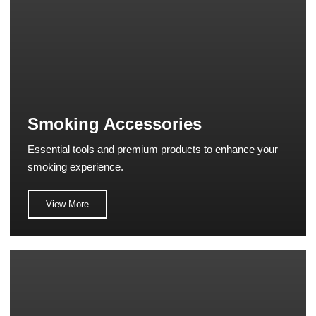
Smoking Accessories
Essential tools and premium products to enhance your
smoking experience.
View More