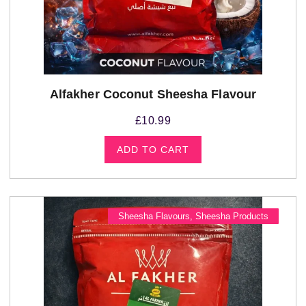
Alfakher Coconut Sheesha Flavour
£
10.99
ADD TO CART
Sheesha Flavours
,
Sheesha Products