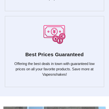
Best Prices Guaranteed
Offering the best deals in town with guaranteed low
prices on all your favorite products. Save more at
Vapesnshakes!