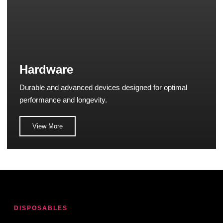
Hardware
Durable and advanced devices designed for optimal
performance and longevity.
View More
DISPOSABLES