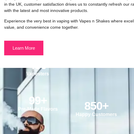
in the UK, customer satisfaction drives us to constantly refresh our 
with the latest and most innovative products.
Experience the very best in vaping with Vapes n Shakes where excel
value, and convenience come together.
Learn More
490
Vapesters
99
+
850
+
Pre-Made Flavors
Happy Customers