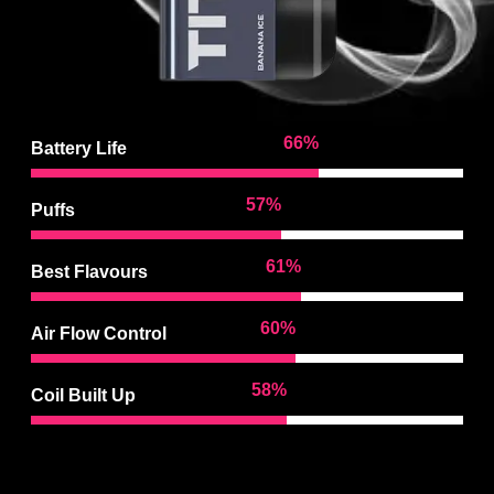
96
%
Battery Life
84
%
Puffs
91
%
Best Flavours
89
%
Air Flow Control
87
%
Coil Built Up