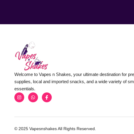
Welcome to Vapes n Shakes, your ultimate destination for p
supplies, local and imported snacks, and a wide variety of s
essentials.
© 2025 Vapesnshakes All Rights Reserved.