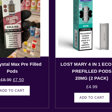
ystal Max Pre Filled
LOST MARY 4 IN 1 ECO
Pods
PREFILLED PODS
20MG (2 PACK)
£
8.99
£
7.50
£
4.99
ADD TO CART
ADD TO CART