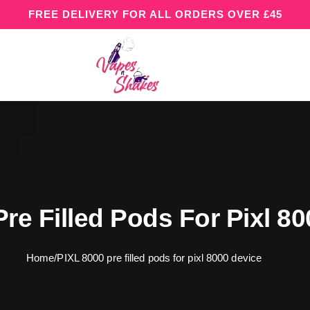
FREE DELIVERY FOR ALL ORDERS OVER £45
re Filled Pods For Pixl 8
Home
/
PIXL 8000 pre filled pods for pixl 8000 device