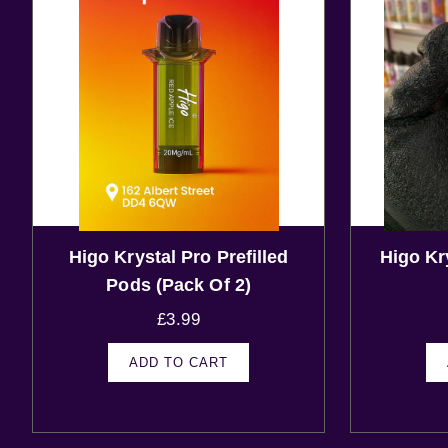
Higo Krystal Pro Prefilled
Higo Kr
Pods (Pack Of 2)
£
3.99
ADD TO CART