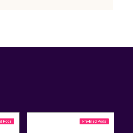
led Pods
Pre-filled Pods