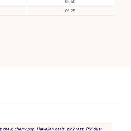
£
6.50
£
6.25
z chew
,
cherry pop
,
Hawaiian oasis
,
pink razz
,
Pixl dust
,