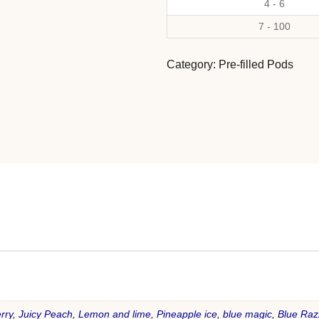
4 - 6
7 - 100
Category:
Pre-filled Pods
rry
,
Juicy Peach
,
Lemon and lime
,
Pineapple ice
,
blue magic
,
Blue Raz