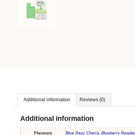
Additional information
Reviews (0)
Additional information
Flavours
Blue Razz Cherry
,
Blueberry Raspbe