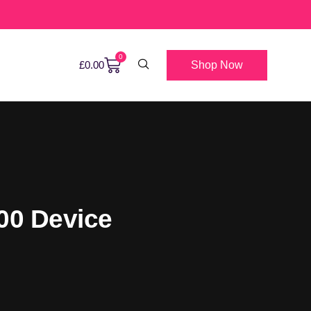
0
Shop Now
£
0.00
000 Device