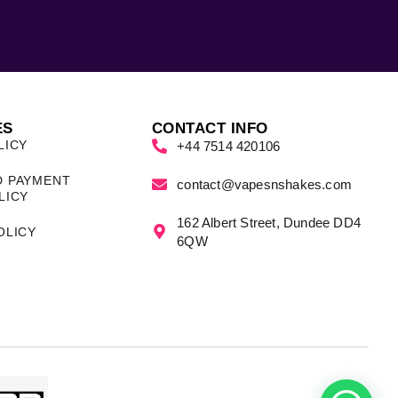
ES
CONTACT INFO
LICY
+44 7514 420106
D PAYMENT
contact@vapesnshakes.com
LICY
162 Albert Street, Dundee DD4
OLICY
6QW