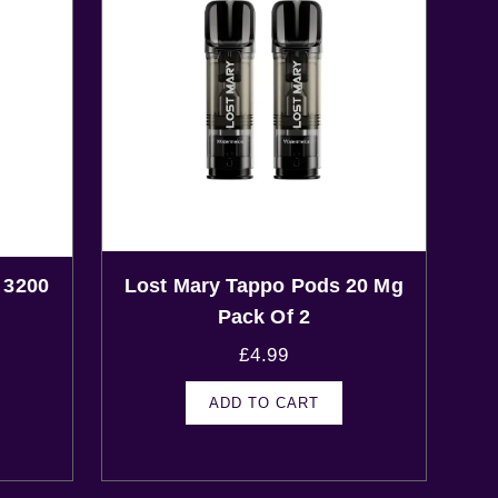
 3200
Lost Mary Tappo Pods 20 Mg
Pack Of 2
£
4.99
ADD TO CART