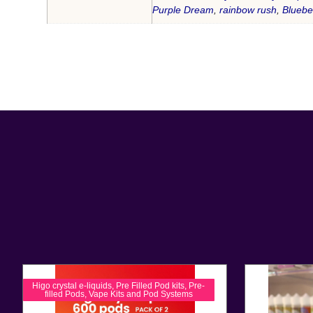
Purple Dream
,
rainbow rush
,
Bluebe
Higo crystal e-liquids
,
Pre Filled Pod kits
,
Pre-
filled Pods
,
Vape Kits and Pod Systems