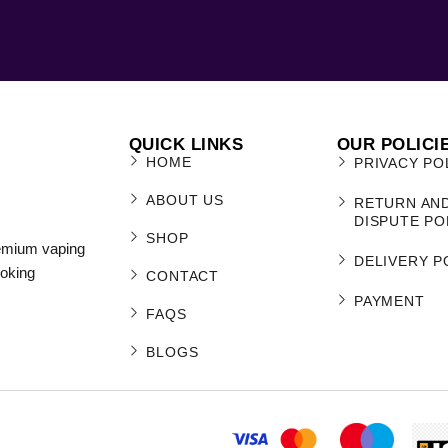
QUICK LINKS
OUR POLICI
HOME
PRIVACY PO
ABOUT US
RETURN AN
DISPUTE PO
SHOP
remium vaping
DELIVERY P
moking
CONTACT
PAYMENT
FAQS
BLOGS