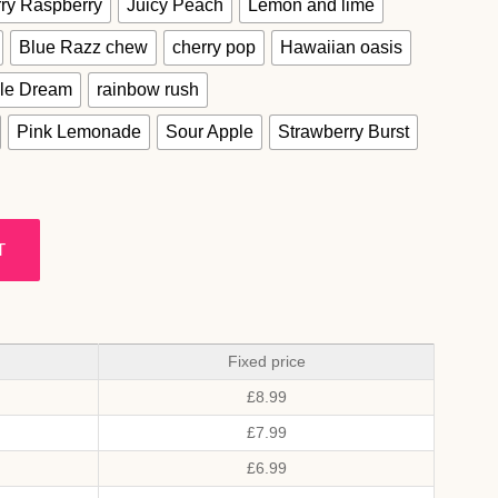
ry Raspberry
Juicy Peach
Lemon and lime
Blue Razz chew
cherry pop
Hawaiian oasis
le Dream
rainbow rush
Pink Lemonade
Sour Apple
Strawberry Burst
T
Fixed price
£
8.99
£
7.99
£
6.99