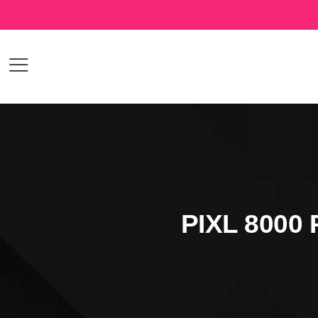
PIXL 8000 P