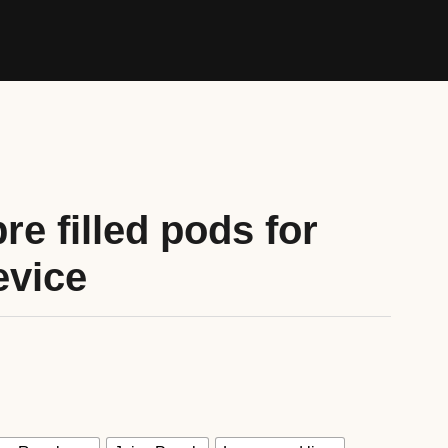
re filled pods for
evice