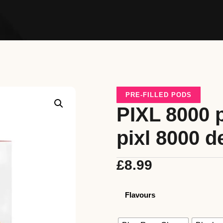
PRE-FILLED PODS
PIXL 8000 p
pixl 8000 d
£
8.99
Flavours