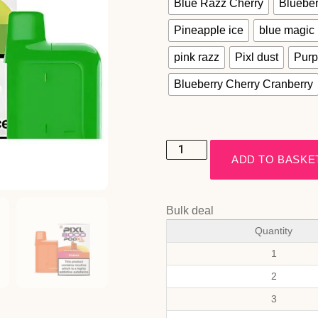
Blue Razz Cherry
Blueber
Pineapple ice
blue magic
pink razz
Pixl dust
Purp
Blueberry Cherry Cranberry
ADD TO BASKE
Bulk deal
Quantity
1
2
3