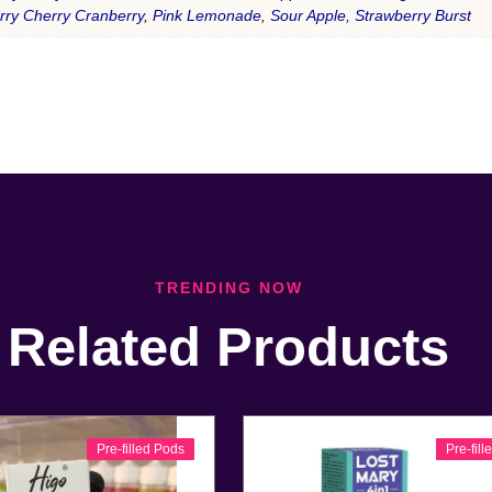
rry Cherry Cranberry
,
Pink Lemonade
,
Sour Apple
,
Strawberry Burst
TRENDING NOW
Related Products
Pre-filled Pods
Pre-fil