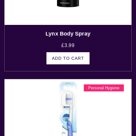
Lynx Body Spray
£
3.99
ADD TO CART
Personal Hygiene