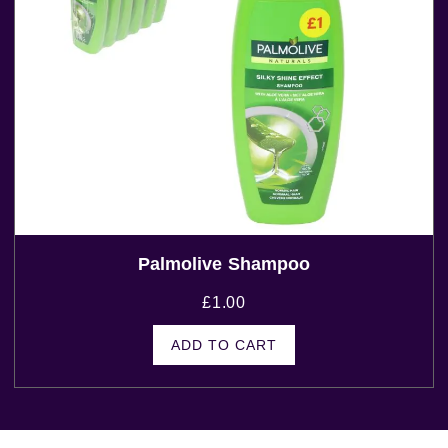
Palmolive Shampoo
£
1.00
ADD TO CART