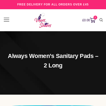
FREE DELIVERY FOR ALL ORDERS OVER £45
0
£
0.00
Always Women’s Sanitary Pads –
2 Long