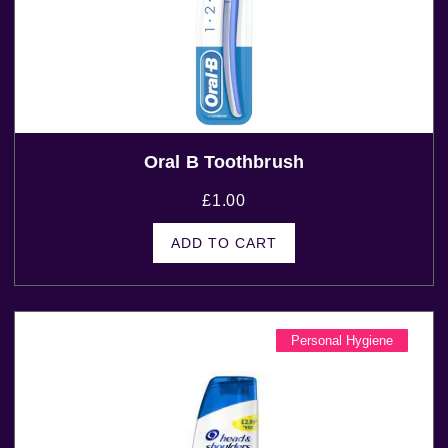
Oral B Toothbrush
£
1.00
ADD TO CART
Personal Hygiene