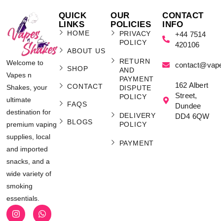
QUICK
OUR
CONTACT
LINKS
POLICIES
INFO
HOME
PRIVACY
+44 7514
POLICY
420106
ABOUT US
RETURN
Welcome to
contact@vap
SHOP
AND
Vapes n
PAYMENT
162 Albert
CONTACT
Shakes, your
DISPUTE
Street,
POLICY
ultimate
FAQS
Dundee
destination for
DELIVERY
DD4 6QW
BLOGS
POLICY
premium vaping
supplies, local
PAYMENT
and imported
snacks, and a
wide variety of
smoking
essentials.