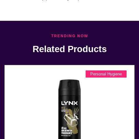
TRENDING NOW
Related Products
Personal Hygiene