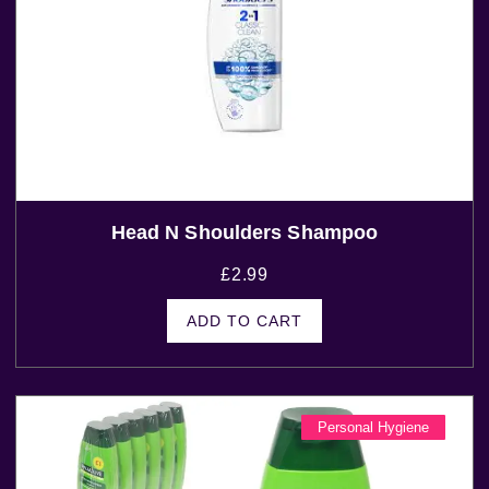
Head N Shoulders Shampoo
£
2.99
ADD TO CART
Personal Hygiene