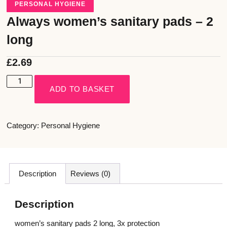
PERSONAL HYGIENE
Always women’s sanitary pads – 2
long
£
2.69
ADD TO BASKET
Category:
Personal Hygiene
Description
Reviews (0)
Description
women’s sanitary pads 2 long, 3x protection