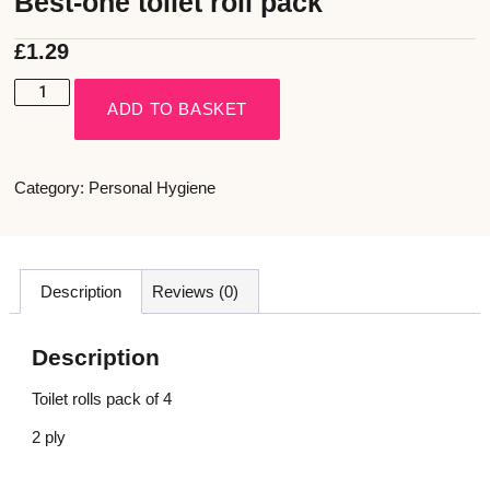
Best-one toilet roll pack
£
1.29
ADD TO BASKET
Category:
Personal Hygiene
Description
Reviews (0)
Description
Toilet rolls pack of 4
2 ply