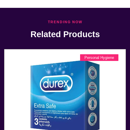
TRENDING NOW
Related Products
Personal Hygiene