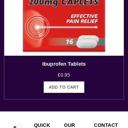
Ibuprofen Tablets
£
0.95
ADD TO CART
QUICK
OUR
CONTACT