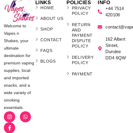
LINKS
POLICIES
INFO
HOME
PRIVACY
+44 7514
POLICY
420106
ABOUT US
RETURN
Welcome to
contact@vap
SHOP
AND
Vapes n
PAYMENT
162 Albert
CONTACT
Shakes, your
DISPUTE
Street,
POLICY
ultimate
FAQS
Dundee
destination for
DELIVERY
DD4 6QW
BLOGS
POLICY
premium vaping
supplies, local
PAYMENT
and imported
snacks, and a
wide variety of
smoking
essentials.