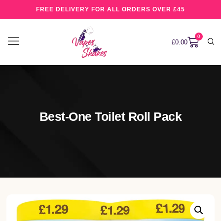
FREE DELIVERY FOR ALL ORDERS OVER £45
0
£
0.00
Best-One Toilet Roll Pack