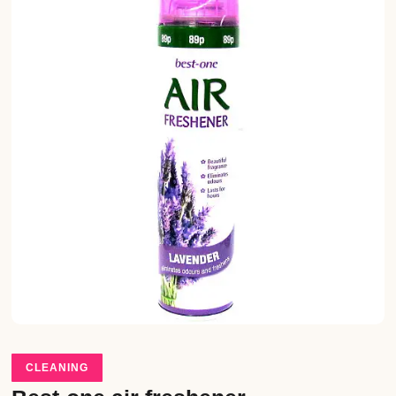
CLEANING