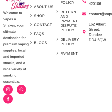
POLICY
420106
ABOUT US
RETURN
Welcome to
contact@vap
SHOP
AND
Vapes n
PAYMENT
162 Albert
CONTACT
Shakes, your
DISPUTE
Street,
POLICY
ultimate
FAQS
Dundee
destination for
DELIVERY
DD4 6QW
BLOGS
POLICY
premium vaping
supplies, local
PAYMENT
and imported
snacks, and a
wide variety of
smoking
essentials.