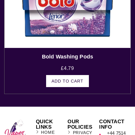
Bold Washing Pods
£
4.79
ADD TO CART
QUICK
OUR
CONTACT
LINKS
POLICIES
INFO
HOME
PRIVACY
+44 7514