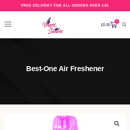
FREE DELIVERY FOR ALL ORDERS OVER £45
0
£
0.00
Best-One Air Freshener