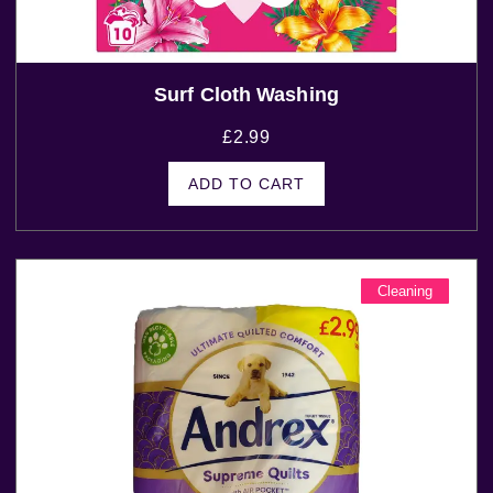
Surf Cloth Washing
£
2.99
ADD TO CART
Cleaning