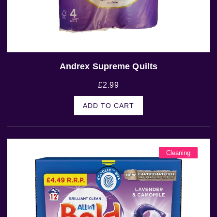
Andrex Supreme Quilts
£
2.99
ADD TO CART
Cleaning