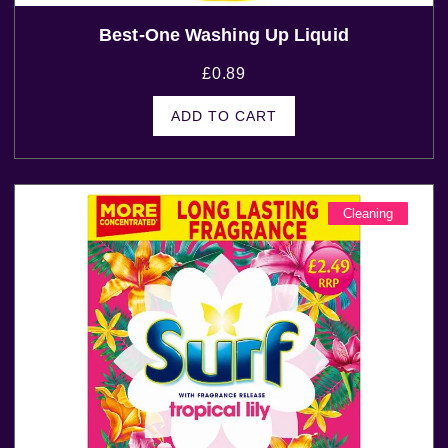
Best-One Washing Up Liquid
£
0.89
ADD TO CART
Cleaning