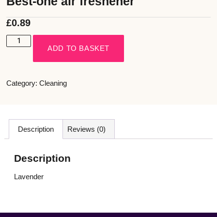
Best-one air freshener
£
0.89
ADD TO BASKET
Category:
Cleaning
Description
Reviews (0)
Description
Lavender