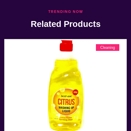
TRENDING NOW
Related Products
Cleaning