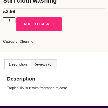
Surf cloth washing
£
2.99
ADD TO BASKET
Category:
Cleaning
Description
Reviews (0)
Description
Tropical lily surf with fragrance release.