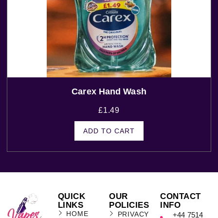
Carex Hand Wash
£
1.49
ADD TO CART
QUICK
OUR
CONTACT
LINKS
POLICIES
INFO
HOME
PRIVACY
+44 7514