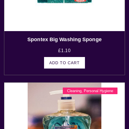
Spontex Big Washing Sponge
£
1.10
ADD TO CART
Cleaning
,
Personal Hygiene