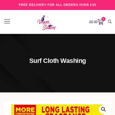
FREE DELIVERY FOR ALL ORDERS OVER £45
0
£
0.00
Surf Cloth Washing