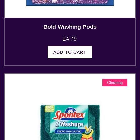
Bold Washing Pods
£
4.79
ADD TO CART
Cleaning