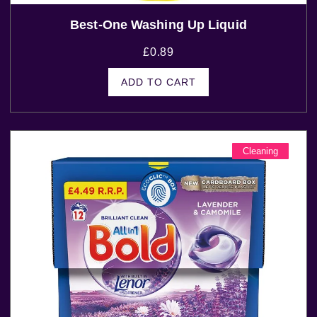
Best-One Washing Up Liquid
£
0.89
ADD TO CART
Cleaning