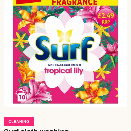
CLEANING