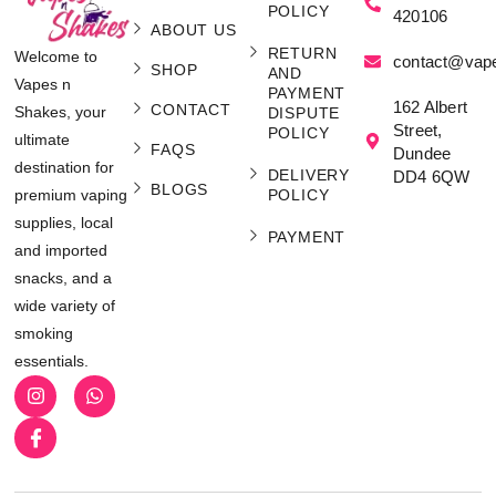
POLICY
420106
ABOUT US
RETURN
Welcome to
contact@vap
SHOP
AND
Vapes n
PAYMENT
162 Albert
CONTACT
Shakes, your
DISPUTE
Street,
POLICY
ultimate
FAQS
Dundee
destination for
DELIVERY
DD4 6QW
BLOGS
POLICY
premium vaping
supplies, local
PAYMENT
and imported
snacks, and a
wide variety of
smoking
essentials.