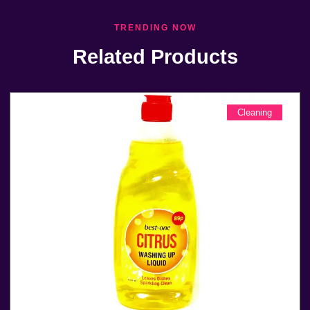
TRENDING NOW
Related Products
Cleaning