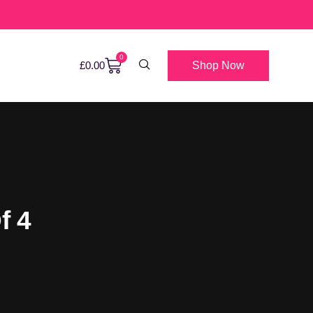
0
Shop Now
£
0.00
f 4