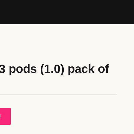
3 pods (1.0) pack of
T