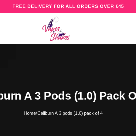
FREE DELIVERY FOR ALL ORDERS OVER £45
burn A 3 Pods (1.0) Pack O
Home
/
Caliburn A 3 pods (1.0) pack of 4