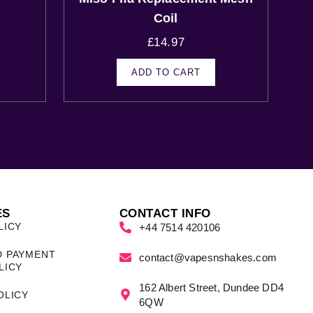
s
Coil
£
14.97
ADD TO CART
ES
CONTACT INFO
LICY
+44 7514 420106
D PAYMENT
contact@vapesnshakes.com
LICY
162 Albert Street, Dundee DD4
OLICY
6QW