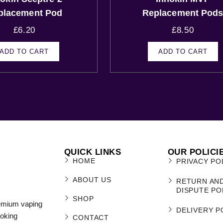
placement Pod
Replacement Pod
£
6.20
£
8.50
ADD TO CART
ADD TO CART
QUICK LINKS
OUR POLICI
HOME
PRIVACY PO
ABOUT US
RETURN AN
DISPUTE PO
SHOP
remium vaping
DELIVERY P
moking
CONTACT