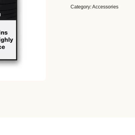
Category:
Accessories