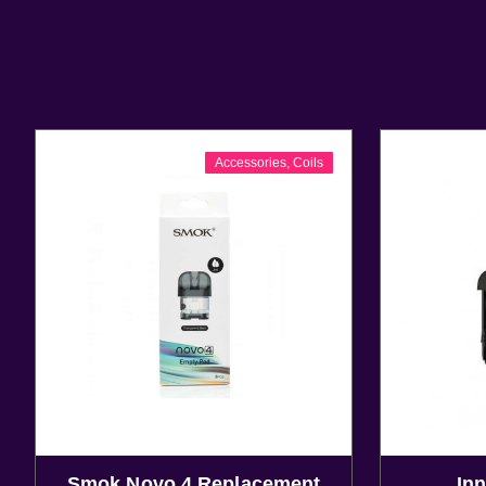
Accessories
,
Coils
Smok Novo 4 Replacement
Inn