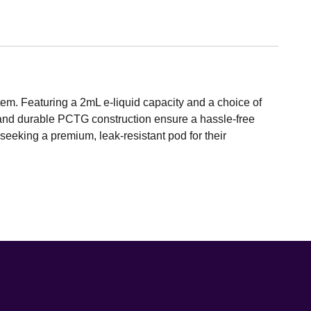
em. Featuring a 2mL e-liquid capacity and a choice of
n and durable PCTG construction ensure a hassle-free
 seeking a premium, leak-resistant pod for their