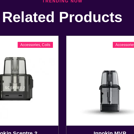
TRENDING NOW
Related Products
Accessories
,
Coils
Accessorie
okin Sceptre 2
Innokin MVP