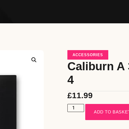
ACCESSORIES
Caliburn A 
4
£
11.99
ADD TO BASKE