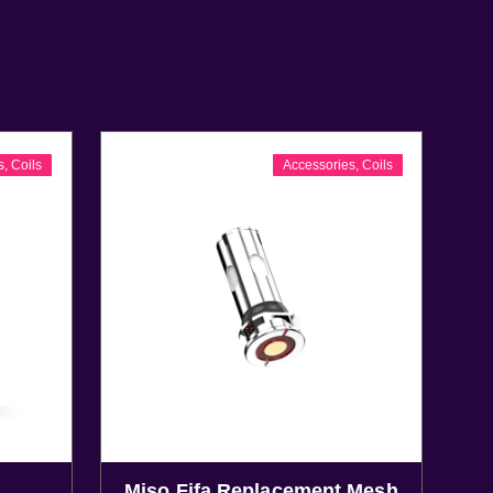
s
,
Coils
Accessories
,
Coils
Miso Fifa Replacement Mesh