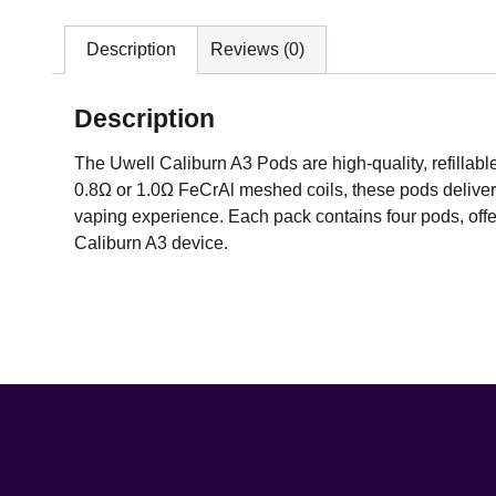
Description
Reviews (0)
Description
The Uwell Caliburn A3 Pods are high-quality, refillab
0.8Ω or 1.0Ω FeCrAl meshed coils, these pods deliver 
vaping experience. Each pack contains four pods, offeri
Caliburn A3 device.