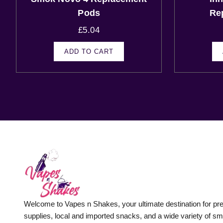
Pods
Re
£
5.04
ADD TO CART
Welcome to Vapes n Shakes, your ultimate destination for p
supplies, local and imported snacks, and a wide variety of s