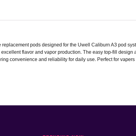
le replacement pods designed for the Uwell Caliburn A3 pod syst
excellent flavor and vapor production. The easy top-fill desig
ng convenience and reliability for daily use. Perfect for vapers