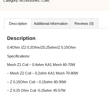
Category:
Accessories
,
Coils
Description
Additional information
Reviews (0)
Description
0.4Ohm /Z2 0.2Ohm/Z0.25ohm/Z 0.15Ohm
Specifications:
Mesh Z1 Coil – 0.4ohm KA1 Mesh 60-70W
– Mesh Z2 Coil – 0.2ohm KA1 Mesh 70-80W
– Z 0.15Ohm Coil – 0.15ohm 80-90W
– Z 0.25 Ohm Coil -0.25ohm 45-57W