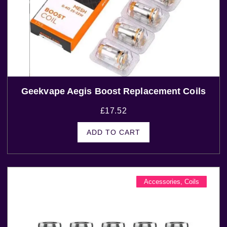
Geekvape Aegis Boost Replacement Coils
£
17.52
ADD TO CART
Accessories
,
Coils