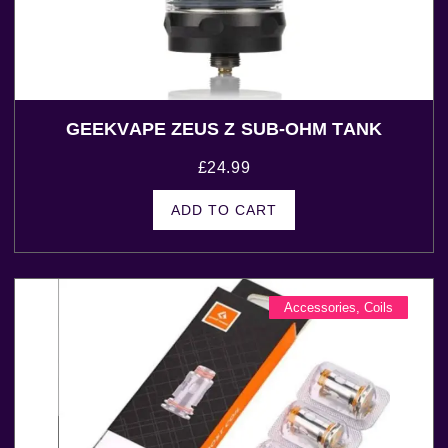
GEEKVAPE ZEUS Z SUB-OHM TANK
£
24.99
ADD TO CART
Accessories
,
Coils