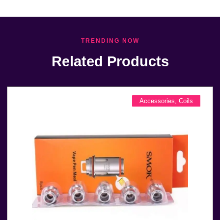
TRENDING NOW
Related Products
Accessories
,
Coils