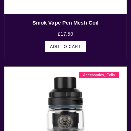
Smok Vape Pen Mesh Coil
£
17.50
ADD TO CART
Accessories
,
Coils