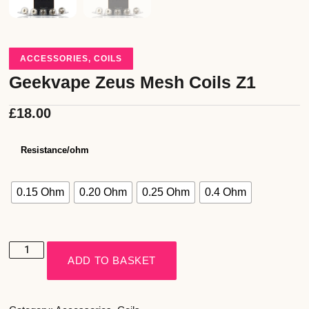
ACCESSORIES
,
COILS
Geekvape Zeus Mesh Coils Z1
£
18.00
Resistance/ohm
0.15 Ohm
0.20 Ohm
0.25 Ohm
0.4 Ohm
ADD TO BASKET