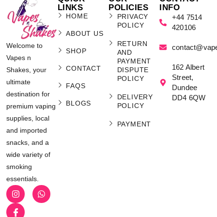
LINKS
POLICIES
INFO
HOME
PRIVACY
+44 7514
POLICY
420106
ABOUT US
RETURN
Welcome to
contact@vap
SHOP
AND
Vapes n
PAYMENT
162 Albert
CONTACT
Shakes, your
DISPUTE
Street,
POLICY
ultimate
FAQS
Dundee
destination for
DELIVERY
DD4 6QW
BLOGS
POLICY
premium vaping
supplies, local
PAYMENT
and imported
snacks, and a
wide variety of
smoking
essentials.