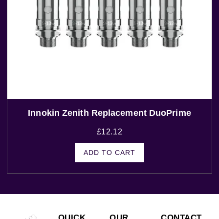
Innokin Zenith Replacement DuoPrime
£
12.12
ADD TO CART
QUICK
OUR
CONTACT