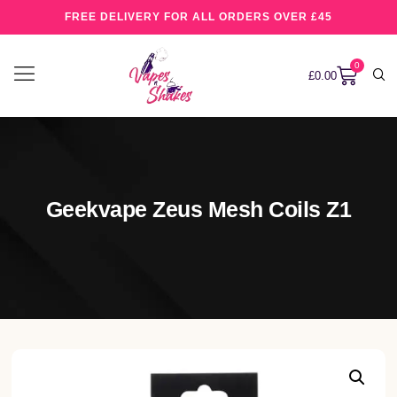
FREE DELIVERY FOR ALL ORDERS OVER £45
0
£
0.00
Geekvape Zeus Mesh Coils Z1