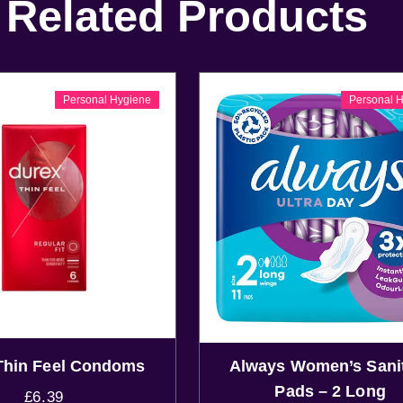
Related Products
Personal Hygiene
Personal 
Thin Feel Condoms
Always Women’s Sani
Pads – 2 Long
£
6.39