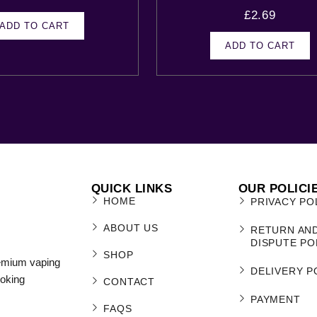
£
2.69
ADD TO CART
ADD TO CART
QUICK LINKS
OUR POLICI
HOME
PRIVACY PO
ABOUT US
RETURN AN
DISPUTE PO
SHOP
remium vaping
DELIVERY P
moking
CONTACT
PAYMENT
FAQS