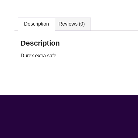
Description
Reviews (0)
Description
Durex extra safe