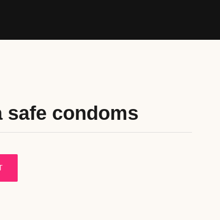
a safe condoms
T