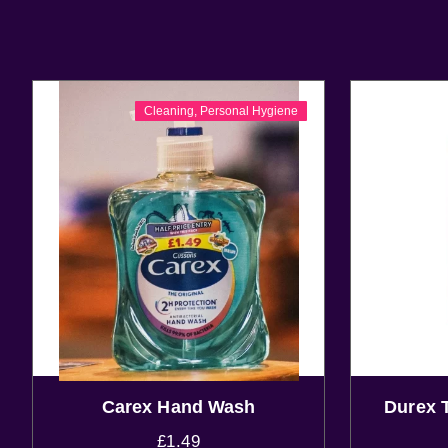
Cleaning
,
Personal Hygiene
Carex Hand Wash
Durex 
£
1.49