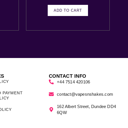
ADD TO CART
ES
CONTACT INFO
LICY
+44 7514 420106
D PAYMENT
contact@vapesnshakes.com
LICY
162 Albert Street, Dundee DD4
OLICY
6QW