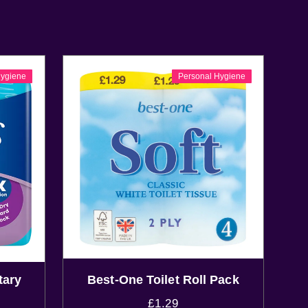
Hygiene
Personal Hygiene
tary
Best-One Toilet Roll Pack
£
1.29