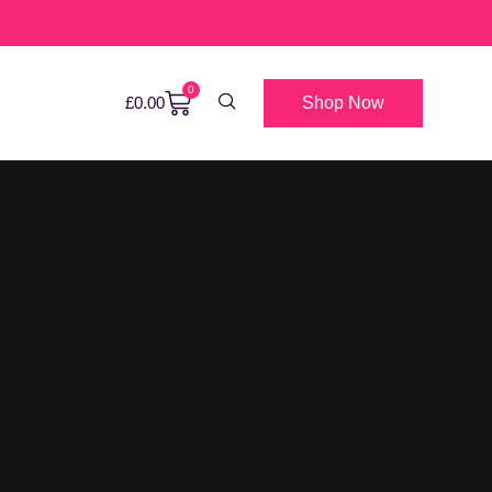
0
Shop Now
£
0.00