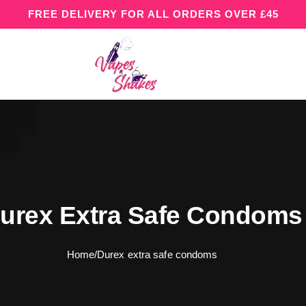
FREE DELIVERY FOR ALL ORDERS OVER £45
urex Extra Safe Condoms
Home
/
Durex extra safe condoms