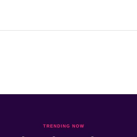
TRENDING NOW