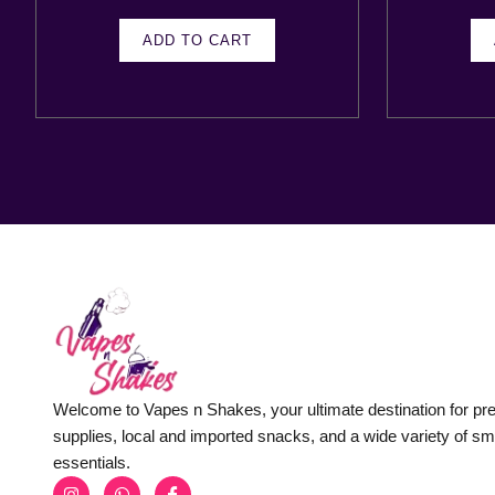
ADD TO CART
Welcome to Vapes n Shakes, your ultimate destination for p
supplies, local and imported snacks, and a wide variety of s
essentials.