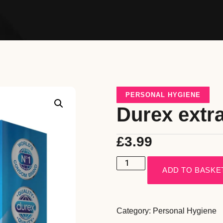
PERSONAL HYGIENE
Durex extr
£
3.99
ADD TO BASKE
Category:
Personal Hygiene