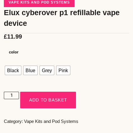
VAPE KITS AND POD SYSTEMS
Elux cyberover p1 refillable vape
device
£
11.99
color
Black
Blue
Grey
Pink
ADD TO BASKET
Category:
Vape Kits and Pod Systems