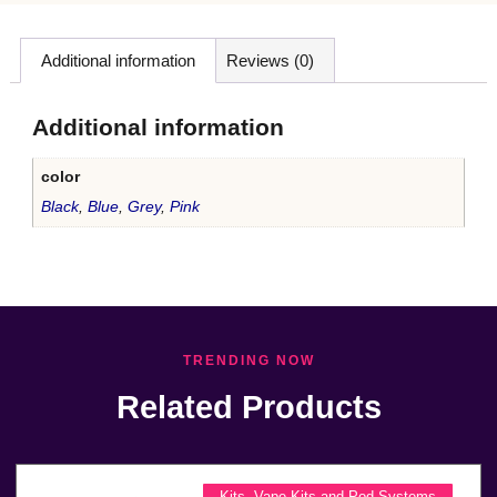
Additional information
Reviews (0)
Additional information
color
Black
,
Blue
,
Grey
,
Pink
TRENDING NOW
Related Products
Kits
,
Vape Kits and Pod Systems