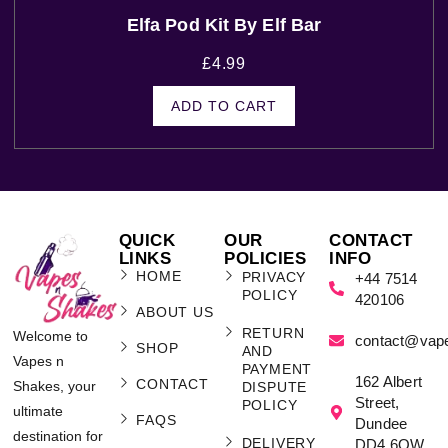
Elfa Pod Kit By Elf Bar
£
4.99
ADD TO CART
QUICK
OUR
CONTACT
LINKS
POLICIES
INFO
HOME
PRIVACY
+44 7514
POLICY
420106
ABOUT US
RETURN
Welcome to
contact@vap
SHOP
AND
Vapes n
PAYMENT
162 Albert
CONTACT
Shakes, your
DISPUTE
Street,
POLICY
ultimate
FAQS
Dundee
destination for
DELIVERY
DD4 6QW