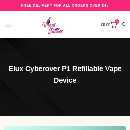
FREE DELIVERY FOR ALL ORDERS OVER £45
0
£
0.00
Elux Cyberover P1 Refillable Vape
Device