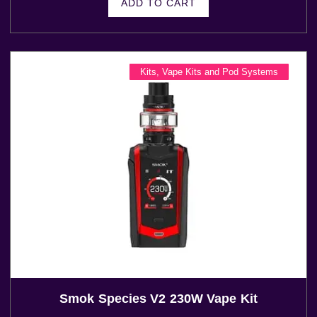
ADD TO CART
Kits
,
Vape Kits and Pod Systems
Smok Species V2 230W Vape Kit