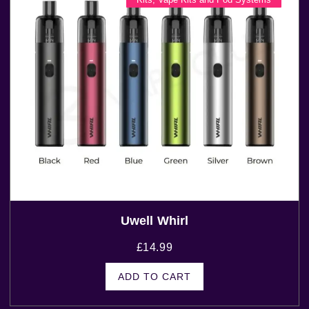
Uwell Whirl
£
14.99
ADD TO CART