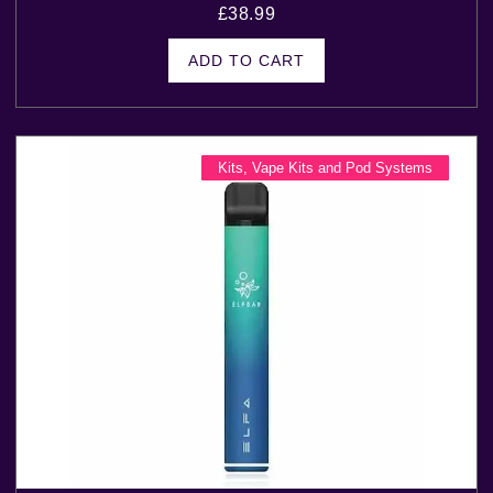
£
38.99
ADD TO CART
Kits
,
Vape Kits and Pod Systems