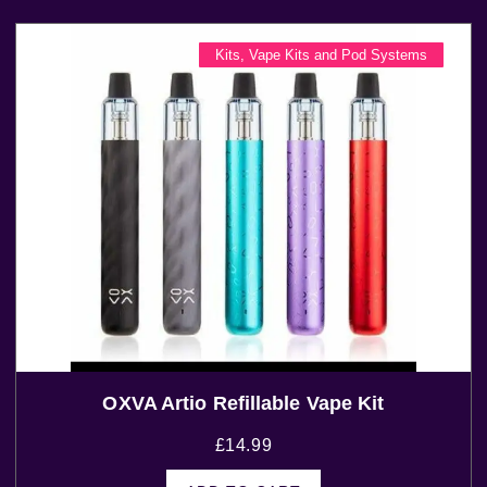
Kits
,
Vape Kits and Pod Systems
OXVA Artio Refillable Vape Kit
£
14.99